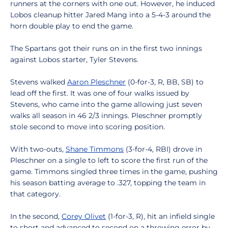
runners at the corners with one out. However, he induced
Lobos cleanup hitter Jared Mang into a 5-4-3 around the
horn double play to end the game.
The Spartans got their runs on in the first two innings
against Lobos starter, Tyler Stevens.
Stevens walked
Aaron Pleschner
(0-for-3, R, BB, SB) to
lead off the first. It was one of four walks issued by
Stevens, who came into the game allowing just seven
walks all season in 46 2/3 innings. Pleschner promptly
stole second to move into scoring position.
With two-outs,
Shane Timmons
(3-for-4, RBI) drove in
Pleschner on a single to left to score the first run of the
game. Timmons singled three times in the game, pushing
his season batting average to .327, topping the team in
that category.
In the second,
Corey Olivet
(1-for-3, R), hit an infield single
to short and advanced to second on a throwing error by