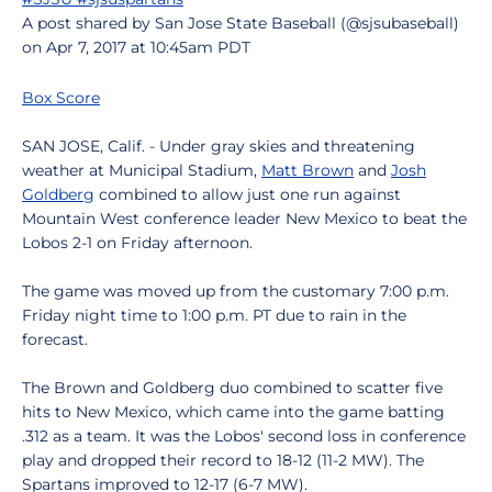
A post shared by San Jose State Baseball (@sjsubaseball)
on Apr 7, 2017 at 10:45am PDT
Box Score
SAN JOSE, Calif. - Under gray skies and threatening
weather at Municipal Stadium,
Matt Brown
and
Josh
Goldberg
combined to allow just one run against
Mountain West conference leader New Mexico to beat the
Lobos 2-1 on Friday afternoon.
The game was moved up from the customary 7:00 p.m.
Friday night time to 1:00 p.m. PT due to rain in the
forecast.
The Brown and Goldberg duo combined to scatter five
hits to New Mexico, which came into the game batting
.312 as a team. It was the Lobos' second loss in conference
play and dropped their record to 18-12 (11-2 MW). The
Spartans improved to 12-17 (6-7 MW).