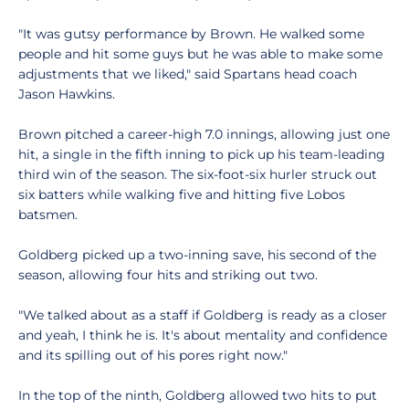
"It was gutsy performance by Brown. He walked some
people and hit some guys but he was able to make some
adjustments that we liked," said Spartans head coach
Jason Hawkins.
Brown pitched a career-high 7.0 innings, allowing just one
hit, a single in the fifth inning to pick up his team-leading
third win of the season. The six-foot-six hurler struck out
six batters while walking five and hitting five Lobos
batsmen.
Goldberg picked up a two-inning save, his second of the
season, allowing four hits and striking out two.
"We talked about as a staff if Goldberg is ready as a closer
and yeah, I think he is. It's about mentality and confidence
and its spilling out of his pores right now."
In the top of the ninth, Goldberg allowed two hits to put