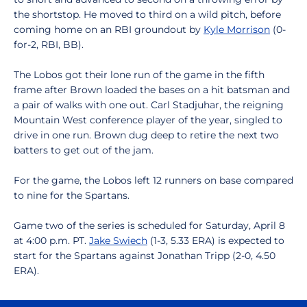
the shortstop. He moved to third on a wild pitch, before
coming home on an RBI groundout by
Kyle Morrison
(0-
for-2, RBI, BB).
The Lobos got their lone run of the game in the fifth
frame after Brown loaded the bases on a hit batsman and
a pair of walks with one out. Carl Stadjuhar, the reigning
Mountain West conference player of the year, singled to
drive in one run. Brown dug deep to retire the next two
batters to get out of the jam.
For the game, the Lobos left 12 runners on base compared
to nine for the Spartans.
Game two of the series is scheduled for Saturday, April 8
at 4:00 p.m. PT.
Jake Swiech
(1-3, 5.33 ERA) is expected to
start for the Spartans against Jonathan Tripp (2-0, 4.50
ERA).