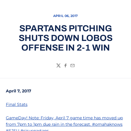
APRIL 06, 2017
SPARTANS PITCHING
SHUTS DOWN LOBOS
OFFENSE IN 2-1 WIN
Twitter
Facebook
Email
April 7, 2017
Final Stats
GameDay! Note: Friday, April 7 game time has moved up
from 7pm to 1pm due rain in the forecast. #omahaknows
#SJSU #sjsuspartans