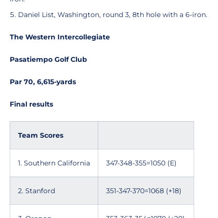
Daniel List, Washington, round 3, 8th hole with a 6-iron.
The Western Intercollegiate
Pasatiempo Golf Club
Par 70, 6,615-yards
Final results
Team Scores
1. Southern California
347-348-355=1050 (E)
2. Stanford
351-347-370=1068 (+18)