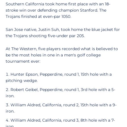
Southern California took home first place with an 18-
stroke win over defending champion Stanford. The
Trojans finished at even-par 1050.
San Jose native, Justin Suh, took home the blue jacket for
the Trojans shooting five-under par 205.
At The Western, five players recorded what is believed to
be the most holes in one in a men's golf college
tournament ever:
Hunter Epson, Pepperdine, round 1, 15th hole with a
pitching wedge.
Robert Geibel, Pepperdine, round 1, 3rd hole with a 5-
iron.
William Aldred, California, round 2, 15th hole with a 9-
iron.
William Aldred, California, round 3, 8th hole with a 7-
iron.