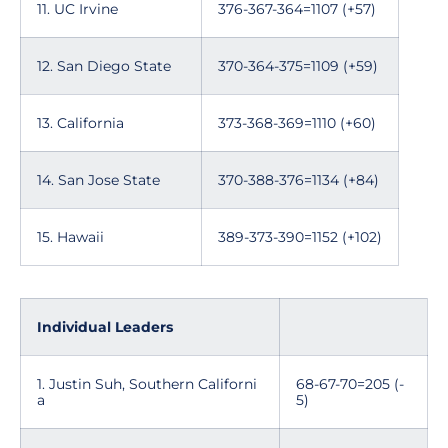
11. UC Irvine
376-367-364=1107 (+57)
12. San Diego State
370-364-375=1109 (+59)
13. California
373-368-369=1110 (+60)
14. San Jose State
370-388-376=1134 (+84)
15. Hawaii
389-373-390=1152 (+102)
Individual Leaders
1. Justin Suh, Southern Californi
68-67-70=205 (-
a
5)