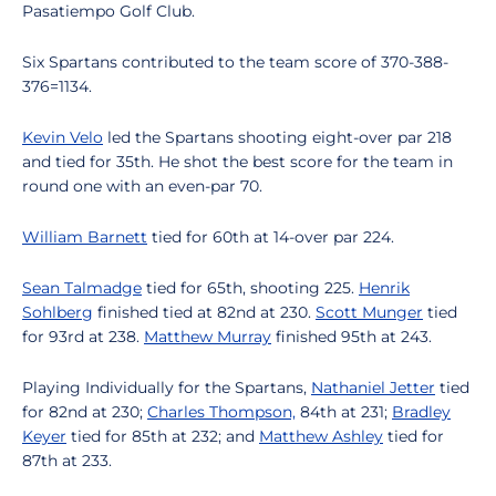
Pasatiempo Golf Club.
Six Spartans contributed to the team score of 370-388-
376=1134.
Kevin Velo
led the Spartans shooting eight-over par 218
and tied for 35th. He shot the best score for the team in
round one with an even-par 70.
William Barnett
tied for 60th at 14-over par 224.
Sean Talmadge
tied for 65th, shooting 225.
Henrik
Sohlberg
finished tied at 82nd at 230.
Scott Munger
tied
for 93rd at 238.
Matthew Murray
finished 95th at 243.
Playing Individually for the Spartans,
Nathaniel Jetter
tied
for 82nd at 230;
Charles Thompson,
84th at 231;
Bradley
Keyer
tied for 85th at 232; and
Matthew Ashley
tied for
87th at 233.