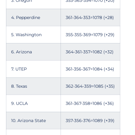
3. Oregon
353-363-354=1070 (+20)
4. Pepperdine
361-364-353=1078 (+28)
5. Washington
355-355-369=1079 (+29)
6. Arizona
364-361-357=1082 (+32)
7. UTEP
361-356-367=1084 (+34)
8. Texas
362-364-359=1085 (+35)
9. UCLA
361-367-358=1086 (+36)
10. Arizona State
357-356-376=1089 (+39)