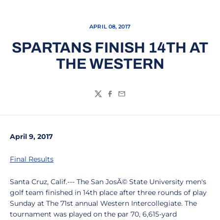
APRIL 08, 2017
SPARTANS FINISH 14TH AT
THE WESTERN
Twitter
Facebook
Email
April 9, 2017
Final Results
Santa Cruz, Calif.--- The San JosÃ© State University men's
golf team finished in 14th place after three rounds of play
Sunday at The 71st annual Western Intercollegiate. The
tournament was played on the par 70, 6,615-yard