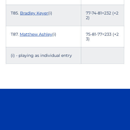
T85.
Bradley Keyer
(i)
77-74-81=232 (+2
2)
T87.
Matthew Ashley
(i)
75-81-77=233 (+2
3)
(i) - playing as individual entry
Opens in a new window
Opens in a n
Opens in a new window
Opens in a n