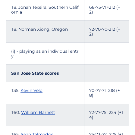
T8. Jonah Texeira, Southern Calif
68-73-71=212 (+
ornia
2)
T8. Norman Xiong, Oregon
72-70-70-212 (+
2)
(i) - playing as an individual entr
y
San Jose State scores
T35.
Kevin Velo
70-77-71=218 (+
8)
T60.
William Barnett
72-77-75=224 (+1
4)
T65.
Sean Talmadge
75-73-77=225 (+1