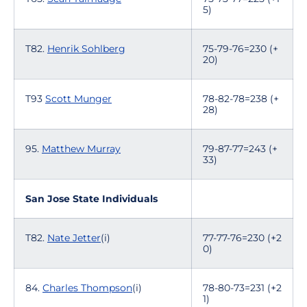
5)
T82.
Henrik Sohlberg
75-79-76=230 (+
20)
T93
Scott Munger
78-82-78=238 (+
28)
95.
Matthew Murray
79-87-77=243 (+
33)
San Jose State Individuals
T82.
Nate Jetter
(i)
77-77-76=230 (+2
0)
84.
Charles Thompson
(i)
78-80-73=231 (+2
1)