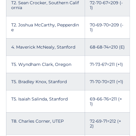
T2. Sean Crocker, Southern Calif
72-70-67=209 (-
ornia
1)
T2. Joshua McCarthy, Pepperdin
70-69-70=209 (-
e
1)
4. Maverick McNealy, Stanford
68-68-74=210 (E)
T5. Wyndham Clark, Oregon
71-73-67=211 (+1)
T5. Bradley Knox, Stanford
71-70-70=211 (+1)
T5. Isaiah Salinda, Stanford
69-66-76=211 (+
1)
T8. Charles Corner, UTEP
72-69-71=212 (+
2)