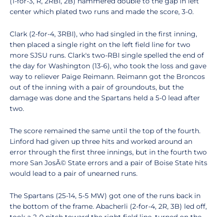
(1-for-3, R, 2RBI, 2B) hammered double to the gap in left
center which plated two runs and made the score, 3-0.
Clark (2-for-4, 3RBI), who had singled in the first inning,
then placed a single right on the left field line for two
more SJSU runs. Clark's two-RBI single spelled the end of
the day for Washington (13-6), who took the loss and gave
way to reliever Paige Reimann. Reimann got the Broncos
out of the inning with a pair of groundouts, but the
damage was done and the Spartans held a 5-0 lead after
two.
The score remained the same until the top of the fourth.
Linford had given up three hits and worked around an
error through the first three innings, but in the fourth two
more San JosÃ© State errors and a pair of Boise State hits
would lead to a pair of unearned runs.
The Spartans (25-14, 5-5 MW) got one of the runs back in
the bottom of the frame. Abacherli (2-for-4, 2R, 3B) led off,