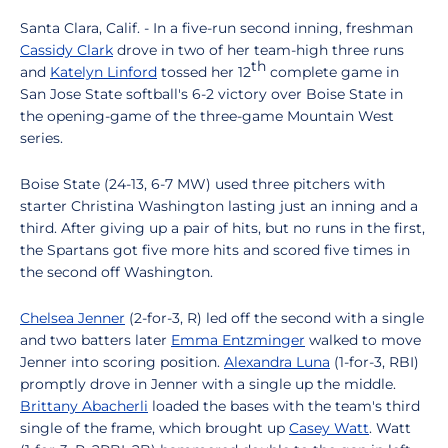
Santa Clara, Calif. - In a five-run second inning, freshman
Cassidy Clark
drove in two of her team-high three runs
th
and
Katelyn Linford
tossed her 12
complete game in
San Jose State softball's 6-2 victory over Boise State in
the opening-game of the three-game Mountain West
series.
Boise State (24-13, 6-7 MW) used three pitchers with
starter Christina Washington lasting just an inning and a
third. After giving up a pair of hits, but no runs in the first,
the Spartans got five more hits and scored five times in
the second off Washington.
Chelsea Jenner
(2-for-3, R) led off the second with a single
and two batters later
Emma Entzminger
walked to move
Jenner into scoring position.
Alexandra Luna
(1-for-3, RBI)
promptly drove in Jenner with a single up the middle.
Brittany Abacherli
loaded the bases with the team's third
single of the frame, which brought up
Casey Watt
. Watt