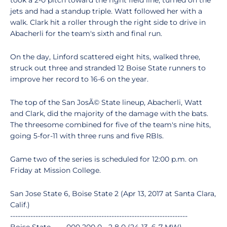
took a 2-0 pitch toward the right field line, turned on the
jets and had a standup triple. Watt followed her with a
walk. Clark hit a roller through the right side to drive in
Abacherli for the team's sixth and final run.
On the day, Linford scattered eight hits, walked three,
struck out three and stranded 12 Boise State runners to
improve her record to 16-6 on the year.
The top of the San JosÃ© State lineup, Abacherli, Watt
and Clark, did the majority of the damage with the bats.
The threesome combined for five of the team's nine hits,
going 5-for-11 with three runs and five RBIs.
Game two of the series is scheduled for 12:00 p.m. on
Friday at Mission College.
San Jose State 6, Boise State 2 (Apr 13, 2017 at Santa Clara,
Calif.)
----------------------------------------------------------------------