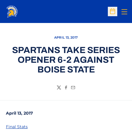
Op
Open Sc
APRIL 13, 2017
SPARTANS TAKE SERIES
OPENER 6-2 AGAINST
BOISE STATE
Twitter
Facebook
Email
April 13, 2017
Final Stats