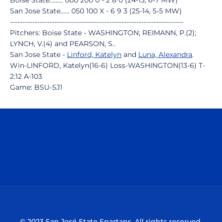
Boise State......... 000 200 0 - 2 8 0 (24-13, 6-7 MW)
San Jose State...... 050 100 X - 6 9 3 (25-14, 5-5 MW)
----------------------------------------------------------------------
Pitchers: Boise State - WASHINGTON; REIMANN, P.(2);
LYNCH, V.(4) and PEARSON, S..
San Jose State -
Linford, Katelyn
and
Luna, Alexandra
.
Win-LINFORD, Katelyn(16-6) Loss-WASHINGTON(13-6) T-
2:12 A-103
Game: BSU-SJ1
Opens in a new window
Opens in a n
Opens in a new window
Opens in a n
© 2023 San José State Spartans. All rights reserved.