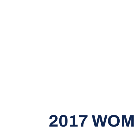
2017 WOM