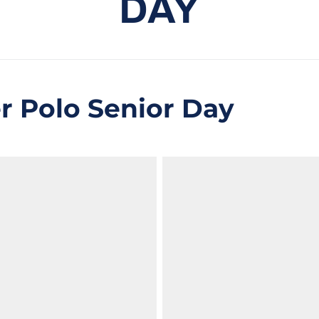
DAY
 Polo Senior Day