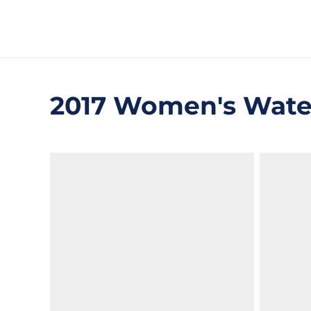
2017 Women's Water