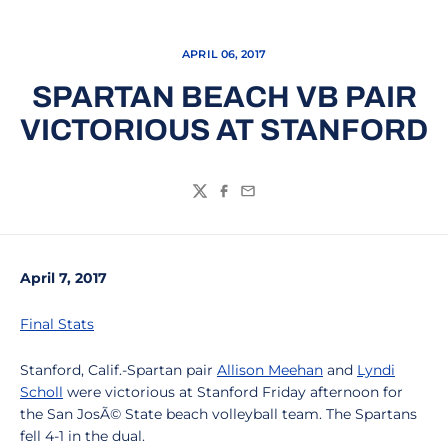
APRIL 06, 2017
SPARTAN BEACH VB PAIR
VICTORIOUS AT STANFORD
Twitter
Facebook
Email
April 7, 2017
Final Stats
Stanford, Calif.-Spartan pair
Allison Meehan
and
Lyndi
Scholl
were victorious at Stanford Friday afternoon for
the San JosÃ© State beach volleyball team. The Spartans
fell 4-1 in the dual.