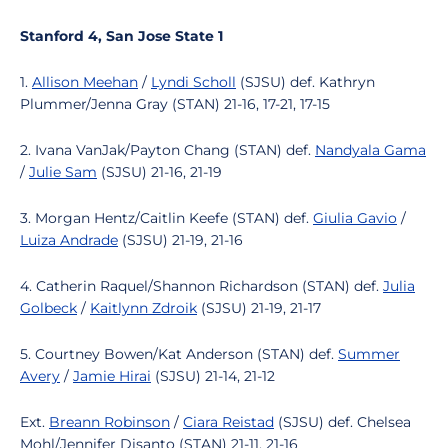
Stanford 4, San Jose State 1
1.
Allison Meehan
/
Lyndi Scholl
(SJSU) def. Kathryn
Plummer/Jenna Gray (STAN) 21-16, 17-21, 17-15
2. Ivana VanJak/Payton Chang (STAN) def.
Nandyala Gama
/
Julie Sam
(SJSU) 21-16, 21-19
3. Morgan Hentz/Caitlin Keefe (STAN) def.
Giulia Gavio
/
Luiza Andrade
(SJSU) 21-19, 21-16
4. Catherin Raquel/Shannon Richardson (STAN) def.
Julia
Golbeck
/
Kaitlynn Zdroik
(SJSU) 21-19, 21-17
5. Courtney Bowen/Kat Anderson (STAN) def.
Summer
Avery
/
Jamie Hirai
(SJSU) 21-14, 21-12
Ext.
Breann Robinson
/
Ciara Reistad
(SJSU) def. Chelsea
Mohl/Jennifer Disanto (STAN) 21-11, 21-16