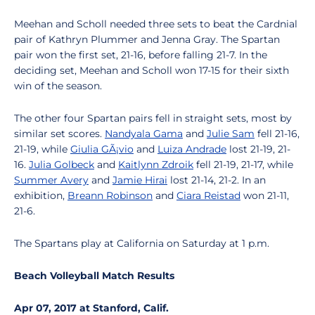
Meehan and Scholl needed three sets to beat the Cardnial
pair of Kathryn Plummer and Jenna Gray. The Spartan
pair won the first set, 21-16, before falling 21-7. In the
deciding set, Meehan and Scholl won 17-15 for their sixth
win of the season.
The other four Spartan pairs fell in straight sets, most by
similar set scores.
Nandyala Gama
and
Julie Sam
fell 21-16,
21-19, while
Giulia GÃ¡vio
and
Luiza Andrade
lost 21-19, 21-
16.
Julia Golbeck
and
Kaitlynn Zdroik
fell 21-19, 21-17, while
Summer Avery
and
Jamie Hirai
lost 21-14, 21-2. In an
exhibition,
Breann Robinson
and
Ciara Reistad
won 21-11,
21-6.
The Spartans play at California on Saturday at 1 p.m.
Beach Volleyball Match Results
Apr 07, 2017 at Stanford, Calif.