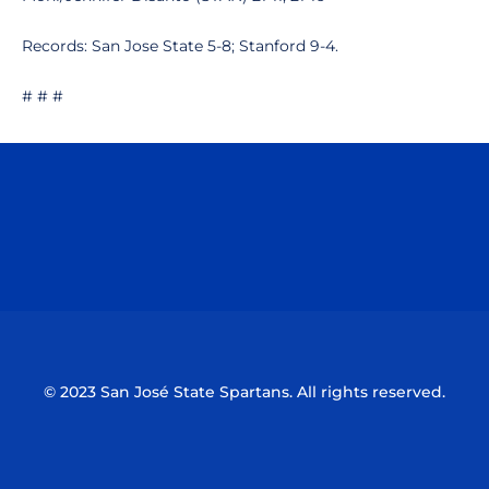
Records: San Jose State 5-8; Stanford 9-4.
# # #
Opens in a new window
Opens in a n
Opens in a new window
Opens in a n
© 2023 San José State Spartans. All rights reserved.