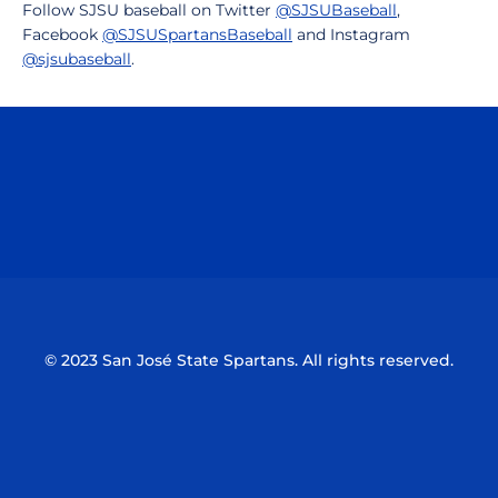
Follow SJSU baseball on Twitter
@SJSUBaseball
,
Facebook
@SJSUSpartansBaseball
and Instagram
@sjsubaseball
.
Opens in a new window
Opens in a n
Opens in a new window
Opens in a n
© 2023 San José State Spartans. All rights reserved.