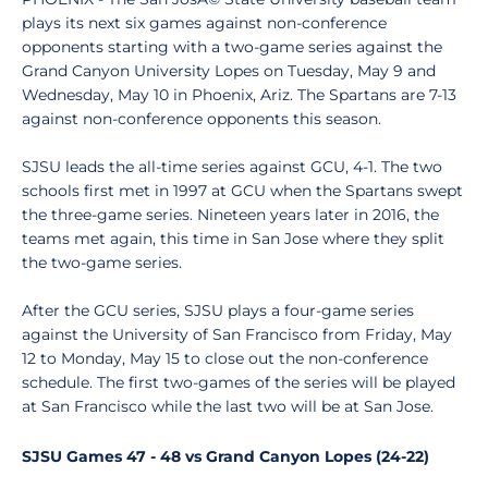
plays its next six games against non-conference
opponents starting with a two-game series against the
Grand Canyon University Lopes on Tuesday, May 9 and
Wednesday, May 10 in Phoenix, Ariz. The Spartans are 7-13
against non-conference opponents this season.
SJSU leads the all-time series against GCU, 4-1. The two
schools first met in 1997 at GCU when the Spartans swept
the three-game series. Nineteen years later in 2016, the
teams met again, this time in San Jose where they split
the two-game series.
After the GCU series, SJSU plays a four-game series
against the University of San Francisco from Friday, May
12 to Monday, May 15 to close out the non-conference
schedule. The first two-games of the series will be played
at San Francisco while the last two will be at San Jose.
SJSU Games 47 - 48 vs Grand Canyon Lopes (24-22)