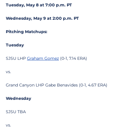
Tuesday, May 8 at 7:00 p.m. PT
Wednesday, May 9 at 2:00 p.m. PT
Pitching Matchups:
Tuesday
SJSU LHP
Graham Gomez
(0-1, 7.14 ERA)
vs.
Grand Canyon LHP Gabe Benavides (0-1, 4.67 ERA)
Wednesday
SJSU TBA
vs.