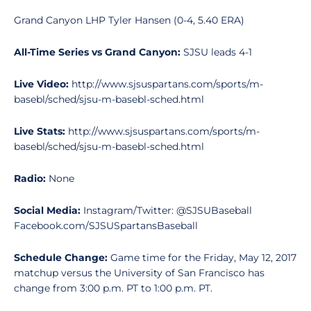
Grand Canyon LHP Tyler Hansen (0-4, 5.40 ERA)
All-Time Series vs Grand Canyon:
SJSU leads 4-1
Live Video:
http://www.sjsuspartans.com/sports/m-
basebl/sched/sjsu-m-basebl-sched.html
Live Stats:
http://www.sjsuspartans.com/sports/m-
basebl/sched/sjsu-m-basebl-sched.html
Radio:
None
Social Media:
Instagram/Twitter: @SJSUBaseball
Facebook.com/SJSUSpartansBaseball
Schedule Change:
Game time for the Friday, May 12, 2017
matchup versus the University of San Francisco has
change from 3:00 p.m. PT to 1:00 p.m. PT.