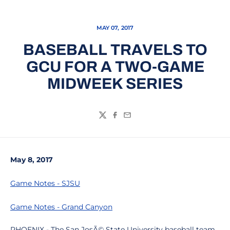
MAY 07, 2017
BASEBALL TRAVELS TO
GCU FOR A TWO-GAME
MIDWEEK SERIES
Twitter
Facebook
Email
May 8, 2017
Game Notes - SJSU
Game Notes - Grand Canyon
PHOENIX - The San JosÃ© State University baseball team