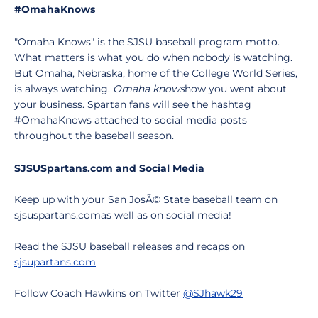
#OmahaKnows
"Omaha Knows" is the SJSU baseball program motto.
What matters is what you do when nobody is watching.
But Omaha, Nebraska, home of the College World Series,
is always watching.
Omaha knows
how you went about
your business. Spartan fans will see the hashtag
#OmahaKnows attached to social media posts
throughout the baseball season.
SJSUSpartans.com and Social Media
Keep up with your San JosÃ© State baseball team on
sjsuspartans.comas well as on social media!
Read the SJSU baseball releases and recaps on
sjsupartans.com
Follow Coach Hawkins on Twitter
@SJhawk29