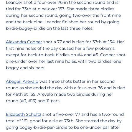
Leander shot a four-over 76 in the second round and is
tied for 33rd at nine-over 153. She made three birdies
during her second round, going two-over the front nine
and the back nine. Leander finished her round by going
birdie-bogey-birdie on the last three holes.
Alexandra Cooper
shot a 77 and is tied for 37th at 154. Her
first nine holes of the day caused her a few problems,
except for back-to-back birdies on #4 and #5. Cooper shot
one-under over her last nine holes, with two birdies, one
bogey and six pars.
Abegail Arevalo
was three shots better in her second
round as she ended the day with a four-over 76 and is tied
for 46th at 155. Arevalo made two birdies during her
round (#3, #13) and 11 pars.
Elizabeth Schultz
shot a five-over 77 and has a two-round
total of 161, good for a tie at 75th. She started the day by
going bogey-birdie-par-birdie to be one-under par after