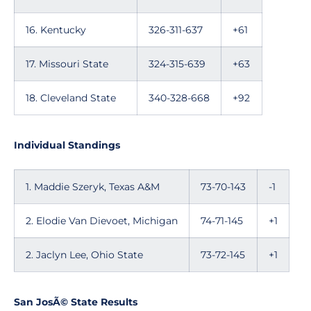
16. Kentucky
326-311-637
+61
17. Missouri State
324-315-639
+63
18. Cleveland State
340-328-668
+92
Individual Standings
1. Maddie Szeryk, Texas A&M
73-70-143
-1
2. Elodie Van Dievoet, Michigan
74-71-145
+1
2. Jaclyn Lee, Ohio State
73-72-145
+1
San JosÃ© State Results