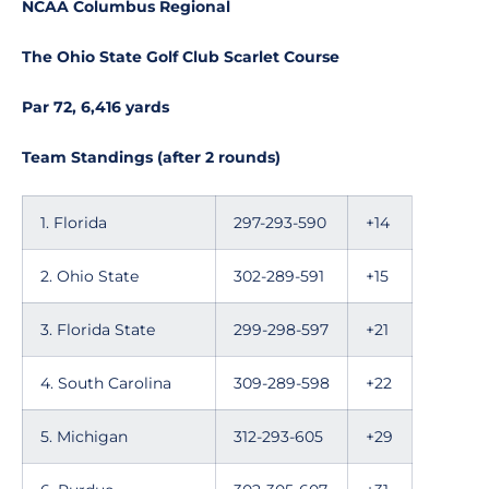
NCAA Columbus Regional
The Ohio State Golf Club Scarlet Course
Par 72, 6,416 yards
Team Standings (after 2 rounds)
1. Florida
297-293-590
+14
2. Ohio State
302-289-591
+15
3. Florida State
299-298-597
+21
4. South Carolina
309-289-598
+22
5. Michigan
312-293-605
+29