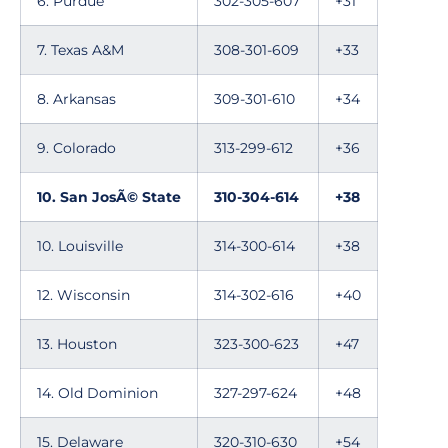
6. Purdue
302-305-607
+31
7. Texas A&M
308-301-609
+33
8. Arkansas
309-301-610
+34
9. Colorado
313-299-612
+36
10. San JosÃ© State
310-304-614
+38
10. Louisville
314-300-614
+38
12. Wisconsin
314-302-616
+40
13. Houston
323-300-623
+47
14. Old Dominion
327-297-624
+48
15. Delaware
320-310-630
+54