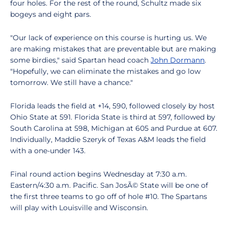
four holes. For the rest of the round, Schultz made six
bogeys and eight pars.
"Our lack of experience on this course is hurting us. We
are making mistakes that are preventable but are making
some birdies," said Spartan head coach
John Dormann
.
"Hopefully, we can eliminate the mistakes and go low
tomorrow. We still have a chance."
Florida leads the field at +14, 590, followed closely by host
Ohio State at 591. Florida State is third at 597, followed by
South Carolina at 598, Michigan at 605 and Purdue at 607.
Individually, Maddie Szeryk of Texas A&M leads the field
with a one-under 143.
Final round action begins Wednesday at 7:30 a.m.
Eastern/4:30 a.m. Pacific. San JosÃ© State will be one of
the first three teams to go off of hole #10. The Spartans
will play with Louisville and Wisconsin.