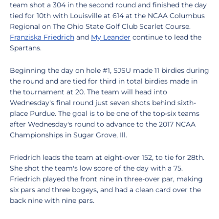
team shot a 304 in the second round and finished the day
tied for 10th with Louisville at 614 at the NCAA Columbus
Regional on The Ohio State Golf Club Scarlet Course.
Franziska Friedrich
and
My Leander
continue to lead the
Spartans.
Beginning the day on hole #1, SJSU made 11 birdies during
the round and are tied for third in total birdies made in
the tournament at 20. The team will head into
Wednesday's final round just seven shots behind sixth-
place Purdue. The goal is to be one of the top-six teams
after Wednesday's round to advance to the 2017 NCAA
Championships in Sugar Grove, Ill.
Friedrich leads the team at eight-over 152, to tie for 28th.
She shot the team's low score of the day with a 75.
Friedrich played the front nine in three-over par, making
six pars and three bogeys, and had a clean card over the
back nine with nine pars.