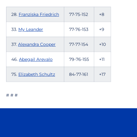
28.
Franziska Friedrich
77-75-152
+8
33.
My Leander
77-76-153
+9
37.
Alexandra Cooper
77-77-154
+10
46.
Abegail Arevalo
79-76-155
+11
75.
Elizabeth Schultz
84-77-161
+17
# # #
Opens in a new window
Opens in a n