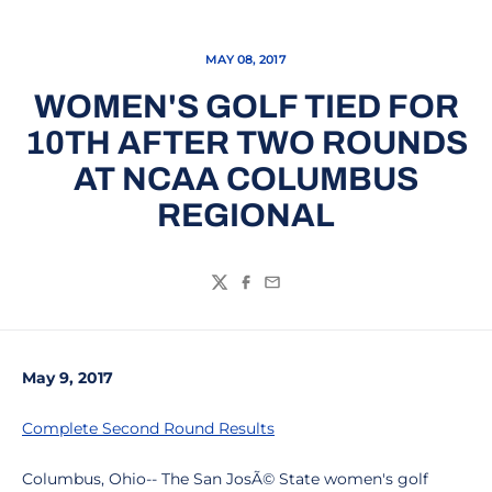
MAY 08, 2017
WOMEN'S GOLF TIED FOR
10TH AFTER TWO ROUNDS
AT NCAA COLUMBUS
REGIONAL
Twitter
Facebook
Email
May 9, 2017
Complete Second Round Results
Columbus, Ohio-- The San JosÃ© State women's golf