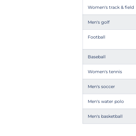
Women's track & field
Men's golf
Football
Baseball
Women's tennis
Men's soccer
Men's water polo
Men's basketball