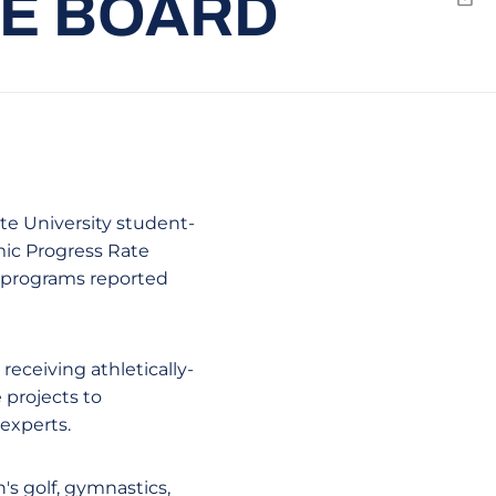
HE BOARD
Emai
ate University student-
mic Progress Rate
s programs reported
receiving athletically-
 projects to
experts.
s golf, gymnastics,