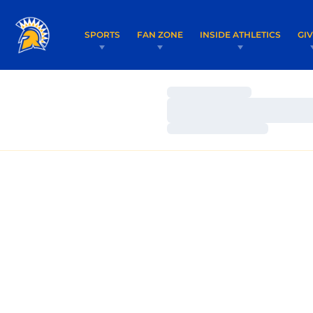
SPORTS
FAN ZONE
INSIDE ATHLETICS
GI
Loading…
Loading…
Loading…