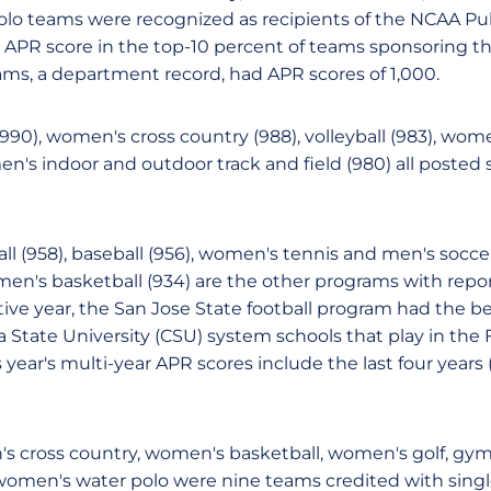
lo teams were recognized as recipients of the NCAA Pu
 APR score in the top-10 percent of teams sponsoring the
ams, a department record, had APR scores of 1,000.
), women's cross country (988), volleyball (983), women
en's indoor and outdoor track and field (980) all posted 
ball (958), baseball (956), women's tennis and men's socc
men's basketball (934) are the other programs with repor
tive year, the San Jose State football program had the b
 State University (CSU) system schools that play in the 
 year's multi-year APR scores include the last four years (
s cross country, women's basketball, women's golf, gymna
omen's water polo were nine teams credited with singl