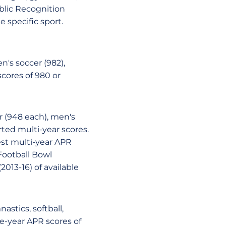
blic Recognition
 specific sport.
's soccer (982),
scores of 980 or
er (948 each), men's
ted multi-year scores.
est multi-year APR
Football Bowl
2013-16) of available
stics, softball,
e-year APR scores of