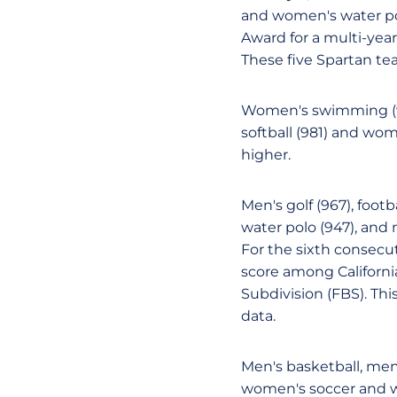
and women's water po
Award for a multi-year
These five Spartan te
Women's swimming (990
softball (981) and wom
higher.
Men's golf (967), foot
water polo (947), and 
For the sixth consecu
score among California
Subdivision (FBS). This
data.
Men's basketball, men'
women's soccer and w