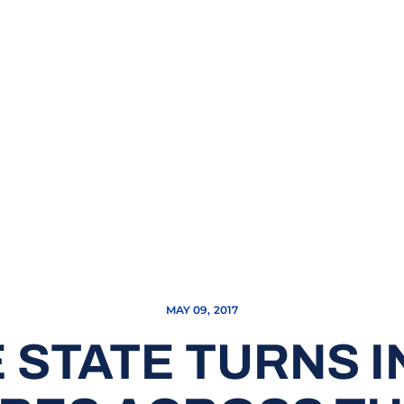
MAY 09, 2017
 STATE TURNS 