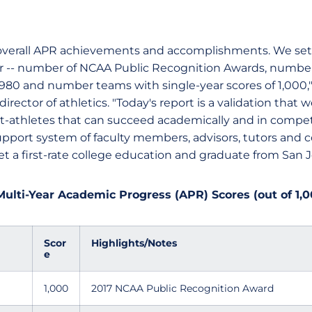
 overall APR achievements and accomplishments. We se
ear -- number of NCAA Public Recognition Awards, number
t 980 and number teams with single-year scores of 1,000,
irector of athletics. "Today's report is a validation that
t-athletes that can succeed academically and in compet
pport system of faculty members, advisors, tutors and c
t a first-rate college education and graduate from San Jo
Multi-Year Academic Progress (APR) Scores (out of 1,0
Scor
Highlights/Notes
e
1,000
2017 NCAA Public Recognition Award