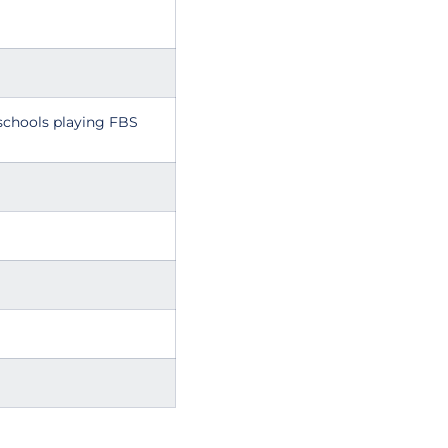
schools playing FBS