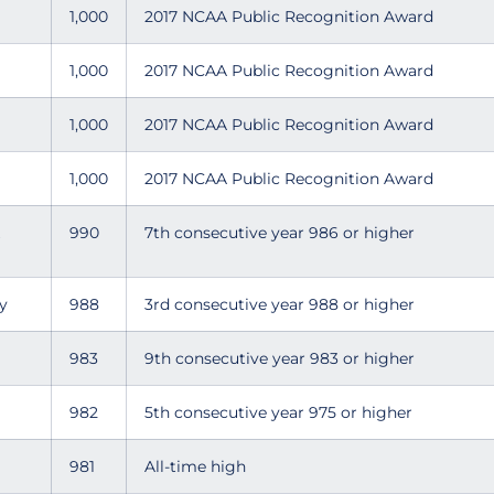
1,000
2017 NCAA Public Recognition Award
1,000
2017 NCAA Public Recognition Award
1,000
2017 NCAA Public Recognition Award
1,000
2017 NCAA Public Recognition Award
990
7th consecutive year 986 or higher
y
988
3rd consecutive year 988 or higher
983
9th consecutive year 983 or higher
982
5th consecutive year 975 or higher
981
All-time high