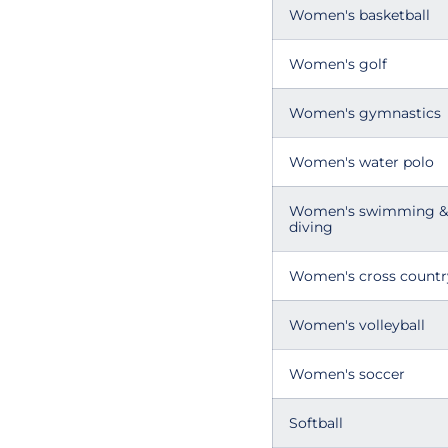
Women's basketball
Women's golf
Women's gymnastics
Women's water polo
Women's swimming &
diving
Women's cross countr
Women's volleyball
Women's soccer
Softball