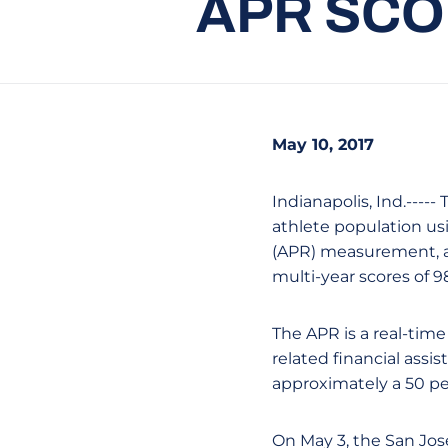
APR SCO
May 10, 2017
Indianapolis, Ind.----
athlete population us
(APR) measurement, a 
multi-year scores of 98
The APR is a real-time
related financial assi
approximately a 50 p
On May 3, the San Jos