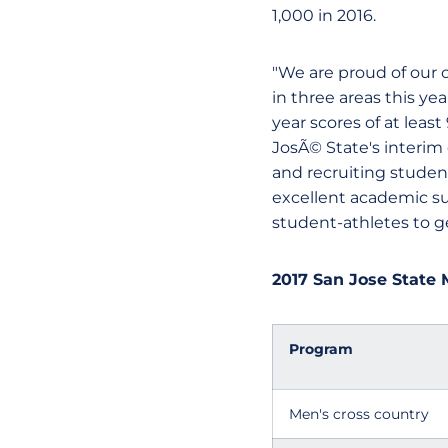
1,000 in 2016.
"We are proud of our
in three areas this y
year scores of at leas
JosÃ© State's interim d
and recruiting studen
excellent academic su
student-athletes to ge
2017 San Jose State 
Program
Men's cross country