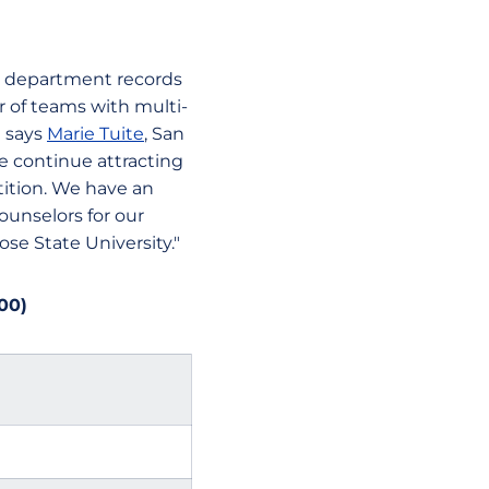
t department records
 of teams with multi-
" says
Marie Tuite
, San
 we continue attracting
ition. We have an
ounselors for our
se State University."
00)