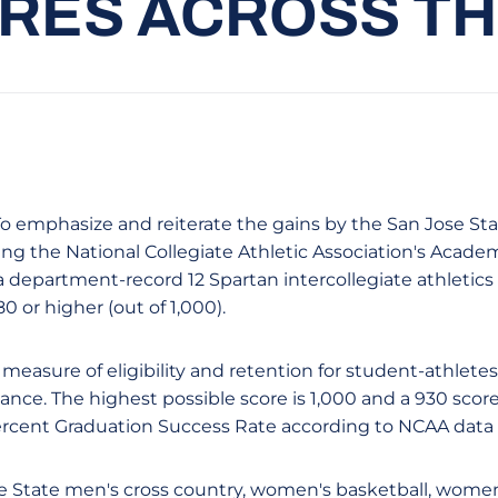
RES ACROSS T
- To emphasize and reiterate the gains by the San Jose St
ing the National Collegiate Athletic Association's Acade
department-record 12 Spartan intercollegiate athletic
0 or higher (out of 1,000).
 measure of eligibility and retention for student-athletes 
stance. The highest possible score is 1,000 and a 930 score
ercent Graduation Success Rate according to NCAA data 
e State men's cross country, women's basketball, women'