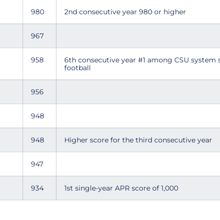
980
2nd consecutive year 980 or higher
967
958
6th consecutive year #1 among CSU system 
football
956
948
948
Higher score for the third consecutive year
947
934
1st single-year APR score of 1,000