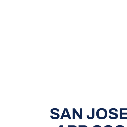
SAN JOSE