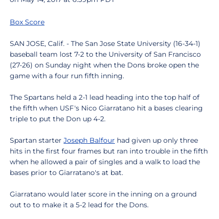
Box Score
SAN JOSE, Calif. - The San Jose State University (16-34-1)
baseball team lost 7-2 to the University of San Francisco
(27-26) on Sunday night when the Dons broke open the
game with a four run fifth inning.
The Spartans held a 2-1 lead heading into the top half of
the fifth when USF's Nico Giarratano hit a bases clearing
triple to put the Don up 4-2.
Spartan starter
Joseph Balfour
had given up only three
hits in the first four frames but ran into trouble in the fifth
when he allowed a pair of singles and a walk to load the
bases prior to Giarratano's at bat.
Giarratano would later score in the inning on a ground
out to to make it a 5-2 lead for the Dons.