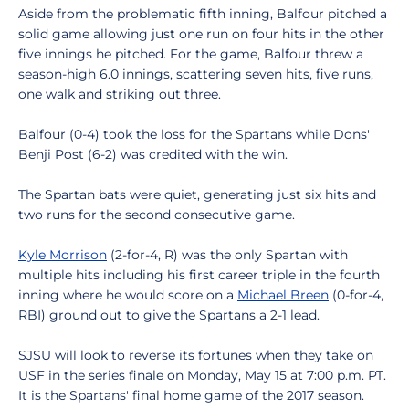
Aside from the problematic fifth inning, Balfour pitched a
solid game allowing just one run on four hits in the other
five innings he pitched. For the game, Balfour threw a
season-high 6.0 innings, scattering seven hits, five runs,
one walk and striking out three.
Balfour (0-4) took the loss for the Spartans while Dons'
Benji Post (6-2) was credited with the win.
The Spartan bats were quiet, generating just six hits and
two runs for the second consecutive game.
Kyle Morrison
(2-for-4, R) was the only Spartan with
multiple hits including his first career triple in the fourth
inning where he would score on a
Michael Breen
(0-for-4,
RBI) ground out to give the Spartans a 2-1 lead.
SJSU will look to reverse its fortunes when they take on
USF in the series finale on Monday, May 15 at 7:00 p.m. PT.
It is the Spartans' final home game of the 2017 season.