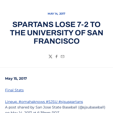
MAY 14, 2017
SPARTANS LOSE 7-2 TO
THE UNIVERSITY OF SAN
FRANCISCO
Twitter
Facebook
Email
May 15, 2017
Final Stats
Lineup. #omahaknows #SJSU #sjsuspartans
A post shared by San Jose State Baseball (@sjsubaseball)
on May 14, 2017 at 6:39pm PDT