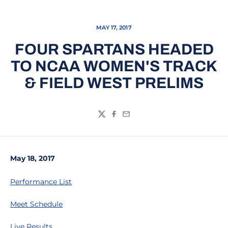
MAY 17, 2017
FOUR SPARTANS HEADED
TO NCAA WOMEN'S TRACK
& FIELD WEST PRELIMS
Twitter
Facebook
Email
May 18, 2017
Performance List
Meet Schedule
Live Results