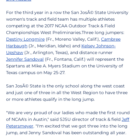
For the third year in a row the San JosÃ© State University
women's track and field team has multiple athletes
competing at the 2017 NCAA Outdoor Track & Field
Championships West Preliminaries.Three long jumpers:
Destiny Longmire
(Fr., Moreno Valley, Calif.),
Cambree
Harbaugh
(Jr., Meridian, Idaho) and
Kelsey Johnson-
Upshaw
(Jr., Arlington, Texas), and distance runner
Jennifer Sandoval
(Fr., Fontana, Calif.) will represent the
Spartans at Mike A. Myers Stadium on the University of
Texas campus on May 25-27.
San JosÃ© State is the only school along the west coast
and just one of three in all the West Region to have three
or more athletes qualify in the long jump.
"We are very proud of our ladies who made the first round
of NCAA's in Austin," said SJSU director of track & field
Jeff
Petersmeyer
. "I'm excited that we got three into the long
jump, and Jenny Sandoval has been outstanding all year.