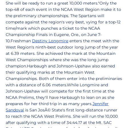
She will be ready to run a great 10,000 meters."Only the
top-48 of each event in the NCAA West Region make it to
the preliminary championships. The Spartans will
compete against the region's very best, vying for a top-12
time/mark which punches a ticket to the NCAA
Championship Finals in Eugene, Ore., on June 7-
10.Freshman
Destiny Longmire
enters the meet with the
West Region's ninth-best outdoor long jump of the year
at 6.39 meters. She achieved the mark at the Mountain
West Championships where she was the long jump
champion.Harbaugh and Johnson-Upshaw also earned
their qualifying marks at the Mountain West
Championships. Both of them enter into the preliminaries
with a distance of 6.06 meters.While Longmire and
Johnson-Upshaw will compete for the first time at the
NCAA Prelims, they'll have Harbaugh to lean on as she
prepares for her third trip in as many years.
Jennifer
Sandoval
is San JosÃ© State's first long-distance runner
to reach the NCAA West Prelims. She will run the 10,000
after qualifying with a time of 34:44.17 at the Mt. SAC