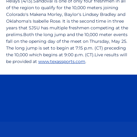
Relays (4/13).Sandoval is one of only four freshmen in all
of the region to qualify for the 10,000 meters joining
Colorado's Makena Morley, Baylor's Lindsey Bradley and
Oklahoma's Isabelle Rose. It is the second time in three
years that SJSU has multiple freshmen competing at the
prelims.Both the long jump and the 10,000 meter events
fall on the opening day of the meet on Thursday, May 25.
The long jump is set to begin at 7:15 p.m. (CT) preceding
the 10,000 which begins at 9:00 p.m. (CT).Live results will
be provided at
www.texassports.com
.
Opens in a new window
Opens in a n
Opens in a new window
Opens in a n