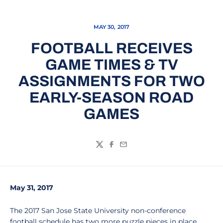
MAY 30, 2017
FOOTBALL RECEIVES
GAME TIMES & TV
ASSIGNMENTS FOR TWO
EARLY-SEASON ROAD
GAMES
Twitter
Facebook
Email
May 31, 2017
The 2017 San Jose State University non-conference
football schedule has two more puzzle pieces in place