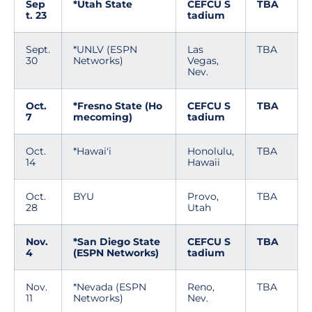
Sep
*Utah State
CEFCU S
TBA
t. 23
tadium
Sept.
*UNLV (ESPN
Las
TBA
30
Networks)
Vegas,
Nev.
Oct.
*Fresno State (Ho
CEFCU S
TBA
7
mecoming)
tadium
Oct.
*Hawai'i
Honolulu,
TBA
14
Hawaii
Oct.
BYU
Provo,
TBA
28
Utah
Nov.
*San Diego State
CEFCU S
TBA
4
(ESPN Networks)
tadium
Nov.
*Nevada (ESPN
Reno,
TBA
11
Networks)
Nev.