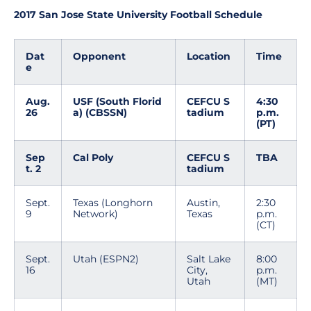
2017 San Jose State University Football Schedule
Dat
Opponent
Location
Time
e
Aug.
USF (South Florid
CEFCU S
4:30
26
a) (CBSSN)
tadium
p.m.
(PT)
Sep
Cal Poly
CEFCU S
TBA
t. 2
tadium
Sept.
Texas (Longhorn
Austin,
2:30
9
Network)
Texas
p.m.
(CT)
Sept.
Utah (ESPN2)
Salt Lake
8:00
16
City,
p.m.
Utah
(MT)