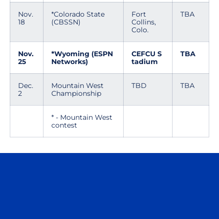
Nov.
*Colorado State
Fort
TBA
18
(CBSSN)
Collins,
Colo.
Nov.
*Wyoming (ESPN
CEFCU S
TBA
25
Networks)
tadium
Dec.
Mountain West
TBD
TBA
2
Championship
* - Mountain West
contest
Opens in a new window
Opens in a n
Opens in a new window
Opens in a n