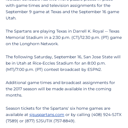
with game times and television assignments for the
September 9 game at Texas and the September 16 game
Utah.
The Spartans are playing Texas in Darrell K. Royal -- Texas
Memorial Stadium in a 2:30 p.m. (CT)/12:30 p.m. (PT) game
on the Longhorn Network.
The following Saturday, September 16, San Jose State will
be in Utah at Rice-Eccles Stadium for an 8:00 p.m.
(MT)/7:00 p.m. (PT) contest broadcast by ESPN2.
Additional game times and broadcast assignments for
the 2017 season will be made available in the coming
months.
Season tickets for the Spartans' six home games are
available at
sjsuspartans.com
or by calling (408) 924-SJTX
(7589) or (877) SJSUTIX (757-8849).