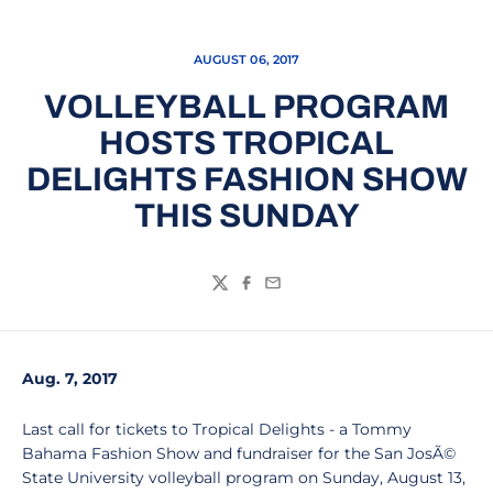
AUGUST 06, 2017
VOLLEYBALL PROGRAM
HOSTS TROPICAL
DELIGHTS FASHION SHOW
THIS SUNDAY
Twitter
Facebook
Email
Aug. 7, 2017
Last call for tickets to Tropical Delights - a Tommy
Bahama Fashion Show and fundraiser for the San JosÃ©
State University volleyball program on Sunday, August 13,