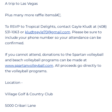
A trip to Las Vegas
Plus many more raffle itemsâ€¦.
To RSVP to Tropical Delights, contact Gayle Kludt at (408)
531-1063 or
kludtgayle70@gmail.com
. Please be sure to
include your phone number so your attendance can be
confirmed.
If you cannot attend, donations to the Spartan volleyball
and beach volleyball programs can be made at
www.spartanvolleyball.com
. All proceeds go directly to
the volleyball programs.
Location -
Village Golf & Country Club
5000 Cribari Lane