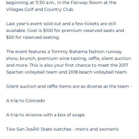
beginning at 11:30 a.m., in the Fairway Room at the
Villages Golf and Country Club.
Last year's event sold out and a few tickets are still
available. Cost is $100 for premium reserved seats and
$50 for reserved seating.
The event features a Tommy Bahama fashion runway
show, brunch, premium wine tasting, raffle, silent auction
and more. This is also your first chance to meet the 2017
Spartan volleyball team and 2018 beach volleyball team.
Silent auction and raffle items are as diverse as the team -
A trip to Colorado
A trip to Arizona with a box of soaps
Two San JosÃ© State watches - men's and women's