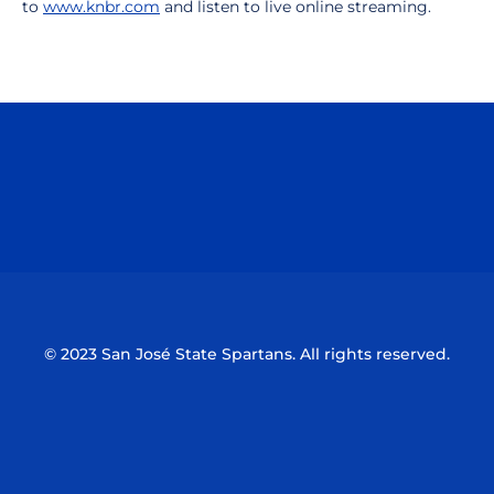
to
www.knbr.com
and listen to live online streaming.
Opens in a new window
Opens in a n
Opens in a new window
Opens in a n
© 2023 San José State Spartans. All rights reserved.