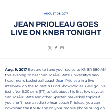
AUGUST 08, 2017
JEAN PRIOLEAU GOES
LIVE ON KNBR TONIGHT
Twitter
Facebook
Email
Aug. 9, 2017
Be sure to tune your radios to KNBR 680 AM
this evening to hear San JosÃ© State University's new
head men's basketball coach
Jean Prioleau
in a live
interview on the Tolbert & Lund Show.Prioleau will go live
just after 6:00 p.m. (PT) to talk about his first few days at
San JosÃ© State and other Spartan basketball topics.If
you aren't near a radio to hear coach Prioleau, you can
download the KNBR app on your mobile phone or log on