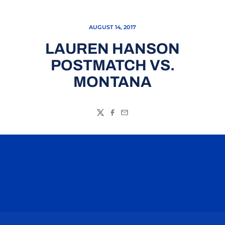
AUGUST 14, 2017
LAUREN HANSON
POSTMATCH VS.
MONTANA
Twitter
Facebook
Email
Opens in a new window
Opens in a n
Opens in a new window
Opens in a n