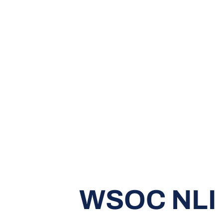
WSOC NLI