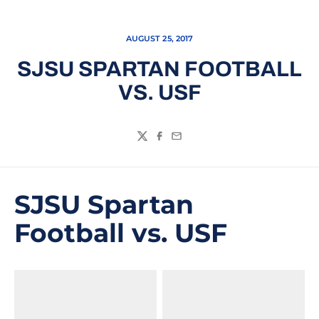
AUGUST 25, 2017
SJSU SPARTAN FOOTBALL
VS. USF
Twitter
Facebook
Email
SJSU Spartan
Football vs. USF