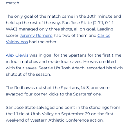
match.
The only goal of the match came in the 30th minute and
held up the rest of the way. San Jose State (2-7-1, 0-1-1
WAC) managed only three shots, all on goal. Leading
scorer
Jeremy Romero
had two of them and
Carlos
Valdovinos
had the other.
Alex Clewis
was in goal for the Spartans for the first time
in four matches and made four saves. He was credited
with four saves. Seattle U's Josh Adachi recorded his sixth
shutout of the season.
The Redhawks outshot the Spartans, 14-3, and were
awarded four corner kicks to the Spartans' one.
San Jose State salvaged one point in the standings from
the 1-1 tie at Utah Valley on September 29 on the first
weekend of Western Athletic Conference action.