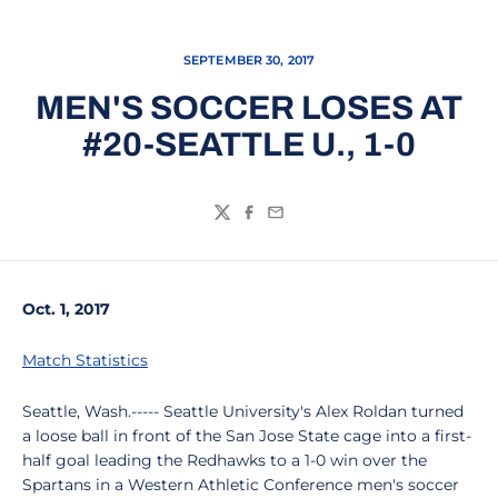
SEPTEMBER 30, 2017
MEN'S SOCCER LOSES AT
#20-SEATTLE U., 1-0
Twitter
Facebook
Email
Oct. 1, 2017
Match Statistics
Seattle, Wash.----- Seattle University's Alex Roldan turned
a loose ball in front of the San Jose State cage into a first-
half goal leading the Redhawks to a 1-0 win over the
Spartans in a Western Athletic Conference men's soccer