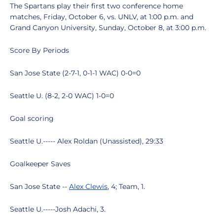
The Spartans play their first two conference home
matches, Friday, October 6, vs. UNLV, at 1:00 p.m. and
Grand Canyon University, Sunday, October 8, at 3:00 p.m.
Score By Periods
San Jose State (2-7-1, 0-1-1 WAC) 0-0=0
Seattle U. (8-2, 2-0 WAC) 1-0=0
Goal scoring
Seattle U.----- Alex Roldan (Unassisted), 29:33
Goalkeeper Saves
San Jose State --
Alex Clewis
, 4; Team, 1.
Seattle U.-----Josh Adachi, 3.