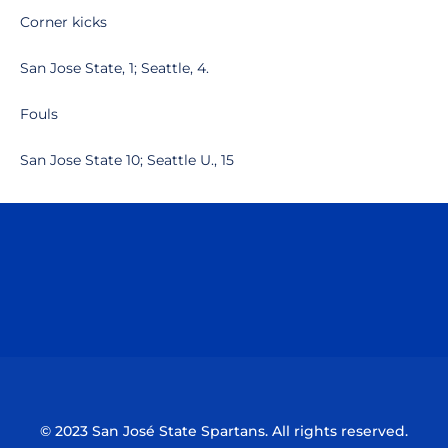
Corner kicks
San Jose State, 1; Seattle, 4.
Fouls
San Jose State 10; Seattle U., 15
Opens in a new window
Opens in a n
Opens in a new window
Opens in a n
© 2023 San José State Spartans. All rights reserved.