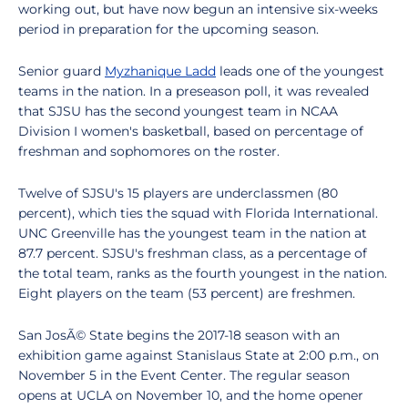
working out, but have now begun an intensive six-weeks
period in preparation for the upcoming season.
Senior guard
Myzhanique Ladd
leads one of the youngest
teams in the nation. In a preseason poll, it was revealed
that SJSU has the second youngest team in NCAA
Division I women's basketball, based on percentage of
freshman and sophomores on the roster.
Twelve of SJSU's 15 players are underclassmen (80
percent), which ties the squad with Florida International.
UNC Greenville has the youngest team in the nation at
87.7 percent. SJSU's freshman class, as a percentage of
the total team, ranks as the fourth youngest in the nation.
Eight players on the team (53 percent) are freshmen.
San JosÃ© State begins the 2017-18 season with an
exhibition game against Stanislaus State at 2:00 p.m., on
November 5 in the Event Center. The regular season
opens at UCLA on November 10, and the home opener