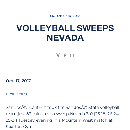
OCTOBER 16, 2017
VOLLEYBALL SWEEPS
NEVADA
Twitter
Facebook
Email
Oct. 17, 2017
Final Stats
San JosÃ©, Calif.-- It took the San JosÃ© State volleyball
team just 83 minutes to sweep Nevada 3-0 (25-18, 26-24,
25-21) Tuesday evening in a Mountain West match at
Spartan Gym.