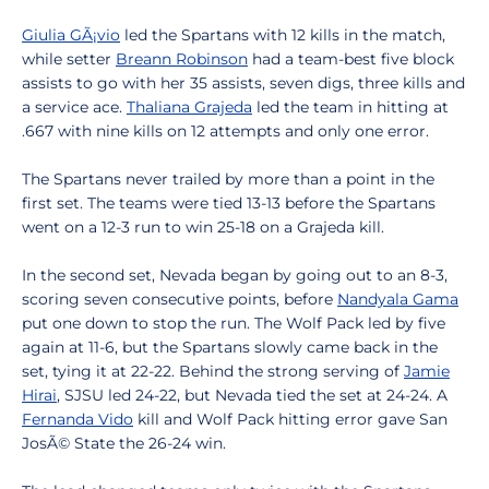
Giulia GÃ¡vio
led the Spartans with 12 kills in the match,
while setter
Breann Robinson
had a team-best five block
assists to go with her 35 assists, seven digs, three kills and
a service ace.
Thaliana Grajeda
led the team in hitting at
.667 with nine kills on 12 attempts and only one error.
The Spartans never trailed by more than a point in the
first set. The teams were tied 13-13 before the Spartans
went on a 12-3 run to win 25-18 on a Grajeda kill.
In the second set, Nevada began by going out to an 8-3,
scoring seven consecutive points, before
Nandyala Gama
put one down to stop the run. The Wolf Pack led by five
again at 11-6, but the Spartans slowly came back in the
set, tying it at 22-22. Behind the strong serving of
Jamie
Hirai
, SJSU led 24-22, but Nevada tied the set at 24-24. A
Fernanda Vido
kill and Wolf Pack hitting error gave San
JosÃ© State the 26-24 win.