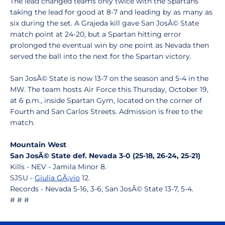
The lead changed teams only twice with the Spartans
taking the lead for good at 8-7 and leading by as many as
six during the set. A Grajeda kill gave San JosÃ© State
match point at 24-20, but a Spartan hitting error
prolonged the eventual win by one point as Nevada then
served the ball into the next for the Spartan victory.
San JosÃ© State is now 13-7 on the season and 5-4 in the
MW. The team hosts Air Force this Thursday, October 19,
at 6 p.m., inside Spartan Gym, located on the corner of
Fourth and San Carlos Streets. Admission is free to the
match.
Mountain West
San JosÃ© State def. Nevada 3-0 (25-18, 26-24, 25-21)
Kills - NEV - Jamila Minor 8.
SJSU -
Giulia GÃ¡vio
12.
Records - Nevada 5-16, 3-6; San JosÃ© State 13-7, 5-4.
# # #