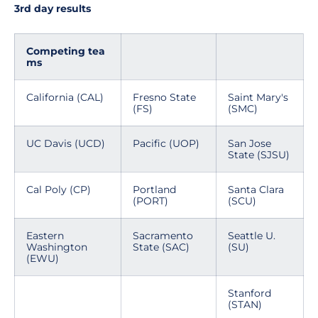
3rd day results
Competing tea
ms
California (CAL)
Fresno State
Saint Mary's
(FS)
(SMC)
UC Davis (UCD)
Pacific (UOP)
San Jose
State (SJSU)
Cal Poly (CP)
Portland
Santa Clara
(PORT)
(SCU)
Eastern
Sacramento
Seattle U.
Washington
State (SAC)
(SU)
(EWU)
Stanford
(STAN)