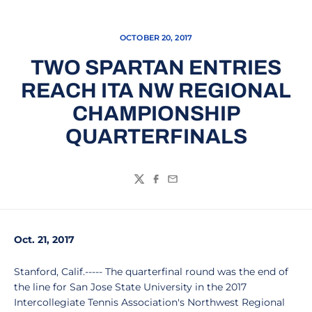
OCTOBER 20, 2017
TWO SPARTAN ENTRIES
REACH ITA NW REGIONAL
CHAMPIONSHIP
QUARTERFINALS
Twitter
Facebook
Email
Oct. 21, 2017
Stanford, Calif.----- The quarterfinal round was the end of
the line for San Jose State University in the 2017
Intercollegiate Tennis Association's Northwest Regional