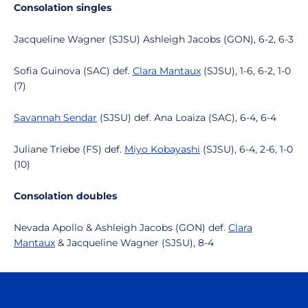
Consolation singles
Jacqueline Wagner (SJSU) Ashleigh Jacobs (GON), 6-2, 6-3
Sofia Guinova (SAC) def.
Clara Mantaux
(SJSU), 1-6, 6-2, 1-0
(7)
Savannah Sendar
(SJSU) def. Ana Loaiza (SAC), 6-4, 6-4
Juliane Triebe (FS) def.
Miyo Kobayashi
(SJSU), 6-4, 2-6, 1-0
(10)
Consolation doubles
Nevada Apollo & Ashleigh Jacobs (GON) def.
Clara
Mantaux
& Jacqueline Wagner (SJSU), 8-4