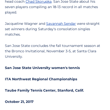
head coach
Chad Skorupka
. San Jose State about his
seven players compiling an 18-13 record in all matches
played.
Jacqueline Wagner and
Savannah Sendar
were straight
set winners during Saturday's consolation singles
matches.
San Jose State concludes the fall tournament season at
the Bronco Invitational, November 3-5, at Santa Clara
University.
San Jose State University women's tennis
ITA Northwest Regional Championships
Taube Family Tennis Center, Stanford, Calif.
October 21, 2017