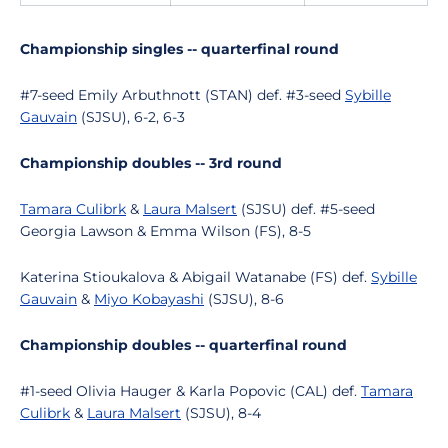
Championship singles -- quarterfinal round
#7-seed Emily Arbuthnott (STAN) def. #3-seed
Sybille
Gauvain
(SJSU), 6-2, 6-3
Championship doubles -- 3rd round
Tamara Culibrk
&
Laura Malsert
(SJSU) def. #5-seed
Georgia Lawson & Emma Wilson (FS), 8-5
Katerina Stioukalova & Abigail Watanabe (FS) def.
Sybille
Gauvain
&
Miyo Kobayashi
(SJSU), 8-6
Championship doubles -- quarterfinal round
#1-seed Olivia Hauger & Karla Popovic (CAL) def.
Tamara
Culibrk
&
Laura Malsert
(SJSU), 8-4