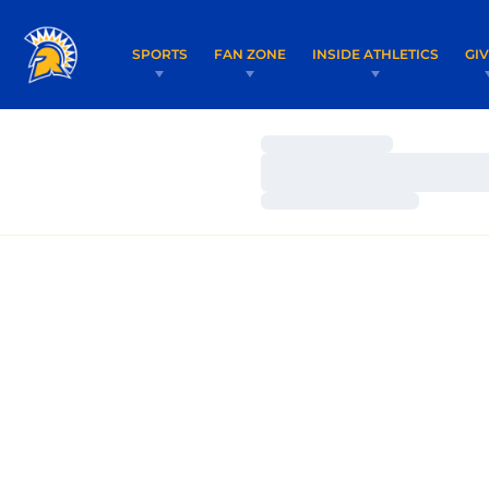
SPORTS
FAN ZONE
INSIDE ATHLETICS
GI
Loading…
Loading…
Loading…