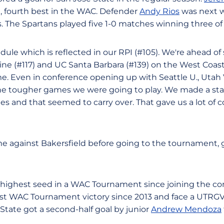
, fourth best in the WAC. Defender
Andy Rios
was next w
. The Spartans played five 1-0 matches winning three of
le which is reflected in our RPI (#105). We're ahead of 
ine (#117) and UC Santa Barbara (#139) on the West Coas
time. Even in conference opening up with Seattle U., Uta
the tougher games we were going to play. We made a st
es and that seemed to carry over. That gave us a lot of c
e against Bakersfield before going to the tournament, 
s highest seed in a WAC Tournament since joining the co
irst WAC Tournament victory since 2013 and face a UTRG
 State got a second-half goal by junior
Andrew Mendoza