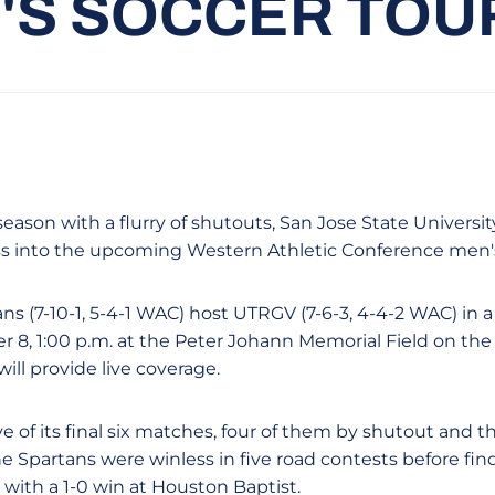
'S SOCCER TO
season with a flurry of shutouts, San Jose State Universit
ss into the upcoming Western Athletic Conference men'
s (7-10-1, 5-4-1 WAC) host UTRGV (7-6-3, 4-4-2 WAC) in a
8, 1:00 p.m. at the Peter Johann Memorial Field on th
ll provide live coverage.
e of its final six matches, four of them by shutout and t
he Spartans were winless in five road contests before fi
with a 1-0 win at Houston Baptist.