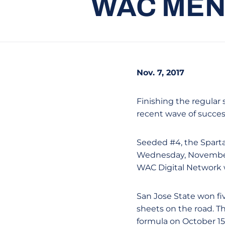
WAC MEN
Nov. 7, 2017
Finishing the regular 
recent wave of succe
Seeded #4, the Spartan
Wednesday, November 
WAC Digital Network wi
San Jose State won fiv
sheets on the road. T
formula on October 15 