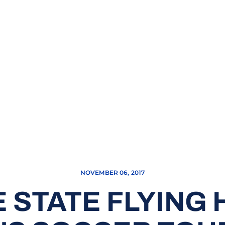
NOVEMBER 06, 2017
 STATE FLYING 