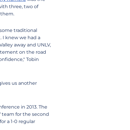
ith three, two of
 them.
some traditional
t. I knew we had a
h Valley away and UNLV,
atement on the road
onfidence," Tobin
gives us another
nference in 2013. The
V team for the second
for a 1-0 regular