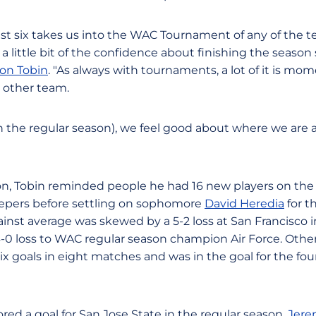
ast six takes us into the WAC Tournament of any of the t
zz, a little bit of the confidence about finishing the season
on Tobin
. "As always with tournaments, a lot of it is mo
y other team.
n the regular season), we feel good about where we are a
n, Tobin reminded people he had 16 new players on the
epers before settling on sophomore
David Heredia
for t
gainst average was skewed by a 5-2 loss at San Francisco 
0 loss to WAC regular season champion Air Force. Othe
ix goals in eight matches and was in the goal for the fo
red a goal for San Jose State in the regular season.
Jere