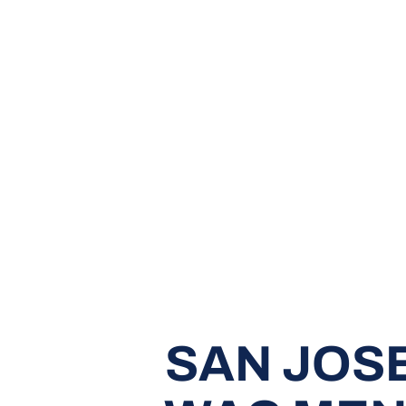
SAN JOSE