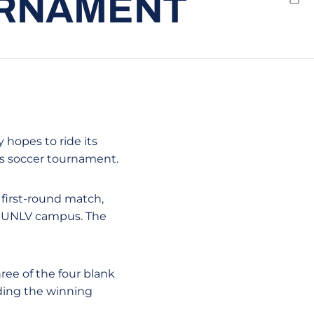
URNAMENT
Emai
y hopes to ride its
s soccer tournament.
 first-round match,
e UNLV campus. The
hree of the four blank
nding the winning