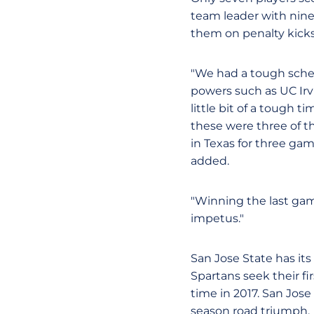
team leader with nine
them on penalty kicks
"We had a tough schedu
powers such as UC Irv
little bit of a tough 
these were three of 
in Texas for three gam
added.
"Winning the last gam
impetus."
San Jose State has it
Spartans seek their f
time in 2017. San Jose
season road triumph.