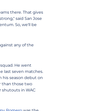
eams there. That gives
 strong," said San Jose
mentum. So, we'll be
gainst any of the
 squad. He went
he last seven matches.
in his season debut on
r than those two
ur shutouts in WAC
my Romero
was the