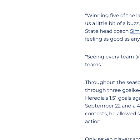
"Winning five of the l
us a little bit of a bu
State head coach
Sim
feeling as good as an
"Seeing every team (i
teams."
Throughout the seaso
through three goalke
Heredia's 1.51 goals a
September 22 and a 4-
contests, he allowed s
action.
Only seven players sco