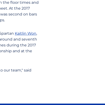
n the floor times and
eet. At the 2017
n was second on bars
ps.
 Spartan
Kaitlin Won
,
ll-around and seventh
mes during the 2017
onship and at the
to our team," said