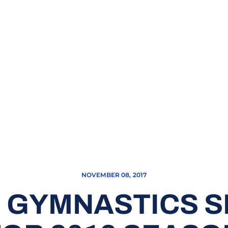
NOVEMBER 08, 2017
 GYMNASTICS S