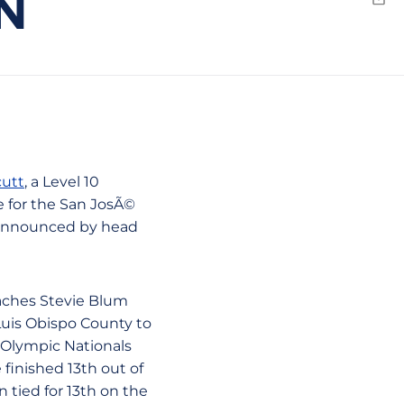
N
Emai
cutt
, a Level 10
e for the San JosÃ©
s announced by head
oaches Stevie Blum
Luis Obispo County to
r Olympic Nationals
finished 13th out of
n tied for 13th on the