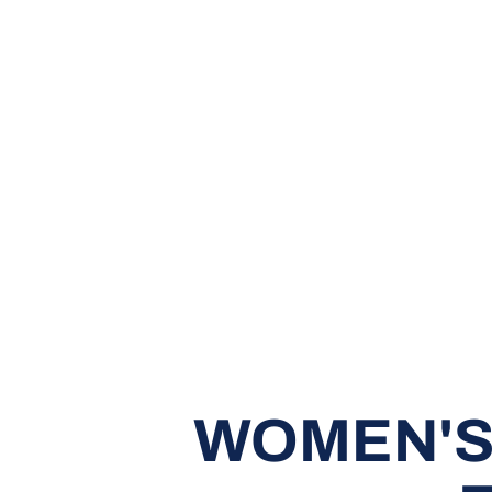
WOMEN'S