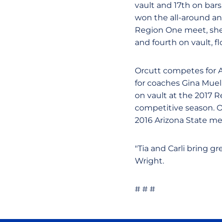
vault and 17th on bars
won the all-around an
Region One meet, she t
and fourth on vault, f
Orcutt competes for 
for coaches Gina Muell
on vault at the 2017 
competitive season. O
2016 Arizona State mee
"Tia and Carli bring gr
Wright.
# # #