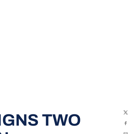
IGNS TWO
Twit
Fac