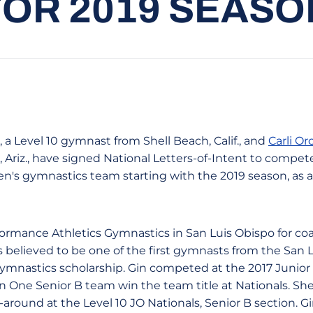
FOR 2019 SEASO
, a Level 10 gymnast from Shell Beach, Calif., and
Carli Or
Ariz., have signed National Letters-of-Intent to compet
en's gymnastics team starting with the 2019 season, a
ormance Athletics Gymnastics in San Luis Obispo for c
s believed to be one of the first gymnasts from the San 
e gymnastics scholarship. Gin competed at the 2017 Junio
 One Senior B team win the team title at Nationals. She 
-around at the Level 10 JO Nationals, Senior B section. Gi