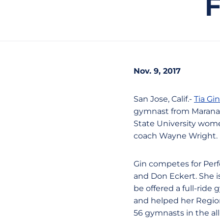
Nov. 9, 2017
San Jose, Calif.-
Tia Gin
gymnast from Marana, 
State University wom
coach Wayne Wright.
Gin competes for Perf
and Don Eckert. She i
be offered a full-rid
and helped her Region
56 gymnasts in the all