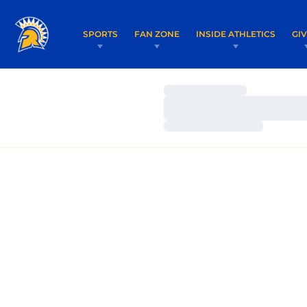
SPORTS
FAN ZONE
INSIDE ATHLETICS
GI
Loading…
Loading…
Loading…