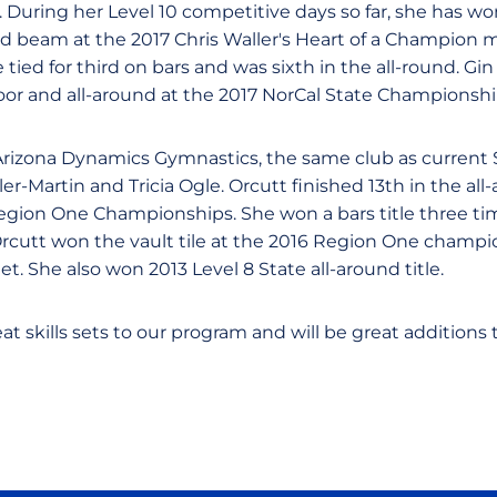
. During her Level 10 competitive days so far, she has wo
d beam at the 2017 Chris Waller's Heart of a Champion m
ied for third on bars and was sixth in the all-round. Gi
loor and all-around at the 2017 NorCal State Championshi
Arizona Dynamics Gymnastics, the same club as current
er-Martin and Tricia Ogle. Orcutt finished 13th in the a
Region One Championships. She won a bars title three ti
rcutt won the vault tile at the 2016 Region One champi
t. She also won 2013 Level 8 State all-around title.
eat skills sets to our program and will be great additions 