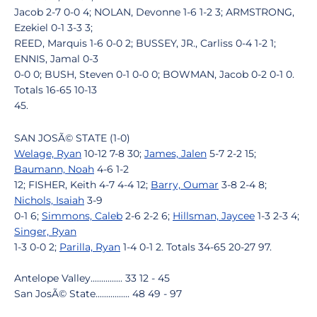
Jacob 2-7 0-0 4; NOLAN, Devonne 1-6 1-2 3; ARMSTRONG,
Ezekiel 0-1 3-3 3;
REED, Marquis 1-6 0-0 2; BUSSEY, JR., Carliss 0-4 1-2 1;
ENNIS, Jamal 0-3
0-0 0; BUSH, Steven 0-1 0-0 0; BOWMAN, Jacob 0-2 0-1 0.
Totals 16-65 10-13
45.
SAN JOSÃ© STATE (1-0)
Welage, Ryan
10-12 7-8 30;
James, Jalen
5-7 2-2 15;
Baumann, Noah
4-6 1-2
12; FISHER, Keith 4-7 4-4 12;
Barry, Oumar
3-8 2-4 8;
Nichols, Isaiah
3-9
0-1 6;
Simmons, Caleb
2-6 2-2 6;
Hillsman, Jaycee
1-3 2-3 4;
Singer, Ryan
1-3 0-0 2;
Parilla, Ryan
1-4 0-1 2. Totals 34-65 20-27 97.
Antelope Valley............... 33 12 - 45
San JosÃ© State................ 48 49 - 97