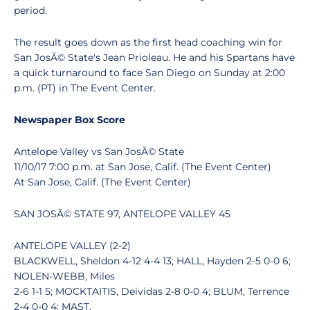
period.
The result goes down as the first head coaching win for
San JosÃ© State's Jean Prioleau. He and his Spartans have
a quick turnaround to face San Diego on Sunday at 2:00
p.m. (PT) in The Event Center.
Newspaper Box Score
Antelope Valley vs San JosÃ© State
11/10/17 7:00 p.m. at San Jose, Calif. (The Event Center)
At San Jose, Calif. (The Event Center)
SAN JOSÃ© STATE 97, ANTELOPE VALLEY 45
ANTELOPE VALLEY (2-2)
BLACKWELL, Sheldon 4-12 4-4 13; HALL, Hayden 2-5 0-0 6;
NOLEN-WEBB, Miles
2-6 1-1 5; MOCKTAITIS, Deividas 2-8 0-0 4; BLUM, Terrence
2-4 0-0 4; MAST,