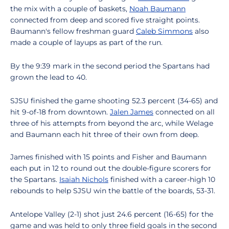
the mix with a couple of baskets,
Noah Baumann
connected from deep and scored five straight points.
Baumann's fellow freshman guard
Caleb Simmons
also
made a couple of layups as part of the run.
By the 9:39 mark in the second period the Spartans had
grown the lead to 40.
SJSU finished the game shooting 52.3 percent (34-65) and
hit 9-of-18 from downtown.
Jalen James
connected on all
three of his attempts from beyond the arc, while Welage
and Baumann each hit three of their own from deep.
James finished with 15 points and Fisher and Baumann
each put in 12 to round out the double-figure scorers for
the Spartans.
Isaiah Nichols
finished with a career-high 10
rebounds to help SJSU win the battle of the boards, 53-31.
Antelope Valley (2-1) shot just 24.6 percent (16-65) for the
game and was held to only three field goals in the second