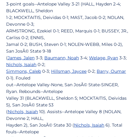
3-point goals--Antelope Valley 3-21 (HALL, Hayden 2-4;
BLACKWELL, Sheldon
1-2; MOCKTAITIS, Deividas 0-1; MAST, Jacob 0-2; NOLAN,
Devonne 0-3;
ARMSTRONG, Ezekiel 0-1; REED, Marquis 0-1; BUSSEY, JR.,
Carliss 0-2; ENNIS,
Jamal 0-2; BUSH, Steven 0-1; NOLEN-WEBB, Miles 0-2),
San JosÃ© State 9-18
(
James, Jalen
3-3;
Baumann, Noah
3-4;
Welage, Ryan
3-3;
Nichols, Isaiah
0-2;
Simmons, Caleb
0-3;
Hillsman, Jaycee
0-2;
Barry, Oumar
0-1). Fouled
out--Antelope Valley-None, San JosÃ© State-SINGER,
Ryan. Rebounds--Antelope
Valley 31 (BLACKWELL, Sheldon 5; MOCKTAITIS, Deividas
5), San JosÃ© State 53
(
Nichols, Isaiah
10). Assists--Antelope Valley 8 (NOLAN,
Devonne 2; HALL,
Hayden 2), San JosÃ© State 30 (
Nichols, Isaiah
6). Total
fouls--Antelope