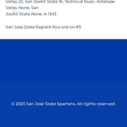
Valley 22, San JosÃ© State 16. Technical fouls--Antelope
Valley-None, San
JosÃ© State-None. A-1343
San Jose State flagrant foul one on #5
Opens in a new window
Opens in a n
Opens in a new window
Opens in a n
© 2023 San José State Spartans. All rights reserved.