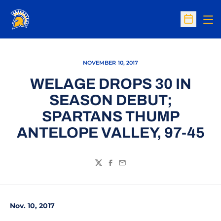
Op
Open Sc
NOVEMBER 10, 2017
WELAGE DROPS 30 IN
SEASON DEBUT;
SPARTANS THUMP
ANTELOPE VALLEY, 97-45
Twitter
Facebook
Email
Nov. 10, 2017