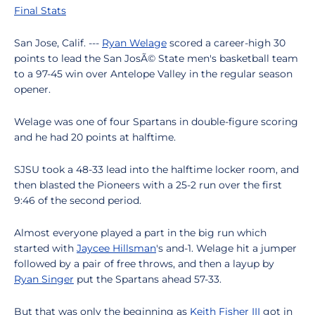
Final Stats
San Jose, Calif. ---
Ryan Welage
scored a career-high 30
points to lead the San JosÃ© State men's basketball team
to a 97-45 win over Antelope Valley in the regular season
opener.
Welage was one of four Spartans in double-figure scoring
and he had 20 points at halftime.
SJSU took a 48-33 lead into the halftime locker room, and
then blasted the Pioneers with a 25-2 run over the first
9:46 of the second period.
Almost everyone played a part in the big run which
started with
Jaycee Hillsman
's and-1. Welage hit a jumper
followed by a pair of free throws, and then a layup by
Ryan Singer
put the Spartans ahead 57-33.
But that was only the beginning as
Keith Fisher III
got in