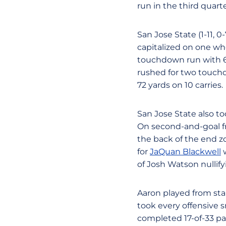
run in the third quart
San Jose State (1-11,
capitalized on one w
touchdown run with 6:
rushed for two touchd
72 yards on 10 carries.
San Jose State also too
On second-and-goal fr
the back of the end z
for
JaQuan Blackwell
w
of Josh Watson nullify
Aaron played from star
took every offensive s
completed 17-of-33 pas