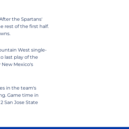
After the Spartans'
est of the first half.
owns.
ntain West single-
o last play of the
by New Mexico's
es in the team's
ng. Game time in
12 San Jose State