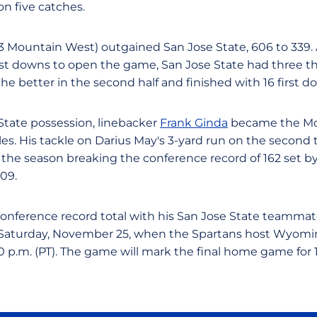
on five catches.
-3 Mountain West) outgained San Jose State, 606 to 339. 
t downs to open the game, San Jose State had three the r
e better in the second half and finished with 16 first d
 State possession, linebacker
Frank Ginda
became the Mou
les. His tackle on Darius May's 3-yard run on the second t
 the season breaking the conference record of 162 set 
09.
conference record total with his San Jose State teammat
e, Saturday, November 25, when the Spartans host Wyomi
 p.m. (PT). The game will mark the final home game for 