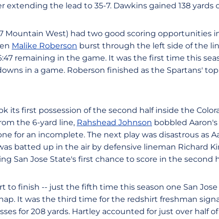
er extending the lead to 35-7. Dawkins gained 138 yards o
 0-7 Mountain West) had two good scoring opportunities i
hen
Malike Roberson
burst through the left side of the lin
47 remaining in the game. It was the first time this sea
owns in a game. Roberson finished as the Spartans' top
k its first possession of the second half inside the Color
om the 6-yard line,
Rahshead Johnson
bobbled Aaron's 
one for an incomplete. The next play was disastrous as A
as batted up in the air by defensive lineman Richard K
ing San Jose State's first chance to score in the second h
t to finish -- just the fifth time this season one San Jos
nap. It was the third time for the redshirt freshman signa
ses for 208 yards. Hartley accounted for just over half o