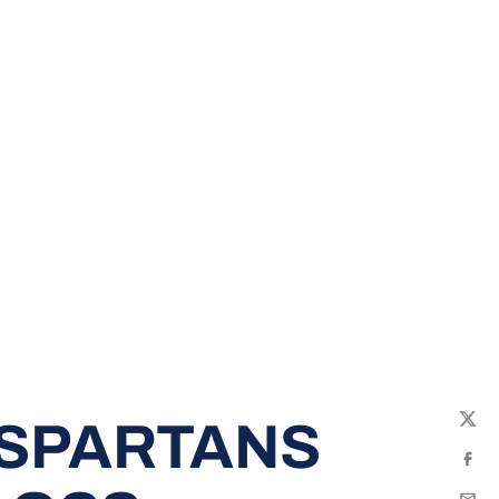
 SPARTANS
Twit
Fac