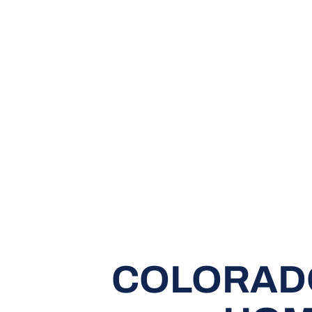
COLORADO