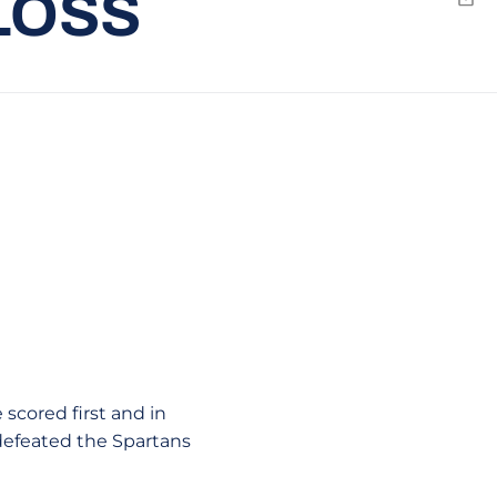
LOSS
Emai
 scored first and in
e defeated the Spartans