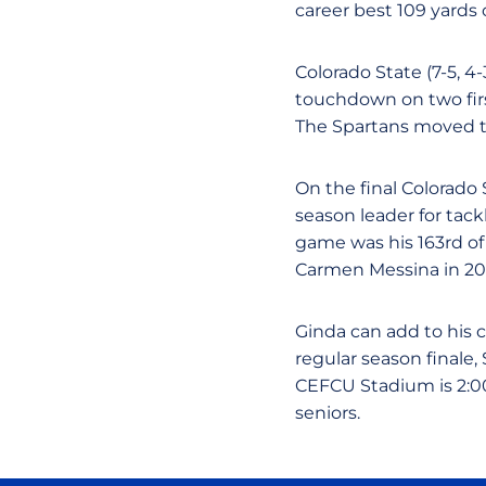
career best 109 yards 
Colorado State (7-5, 4
touchdown on two firs
The Spartans moved th
On the final Colorado
season leader for tack
game was his 163rd of
Carmen Messina in 20
Ginda can add to his 
regular season final
CEFCU Stadium is 2:00
seniors.