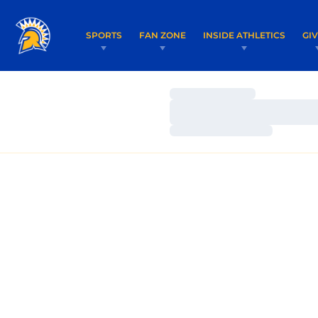
SPORTS
FAN ZONE
INSIDE ATHLETICS
GI
Loading…
Loading…
Loading…