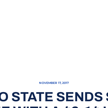
NOVEMBER 17, 2017
 STATE SENDS