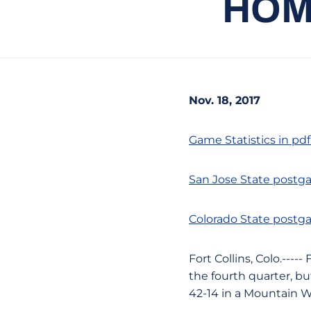
HOM
Nov. 18, 2017
Game Statistics in pd
San Jose State postg
Colorado State postg
Fort Collins, Colo.---
the fourth quarter, bu
42-14 in a Mountain W