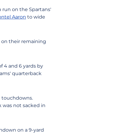
 run on the Spartans'
ntel Aaron
to wide
e on their remaining
f 4 and 6 yards by
Rams' quarterback
ee touchdowns.
k was not sacked in
chdown on a 9-yard