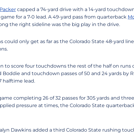
Packer
capped a 74-yard drive with a 14-yard touchdown
e game for a 7-0 lead. A 49-yard pass from quarterback
Mo
ong the right sideline was the big play in the drive.
ns could only get as far as the Colorado State 48-yard lin
ons.
 to score four touchdowns the rest of the half on runs o
 Boddie and touchdown passes of 50 and 24 yards by 
7 halftime lead.
game completing 26 of 32 passes for 305 yards and thr
plied pressure at times, the Colorado State quarterbac
lyn Dawkins added a third Colorado State rushing tou