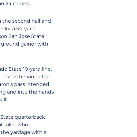
n 24 carries.
n the second half and
e for a 54-yard
son San Jose State
 ground gainer with
ado State 10-yard line.
pass as he ran out of
aron's pass intended
ing and into the hands
alf.
e State quarterback
l caller who
f the yardage with a