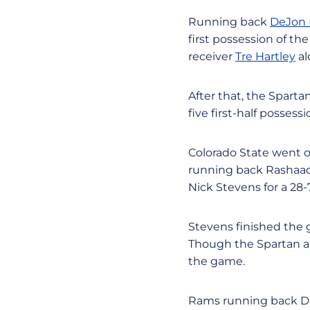
Running back
DeJon 
first possession of th
receiver
Tre Hartley
al
After that, the Sparta
five first-half possessi
Colorado State went on
running back Rashaad
Nick Stevens for a 28-
Stevens finished the 
Though the Spartan ap
the game.
Rams running back Da