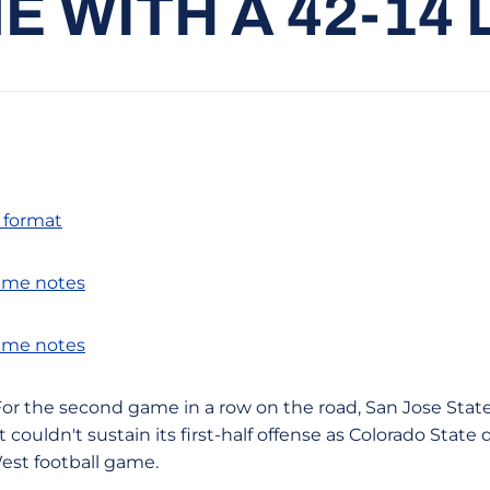
E WITH A 42-14 
f format
ame notes
ame notes
-- For the second game in a row on the road, San Jose State
t couldn't sustain its first-half offense as Colorado Stat
est football game.