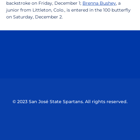
backstroke on Friday, December 1;
Brenna Bushey
, a
junior from Littleton, Colo., is entered in the 100 butterfly
on Saturday, December 2.
Opens in a new window
Opens in a n
Opens in a new window
Opens in a n
© 2023 San José State Spartans. All rights reserved.