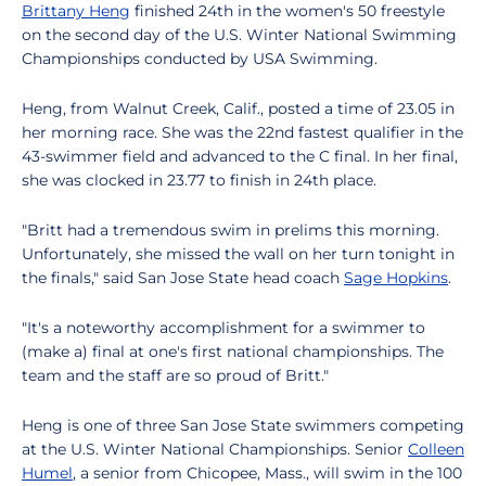
Brittany Heng
finished 24th in the women's 50 freestyle
on the second day of the U.S. Winter National Swimming
Championships conducted by USA Swimming.
Heng, from Walnut Creek, Calif., posted a time of 23.05 in
her morning race. She was the 22nd fastest qualifier in the
43-swimmer field and advanced to the C final. In her final,
she was clocked in 23.77 to finish in 24th place.
"Britt had a tremendous swim in prelims this morning.
Unfortunately, she missed the wall on her turn tonight in
the finals," said San Jose State head coach
Sage Hopkins
.
"It's a noteworthy accomplishment for a swimmer to
(make a) final at one's first national championships. The
team and the staff are so proud of Britt."
Heng is one of three San Jose State swimmers competing
at the U.S. Winter National Championships. Senior
Colleen
Humel
, a senior from Chicopee, Mass., will swim in the 100