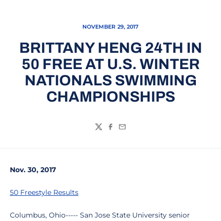
NOVEMBER 29, 2017
BRITTANY HENG 24TH IN
50 FREE AT U.S. WINTER
NATIONALS SWIMMING
CHAMPIONSHIPS
Twitter
Facebook
Email
Nov. 30, 2017
50 Freestyle Results
Columbus, Ohio----- San Jose State University senior