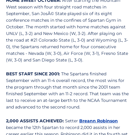
HOME SWEET OCTOBER:
After starting the Mountain
West season with four straight road matches in
September, San JosÃ© State played six of its eight
conference matches in the confines of Spartan Gym in
October. The month started with home matches against
UNLV (L, 3-2) and New Mexico (W, 3-2). After playing on
the road at #21 Colorado State (L, 3-0) and Wyoming (L, 3-
0), the Spartans returned home for four consecutive
matches - Nevada (W, 3-0), Air Force (W, 3-1), Fresno State
(W, 3-0) and San Diego State (L, 3-0).
BEST START SINCE 2001:
The Spartans finished
September with an 11-4 overall record, the most wins for
the program through that month since the 2001 team
finished September with an 11-2 record. That team was the
last to receive an at-large berth to the NCAA Tournament
and advanced to the second round.
2,000 ASSISTS ACHIEVED:
Setter
Breann Robinson
became the 12th Spartan to record 2,000 assists in her
career earlier this season. Robinson did it in the fourth set