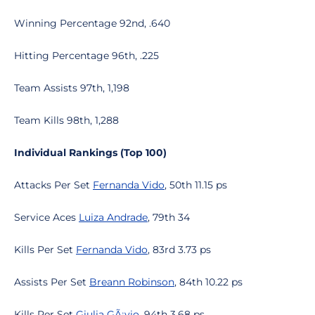
Winning Percentage 92nd, .640
Hitting Percentage 96th, .225
Team Assists 97th, 1,198
Team Kills 98th, 1,288
Individual Rankings (Top 100)
Attacks Per Set
Fernanda Vido
, 50th 11.15 ps
Service Aces
Luiza Andrade
, 79th 34
Kills Per Set
Fernanda Vido
, 83rd 3.73 ps
Assists Per Set
Breann Robinson
, 84th 10.22 ps
Kills Per Set
Giulia GÃ¡vio
, 94th 3.68 ps