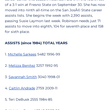
of a 3-1 win at Fresno State on September 30. She has now
moved into ninth all-time on the San JosÃ© State career
assists lists. She begins the week with 2,390 assists,
passing Susie Laymon last week. Robinson needs just 71
assists to move into eighth, 104 for seventh place and 158
for sixth place.
ASSISTS (since 1984) TOTAL YEARS
1.
Michelle Sarkees
5482 1996-99
2.
Melizza Benitez
3257 1992-95
3.
Savannah Smith
3040 1998-01
4.
Caitlin Andrade
2759 2009-11
5. Teri DeBusk 2555 1984-85