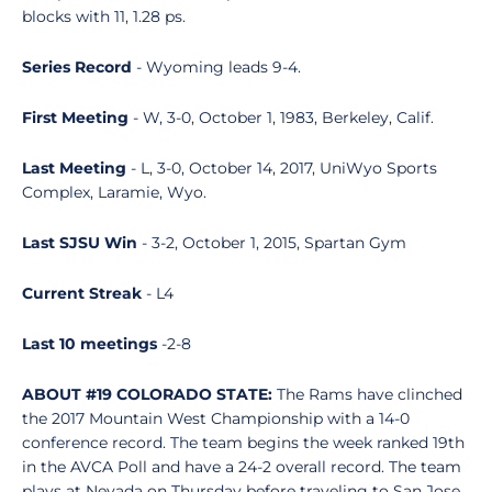
blocks with 11, 1.28 ps.
Series Record
- Wyoming leads 9-4.
First Meeting
- W, 3-0, October 1, 1983, Berkeley, Calif.
Last Meeting
- L, 3-0, October 14, 2017, UniWyo Sports
Complex, Laramie, Wyo.
Last SJSU Win
- 3-2, October 1, 2015, Spartan Gym
Current Streak
- L4
Last 10 meetings
-2-8
ABOUT #19 COLORADO STATE:
The Rams have clinched
the 2017 Mountain West Championship with a 14-0
conference record. The team begins the week ranked 19th
in the AVCA Poll and have a 24-2 overall record. The team
plays at Nevada on Thursday before traveling to San Jose.