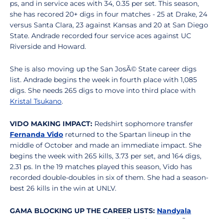
ps, and in service aces with 34, 0.35 per set. This season,
she has recored 20+ digs in four matches - 25 at Drake, 24
versus Santa Clara, 23 against Kansas and 20 at San Diego
State. Andrade recorded four service aces against UC
Riverside and Howard.
She is also moving up the San JosÃ© State career digs
list. Andrade begins the week in fourth place with 1,085
digs. She needs 265 digs to move into third place with
Kristal Tsukano
.
VIDO MAKING IMPACT:
Redshirt sophomore transfer
Fernanda Vido
returned to the Spartan lineup in the
middle of October and made an immediate impact. She
begins the week with 265 kills, 3.73 per set, and 164 digs,
2.31 ps. In the 19 matches played this season, Vido has
recorded double-doubles in six of them. She had a season-
best 26 kills in the win at UNLV.
GAMA BLOCKING UP THE CAREER LISTS:
Nandyala