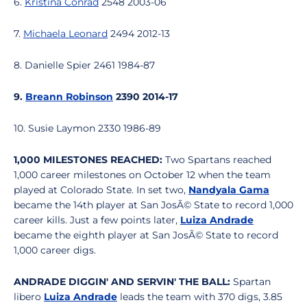
6.
Kristina Conrad
2548 2003-06
7.
Michaela Leonard
2494 2012-13
8. Danielle Spier 2461 1984-87
9.
Breann Robinson
2390 2014-17
10. Susie Laymon 2330 1986-89
1,000 MILESTONES REACHED:
Two Spartans reached
1,000 career milestones on October 12 when the team
played at Colorado State. In set two,
Nandyala Gama
became the 14th player at San JosÃ© State to record 1,000
career kills. Just a few points later,
Luiza Andrade
became the eighth player at San JosÃ© State to record
1,000 career digs.
ANDRADE DIGGIN' AND SERVIN' THE BALL:
Spartan
libero
Luiza Andrade
leads the team with 370 digs, 3.85