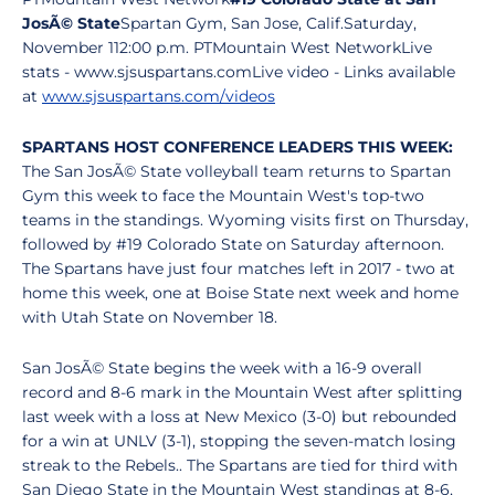
JosÃ© State
Spartan Gym, San Jose, Calif.Saturday,
November 112:00 p.m. PTMountain West NetworkLive
stats - www.sjsuspartans.comLive video - Links available
at
www.sjsuspartans.com/videos
SPARTANS HOST CONFERENCE LEADERS THIS WEEK:
The San JosÃ© State volleyball team returns to Spartan
Gym this week to face the Mountain West's top-two
teams in the standings. Wyoming visits first on Thursday,
followed by #19 Colorado State on Saturday afternoon.
The Spartans have just four matches left in 2017 - two at
home this week, one at Boise State next week and home
with Utah State on November 18.
San JosÃ© State begins the week with a 16-9 overall
record and 8-6 mark in the Mountain West after splitting
last week with a loss at New Mexico (3-0) but rebounded
for a win at UNLV (3-1), stopping the seven-match losing
streak to the Rebels.. The Spartans are tied for third with
San Diego State in the Mountain West standings at 8-6,