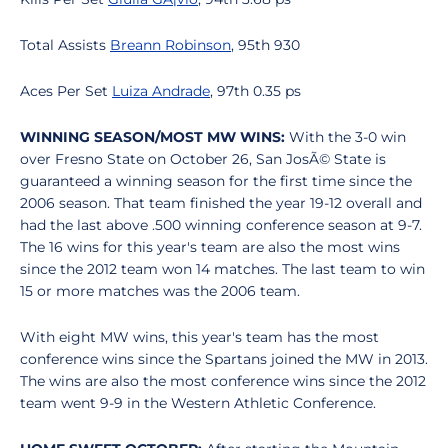
Total Assists
Breann Robinson
, 95th 930
Aces Per Set
Luiza Andrade
, 97th 0.35 ps
WINNING SEASON/MOST MW WINS:
With the 3-0 win
over Fresno State on October 26, San JosÃ© State is
guaranteed a winning season for the first time since the
2006 season. That team finished the year 19-12 overall and
had the last above .500 winning conference season at 9-7.
The 16 wins for this year's team are also the most wins
since the 2012 team won 14 matches. The last team to win
15 or more matches was the 2006 team.
With eight MW wins, this year's team has the most
conference wins since the Spartans joined the MW in 2013.
The wins are also the most conference wins since the 2012
team went 9-9 in the Western Athletic Conference.