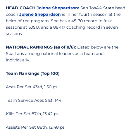
HEAD COACH
Jolene Shepardson
:
San JosÃ© State head
coach
Jolene Shepardson
is in her fourth season at the
helm of the program. She has a 45-70 record in four
seasons at SJSU, and a 88-117 coaching record in seven
seasons.
NATIONAL RANKINGS (as of 11/6):
Listed below are the
Spartans among national leaders as a team and
individually.
Team Rankings (Top 100)
Aces Per Set 43rd, 1.50 ps
Team Service Aces 51st, 144
Kills Per Set 87th, 13.42 ps
Assists Per Set 88th, 12.48 ps