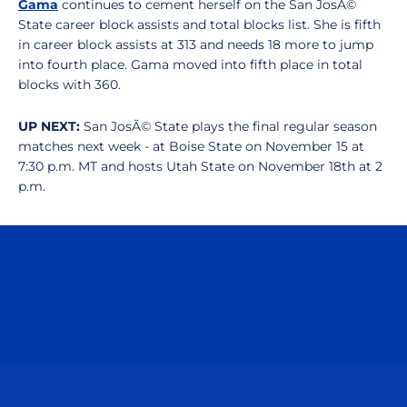
Gama
continues to cement herself on the San JosÃ©
State career block assists and total blocks list. She is fifth
in career block assists at 313 and needs 18 more to jump
into fourth place. Gama moved into fifth place in total
blocks with 360.
UP NEXT:
San JosÃ© State plays the final regular season
matches next week - at Boise State on November 15 at
7:30 p.m. MT and hosts Utah State on November 18th at 2
p.m.
Opens in a new window
Opens in a n
Opens in a new window
Opens in a n