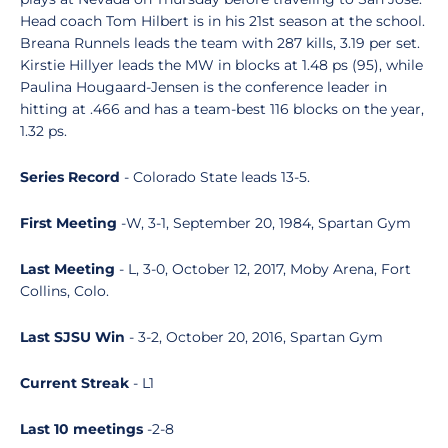
Head coach Tom Hilbert is in his 21st season at the school.
Breana Runnels leads the team with 287 kills, 3.19 per set.
Kirstie Hillyer leads the MW in blocks at 1.48 ps (95), while
Paulina Hougaard-Jensen is the conference leader in
hitting at .466 and has a team-best 116 blocks on the year,
1.32 ps.
Series Record
- Colorado State leads 13-5.
First Meeting
-W, 3-1, September 20, 1984, Spartan Gym
Last Meeting
- L, 3-0, October 12, 2017, Moby Arena, Fort
Collins, Colo.
Last SJSU Win
- 3-2, October 20, 2016, Spartan Gym
Current Streak
- L1
Last 10 meetings
-2-8