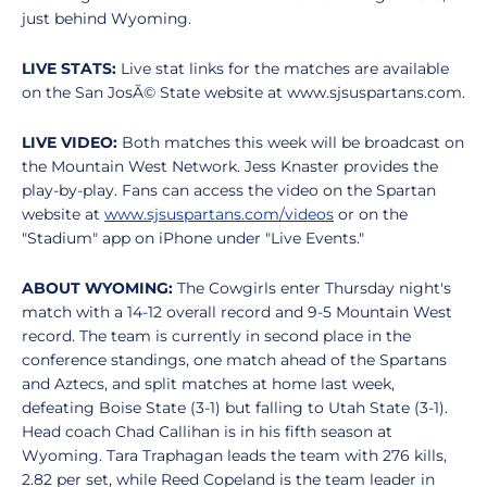
just behind Wyoming.
LIVE STATS:
Live stat links for the matches are available
on the San JosÃ© State website at www.sjsuspartans.com.
LIVE VIDEO:
Both matches this week will be broadcast on
the Mountain West Network. Jess Knaster provides the
play-by-play. Fans can access the video on the Spartan
website at
www.sjsuspartans.com/videos
or on the
"Stadium" app on iPhone under "Live Events."
ABOUT WYOMING:
The Cowgirls enter Thursday night's
match with a 14-12 overall record and 9-5 Mountain West
record. The team is currently in second place in the
conference standings, one match ahead of the Spartans
and Aztecs, and split matches at home last week,
defeating Boise State (3-1) but falling to Utah State (3-1).
Head coach Chad Callihan is in his fifth season at
Wyoming. Tara Traphagan leads the team with 276 kills,
2.82 per set, while Reed Copeland is the team leader in