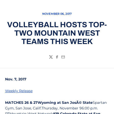
NOVEMBER 06, 2017
VOLLEYBALL HOSTS TOP-
TWO MOUNTAIN WEST
TEAMS THIS WEEK
Twitter
Facebook
Email
Nov. 7, 2017
Weekly Release
MATCHES 26 & 27
Wyoming at San JosÃ© State
Spartan
Gym, San Jose, Calif.Thursday, November 96:00 p.m.
PTMountain West Network
#19 Colorado State at San