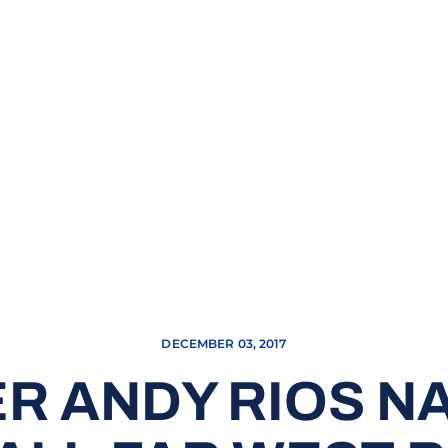
DECEMBER 03, 2017
R ANDY RIOS N