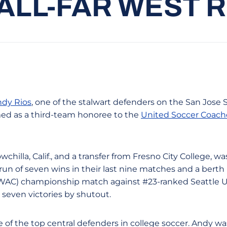
ALL-FAR WEST 
dy Rios
, one of the stalwart defenders on the San Jose 
ed as a third-team honoree to the
United Soccer Coache
wchilla, Calif., and a transfer from Fresno City College, w
run of seven wins in their last nine matches and a berth
WAC) championship match against #23-ranked Seattle Un
 seven victories by shutout.
of the top central defenders in college soccer. Andy wa