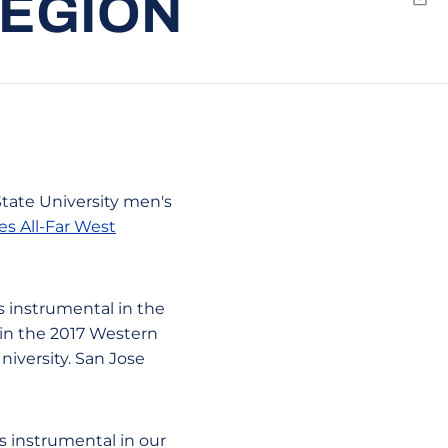
REGION
Emai
State University men's
s All-Far West
as instrumental in the
 in the 2017 Western
iversity. San Jose
s instrumental in our