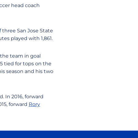
occer head coach
 three San Jose State
tes played with 1,861.
 the team in goal
 tied for tops on the
his season and his two
. In 2016, forward
015, forward
Rory