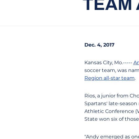
TEAM 
Dec. 4, 2017
Kansas City, Mo.-----
An
soccer team, was nam
Region all-star team
.
Rios, a junior from Cho
Spartans' late-season 
Athletic Conference (
State won six of those
"Andy emerged as one 