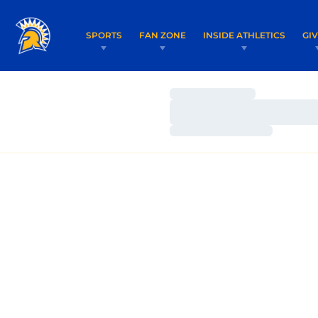
SPORTS
FAN ZONE
INSIDE ATHLETICS
GI
Loading…
Loading…
Loading…