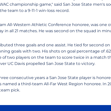
e WAC championship game," said San Jose State men's s
the team to a 9-11-1 win-loss record.
eam All-Western Athletic Conference honoree, was one of
lay in all 21 matches. He was second on the squad in minu
ibuted three goals and one assist. He tied for second on
ing goals with two. His shots on goal percentage of .625
e of two players on the team to score twice in a match t
over UC Davis propelled San Jose State to victory.
hree consecutive years a San Jose State player is honored
 named a third-team All-Far West Region honoree. In 2
team pick.