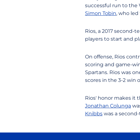
successful run to th
Simon Tobin
, who led 
Rios, a 2017 second-t
players to start and p
On offense, Rios contr
scoring and game-winn
Spartans. Rios was on
scores in the 3-2 win 
Rios' honor makes it t
Jonathan Colunga
was
Knibbs
was a second-