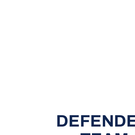
DEFENDE