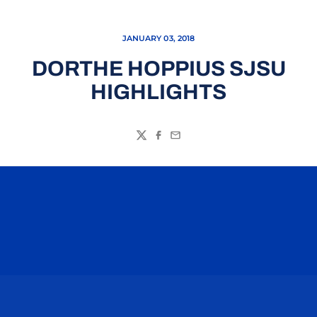
JANUARY 03, 2018
DORTHE HOPPIUS SJSU
HIGHLIGHTS
Twitter
Facebook
Email
Opens in a new window
Opens in a n
Opens in a new window
Opens in a n