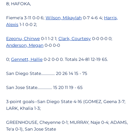
8; HAFOKA,
Fieme'a 3-11 0-0 6;
Wilson, Mikaylah
0-7 4-6 4;
Harris,
Alexis
1-1 0-0 2;
Ezeonu, Chinwe
0-1 1-2 1;
Clark, Courtesy
0-0 0-0 0;
Anderson, Megan
0-0 0-0
0;
Gennett, Hallie
0-2 0-0 0. Totals 24-81 12-19 65.
San Diego State............... 20 26 14 15 - 75
San Jose State................ 15 20 11 19 - 65
3-point goals--San Diego State 4-16 (GOMEZ, Geena 3-7;
LARK, Khalia 1-3;
GREENHOUSE, Cheyenne 0-1; MURRAY, Naje 0-4; ADAMS,
Te'a 0-1), San Jose State