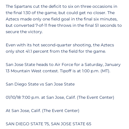
The Spartans cut the deficit to six on three occasions in
the final 1:30 of the game, but could get no closer. The
Aztecs made only one field goal in the final six minutes,
but converted 7-of-11 free throws in the final 51 seconds to
secure the victory.
Even with its hot second-quarter shooting, the Aztecs
only shot 41.1 percent from the field for the game.
San Jose State heads to Air Force for a Saturday, January
13 Mountain West contest. Tipoff is at 1:00 p.m. (MT).
San Diego State vs San Jose State
01/10/18 7:00 p.m. at San Jose, Calif. (The Event Center)
At San Jose, Calif. (The Event Center)
SAN DIEGO STATE 75, SAN JOSE STATE 65