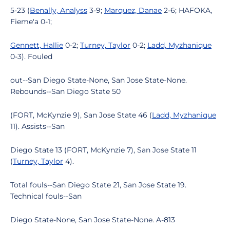
5-23 (
Benally, Analyss
3-9;
Marquez, Danae
2-6; HAFOKA,
Fieme'a 0-1;
Gennett, Hallie
0-2;
Turney, Taylor
0-2;
Ladd, Myzhanique
0-3). Fouled
out--San Diego State-None, San Jose State-None.
Rebounds--San Diego State 50
(FORT, McKynzie 9), San Jose State 46 (
Ladd, Myzhanique
11). Assists--San
Diego State 13 (FORT, McKynzie 7), San Jose State 11
(
Turney, Taylor
4).
Total fouls--San Diego State 21, San Jose State 19.
Technical fouls--San
Diego State-None, San Jose State-None. A-813