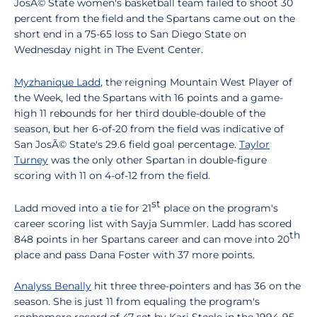
JosÃ© State women's basketball team failed to shoot 30
percent from the field and the Spartans came out on the
short end in a 75-65 loss to San Diego State on
Wednesday night in The Event Center.
Myzhanique Ladd
, the reigning Mountain West Player of
the Week, led the Spartans with 16 points and a game-
high 11 rebounds for her third double-double of the
season, but her 6-of-20 from the field was indicative of
San JosÃ© State's 29.6 field goal percentage.
Taylor
Turney
was the only other Spartan in double-figure
scoring with 11 on 4-of-12 from the field.
st
Ladd moved into a tie for 21
place on the program's
career scoring list with Sayja Summler. Ladd has scored
th
848 points in her Spartans career and can move into 20
place and pass Dana Foster with 37 more points.
Analyss Benally
hit three three-pointers and has 36 on the
season. She is just 11 from equaling the program's