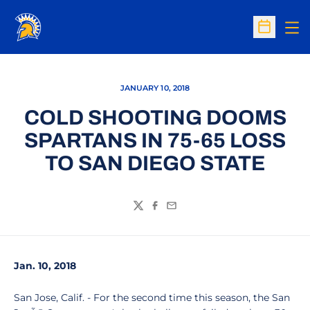
Op
Open Sc
JANUARY 10, 2018
COLD SHOOTING DOOMS
SPARTANS IN 75-65 LOSS
TO SAN DIEGO STATE
Twitter
Facebook
Email
Jan. 10, 2018
San Jose, Calif. - For the second time this season, the San