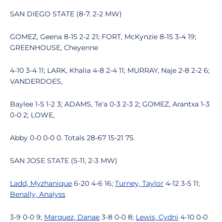
SAN DIEGO STATE (8-7. 2-2 MW)
GOMEZ, Geena 8-15 2-2 21; FORT, McKynzie 8-15 3-4 19;
GREENHOUSE, Cheyenne
4-10 3-4 11; LARK, Khalia 4-8 2-4 11; MURRAY, Naje 2-8 2-2 6;
VANDERDOES,
Baylee 1-5 1-2 3; ADAMS, Te'a 0-3 2-3 2; GOMEZ, Arantxa 1-3
0-0 2; LOWE,
Abby 0-0 0-0 0. Totals 28-67 15-21 75.
SAN JOSE STATE (5-11, 2-3 MW)
Ladd, Myzhanique
6-20 4-6 16;
Turney, Taylor
4-12 3-5 11;
Benally, Analyss
3-9 0-0 9;
Marquez, Danae
3-8 0-0 8;
Lewis, Cydni
4-10 0-0