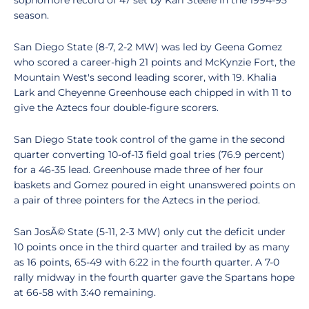
sophomore record of 47 set by Kari Steele in the 1994-95
season.
San Diego State (8-7, 2-2 MW) was led by Geena Gomez
who scored a career-high 21 points and McKynzie Fort, the
Mountain West's second leading scorer, with 19. Khalia
Lark and Cheyenne Greenhouse each chipped in with 11 to
give the Aztecs four double-figure scorers.
San Diego State took control of the game in the second
quarter converting 10-of-13 field goal tries (76.9 percent)
for a 46-35 lead. Greenhouse made three of her four
baskets and Gomez poured in eight unanswered points on
a pair of three pointers for the Aztecs in the period.
San JosÃ© State (5-11, 2-3 MW) only cut the deficit under
10 points once in the third quarter and trailed by as many
as 16 points, 65-49 with 6:22 in the fourth quarter. A 7-0
rally midway in the fourth quarter gave the Spartans hope
at 66-58 with 3:40 remaining.