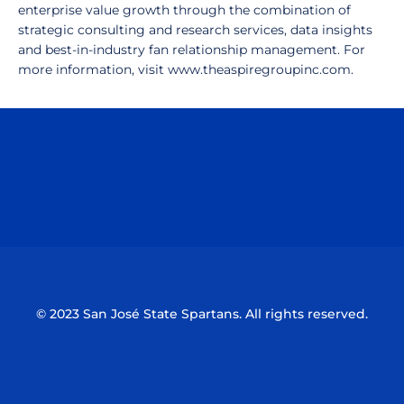
enterprise value growth through the combination of
strategic consulting and research services, data insights
and best-in-industry fan relationship management. For
more information, visit www.theaspiregroupinc.com.
Opens in a new window
Opens in a n
Opens in a new window
Opens in a n
© 2023 San José State Spartans. All rights reserved.