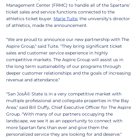
Management Center (FRMC) to handle all of the Spartans'
ticket sales and service functions connected to the
athletics ticket buyer.
Marie Tuite
, the university's director
of athletics, made the announcement.
"We are proud to announce our new partnership with The
Aspire Group," said Tuite. "They bring significant ticket
sales and customer service experience in highly
competitive markets. The Aspire Group will assist us in
the long term sustainability of our programs through
deeper customer relationships and the goals of increasing
revenue and attendance."
"San JosÃ© State is in a very competitive market with
multiple professional and collegiate properties in the Bay
Area," said Bill Duffy, Chief Executive Officer for The Aspire
Group. "With many of our partners occupying the
landscape, we see it as an opportunity to connect with
more Spartan fans than ever and give them the
personalized service they are looking for and deserve."