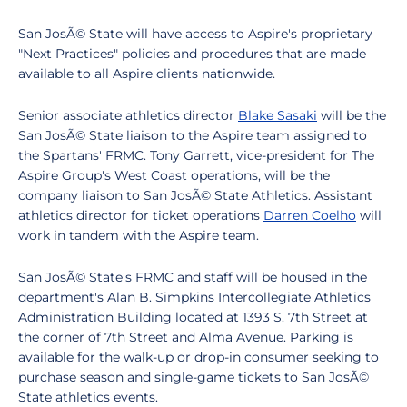
San JosÃ© State will have access to Aspire's proprietary
"Next Practices" policies and procedures that are made
available to all Aspire clients nationwide.
Senior associate athletics director
Blake Sasaki
will be the
San JosÃ© State liaison to the Aspire team assigned to
the Spartans' FRMC. Tony Garrett, vice-president for The
Aspire Group's West Coast operations, will be the
company liaison to San JosÃ© State Athletics. Assistant
athletics director for ticket operations
Darren Coelho
will
work in tandem with the Aspire team.
San JosÃ© State's FRMC and staff will be housed in the
department's Alan B. Simpkins Intercollegiate Athletics
Administration Building located at 1393 S. 7th Street at
the corner of 7th Street and Alma Avenue. Parking is
available for the walk-up or drop-in consumer seeking to
purchase season and single-game tickets to San JosÃ©
State athletics events.