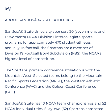
â€ƒ
ABOUT SAN JOSÃ‰ STATE ATHLETICS
San JosÃ© State University sponsors 20 (seven men's and
13 women's) NCAA Division I intercollegiate sports
programs for approximately 470 student-athletes
annually. In football, the Spartans are a member of
Division I's Football Bowl Subdivision (FBS), the NCAA's
highest level of competition.
The Spartans' primary conference affiliation is with the
Mountain West. Selected teams belong to the Mountain
Pacific Sports Federation (MPSF), the Western Athletic
Conference (WAC) and the Golden Coast Conference
(GCC).
San JosÃ© State has 10 NCAA team championships and 52
NCAA individual titles. Sixty-two (62) Spartans competed