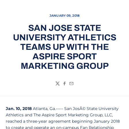
JANUARY 09, 2018
SAN JOSE STATE
UNIVERSITY ATHLETICS
TEAMS UP WITH THE
ASPIRE SPORT
MARKETING GROUP
Twitter
Facebook
Email
Jan. 10, 2018
Atlanta, Ga.----- San JosÃ© State University
Athletics and The Aspire Sport Marketing Group, LLC,
reached a three-year agreement beginning January 2018
to create and operate an on-campus Fan Relationship