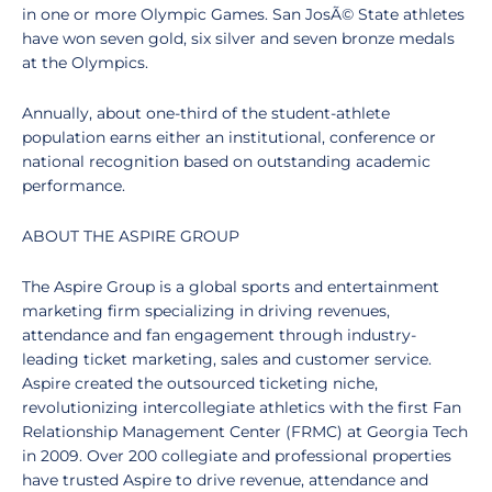
in one or more Olympic Games. San JosÃ© State athletes
have won seven gold, six silver and seven bronze medals
at the Olympics.
Annually, about one-third of the student-athlete
population earns either an institutional, conference or
national recognition based on outstanding academic
performance.
ABOUT THE ASPIRE GROUP
The Aspire Group is a global sports and entertainment
marketing firm specializing in driving revenues,
attendance and fan engagement through industry-
leading ticket marketing, sales and customer service.
Aspire created the outsourced ticketing niche,
revolutionizing intercollegiate athletics with the first Fan
Relationship Management Center (FRMC) at Georgia Tech
in 2009. Over 200 collegiate and professional properties
have trusted Aspire to drive revenue, attendance and