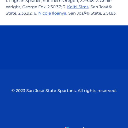
1. Loghan Sprauer, Southern Oregon, 2:29.38; 2. Annie
Wright, George Fox, 2:30.37; 3.
Kolbi Sims
, San JosÃ©
State, 2:33.92; 6.
Nicole Iloanya
, San JosÃ© State, 2:51.83.
Opens in a new window
Opens in a n
Opens in a new window
Opens in a n
© 2023 San José State Spartans. All rights reserved.