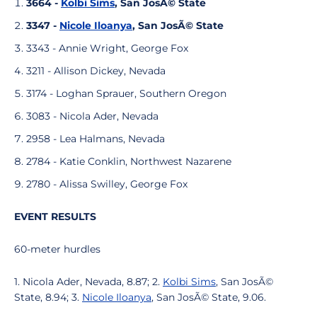
3664 -
Kolbi Sims
, San JosÃ© State
3347 -
Nicole Iloanya
, San JosÃ© State
3343 - Annie Wright, George Fox
3211 - Allison Dickey, Nevada
3174 - Loghan Sprauer, Southern Oregon
3083 - Nicola Ader, Nevada
2958 - Lea Halmans, Nevada
2784 - Katie Conklin, Northwest Nazarene
2780 - Alissa Swilley, George Fox
EVENT RESULTS
60-meter hurdles
1. Nicola Ader, Nevada, 8.87; 2.
Kolbi Sims
, San JosÃ©
State, 8.94; 3.
Nicole Iloanya
, San JosÃ© State, 9.06.