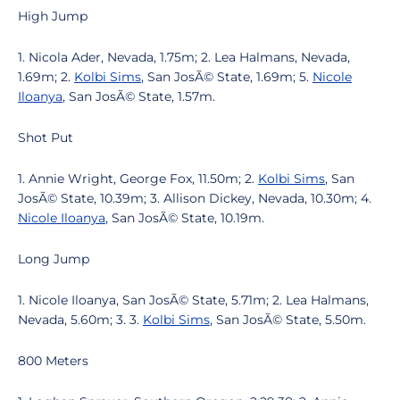
High Jump
1. Nicola Ader, Nevada, 1.75m; 2. Lea Halmans, Nevada,
1.69m; 2.
Kolbi Sims
, San JosÃ© State, 1.69m; 5.
Nicole
Iloanya
, San JosÃ© State, 1.57m.
Shot Put
1. Annie Wright, George Fox, 11.50m; 2.
Kolbi Sims
, San
JosÃ© State, 10.39m; 3. Allison Dickey, Nevada, 10.30m; 4.
Nicole Iloanya
, San JosÃ© State, 10.19m.
Long Jump
1. Nicole Iloanya, San JosÃ© State, 5.71m; 2. Lea Halmans,
Nevada, 5.60m; 3. 3.
Kolbi Sims
, San JosÃ© State, 5.50m.
800 Meters