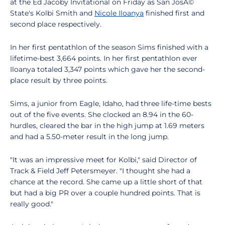
at the Ed Jacoby Invitational on Friday as San JosÃ©
State's Kolbi Smith and
Nicole Iloanya
finished first and
second place respectively.
In her first pentathlon of the season Sims finished with a
lifetime-best 3,664 points. In her first pentathlon ever
Iloanya totaled 3,347 points which gave her the second-
place result by three points.
Sims, a junior from Eagle, Idaho, had three life-time bests
out of the five events. She clocked an 8.94 in the 60-
hurdles, cleared the bar in the high jump at 1.69 meters
and had a 5.50-meter result in the long jump.
"It was an impressive meet for Kolbi," said Director of
Track & Field Jeff Petersmeyer. "I thought she had a
chance at the record. She came up a little short of that
but had a big PR over a couple hundred points. That is
really good."