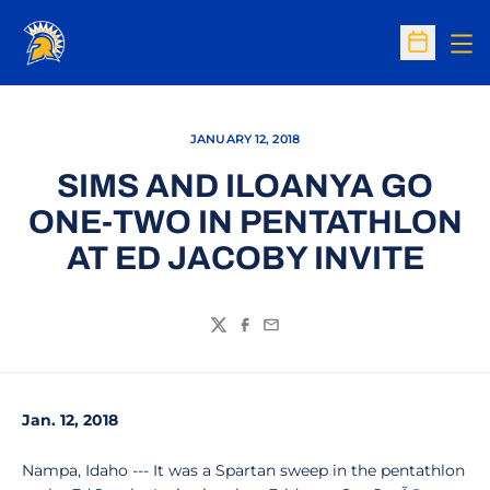
Op
Open Sc
JANUARY 12, 2018
SIMS AND ILOANYA GO
ONE-TWO IN PENTATHLON
AT ED JACOBY INVITE
Twitter
Facebook
Email
Jan. 12, 2018
Nampa, Idaho --- It was a Spartan sweep in the pentathlon