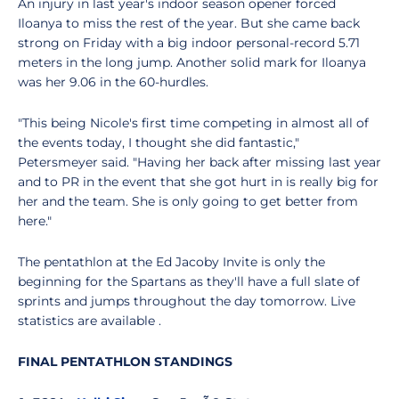
An injury in last year's indoor season opener forced
Iloanya to miss the rest of the year. But she came back
strong on Friday with a big indoor personal-record 5.71
meters in the long jump. Another solid mark for Iloanya
was her 9.06 in the 60-hurdles.
"This being Nicole's first time competing in almost all of
the events today, I thought she did fantastic,"
Petersmeyer said. "Having her back after missing last year
and to PR in the event that she got hurt in is really big for
her and the team. She is only going to get better from
here."
The pentathlon at the Ed Jacoby Invite is only the
beginning for the Spartans as they'll have a full slate of
sprints and jumps throughout the day tomorrow. Live
statistics are available .
FINAL PENTATHLON STANDINGS