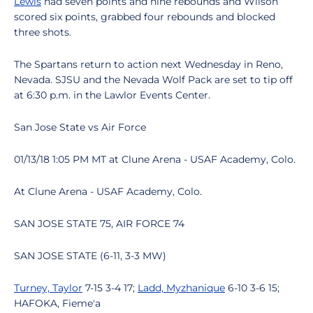
Lewis
had seven points and nine rebounds and Wilson
scored six points, grabbed four rebounds and blocked
three shots.
The Spartans return to action next Wednesday in Reno,
Nevada. SJSU and the Nevada Wolf Pack are set to tip off
at 6:30 p.m. in the Lawlor Events Center.
San Jose State vs Air Force
01/13/18 1:05 PM MT at Clune Arena - USAF Academy, Colo.
At Clune Arena - USAF Academy, Colo.
SAN JOSE STATE 75, AIR FORCE 74
SAN JOSE STATE (6-11, 3-3 MW)
Turney, Taylor
7-15 3-4 17;
Ladd, Myzhanique
6-10 3-6 15;
HAFOKA, Fieme'a