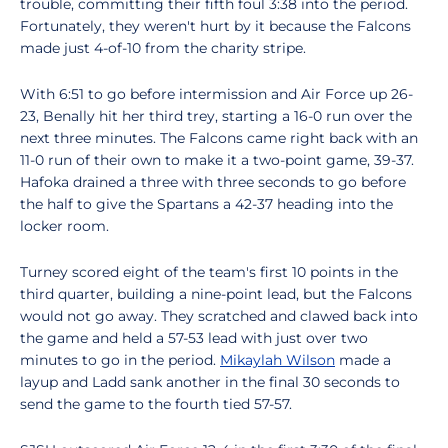
trouble, committing their fifth foul 3:38 into the period.
Fortunately, they weren't hurt by it because the Falcons
made just 4-of-10 from the charity stripe.
With 6:51 to go before intermission and Air Force up 26-
23, Benally hit her third trey, starting a 16-0 run over the
next three minutes. The Falcons came right back with an
11-0 run of their own to make it a two-point game, 39-37.
Hafoka drained a three with three seconds to go before
the half to give the Spartans a 42-37 heading into the
locker room.
Turney scored eight of the team's first 10 points in the
third quarter, building a nine-point lead, but the Falcons
would not go away. They scratched and clawed back into
the game and held a 57-53 lead with just over two
minutes to go in the period.
Mikaylah Wilson
made a
layup and Ladd sank another in the final 30 seconds to
send the game to the fourth tied 57-57.