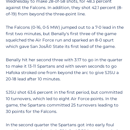
Wednesday to make 28-of-58 shots, for 48.3 percent
against the Falcons. In addition, they shot 42.1 percent (8-
of-19) from beyond the three-point line.
The Falcons (0-16, 0-5 MW) jumped out to a 7-0 lead in the
first two minutes, but Benally's first three of the game
squelched the Air Force run and sparked an 8-0 spurt
which gave San JosÃ© State its first lead of the game.
Benally hit her second three with 3:17 to go in the quarter
to make it 13-11 Spartans and with seven seconds to go
Hafoka stroked one from beyond the arc to give SJSU a
20-18 lead after 10 minutes.
SJSU shot 63.6 percent in the first period, but committed
10 turnovers, which led to eight Air Force points. In the
game, the Spartans committed 25 turnovers leading to
30 points for the Falcons.
In the second quarter the Spartans got into early foul