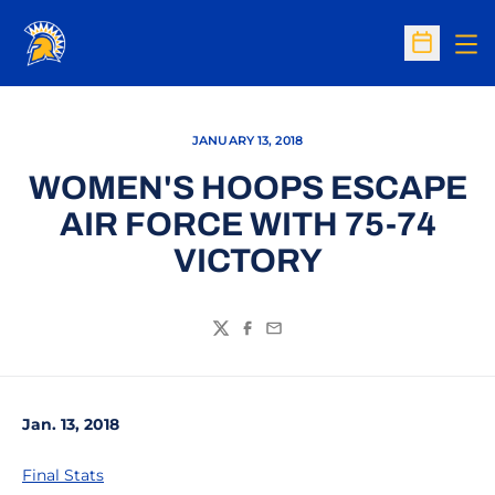
Op
Open Sc
JANUARY 13, 2018
WOMEN'S HOOPS ESCAPE
AIR FORCE WITH 75-74
VICTORY
Twitter
Facebook
Email
Jan. 13, 2018
Final Stats