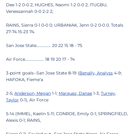
Dee 1-2 0-0 2; HUGHES, Naomi 1-2 0-0 2; ITUGBU,
Venessannah 0-0 2-2 2;
RAINS, Sierra 0-1 0-0 0; URBANIAK, Jenn 0-2 0-0 0. Totals
27-74 15-23 74.
San Jose State................ 20 22 15 18 - 75
Air Force..................... 18 19 20 17 - 74
3-point goals--San Jose State 8-19 (
Benally, Analyss
4-9;
HAFOKA, Fieme'a
2-5;
Anderson, Megan
1-1;
Marquez, Danae
1-3;
Turney,
Taylor
0-1), Air Force
5-14 (IMMEL, Kaelin 5-11; CONROE, Emily 0-1; SPRINGFIELD,
Alexis 0-1; RAINS,