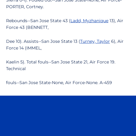
Sierra 0-1). Fouled out--San Jose State-None, Air Force-
PORTER, Cortney.
Rebounds--San Jose State 43 (
Ladd, Myzhanique
13), Air
Force 43 (BENNETT,
Dee 10). Assists--San Jose State 13 (
Turney, Taylor
6), Air
Force 14 (IMMEL,
Kaelin 5). Total fouls--San Jose State 21, Air Force 19.
Technical
fouls--San Jose State-None, Air Force-None. A-459
Opens in a new window
Opens in a n
Opens in a new window
Opens in a n