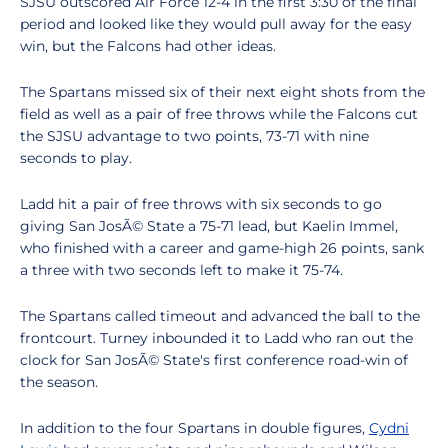
SJSU outscored Air Force 12-4 in the first 3:30 of the final
period and looked like they would pull away for the easy
win, but the Falcons had other ideas.
The Spartans missed six of their next eight shots from the
field as well as a pair of free throws while the Falcons cut
the SJSU advantage to two points, 73-71 with nine
seconds to play.
Ladd hit a pair of free throws with six seconds to go
giving San JosÃ© State a 75-71 lead, but Kaelin Immel,
who finished with a career and game-high 26 points, sank
a three with two seconds left to make it 75-74.
The Spartans called timeout and advanced the ball to the
frontcourt. Turney inbounded it to Ladd who ran out the
clock for San JosÃ© State's first conference road-win of
the season.
In addition to the four Spartans in double figures,
Cydni