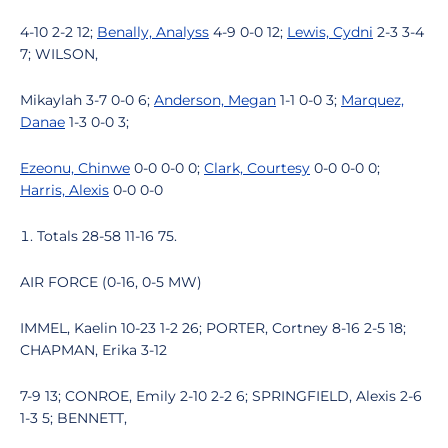
4-10 2-2 12;
Benally, Analyss
4-9 0-0 12;
Lewis, Cydni
2-3 3-4
7; WILSON,
Mikaylah 3-7 0-0 6;
Anderson, Megan
1-1 0-0 3;
Marquez,
Danae
1-3 0-0 3;
Ezeonu, Chinwe
0-0 0-0 0;
Clark, Courtesy
0-0 0-0 0;
Harris, Alexis
0-0 0-0
Totals 28-58 11-16 75.
AIR FORCE (0-16, 0-5 MW)
IMMEL, Kaelin 10-23 1-2 26; PORTER, Cortney 8-16 2-5 18;
CHAPMAN, Erika 3-12
7-9 13; CONROE, Emily 2-10 2-2 6; SPRINGFIELD, Alexis 2-6
1-3 5; BENNETT,