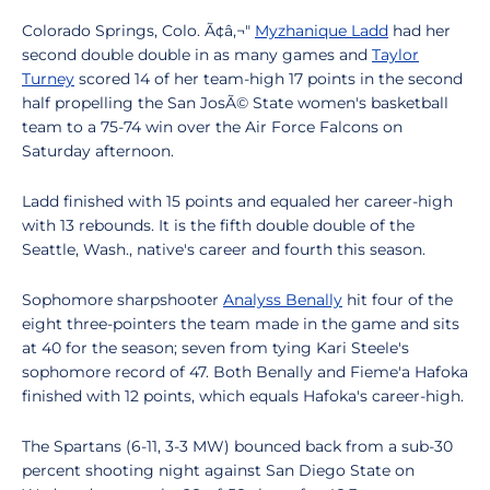
Colorado Springs, Colo. Ã¢â‚¬"
Myzhanique Ladd
had her
second double double in as many games and
Taylor
Turney
scored 14 of her team-high 17 points in the second
half propelling the San JosÃ© State women's basketball
team to a 75-74 win over the Air Force Falcons on
Saturday afternoon.
Ladd finished with 15 points and equaled her career-high
with 13 rebounds. It is the fifth double double of the
Seattle, Wash., native's career and fourth this season.
Sophomore sharpshooter
Analyss Benally
hit four of the
eight three-pointers the team made in the game and sits
at 40 for the season; seven from tying Kari Steele's
sophomore record of 47. Both Benally and Fieme'a Hafoka
finished with 12 points, which equals Hafoka's career-high.
The Spartans (6-11, 3-3 MW) bounced back from a sub-30
percent shooting night against San Diego State on