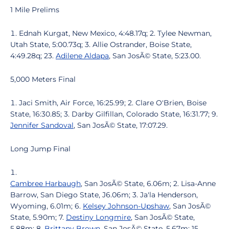
1 Mile Prelims
Ednah Kurgat, New Mexico, 4:48.17q; 2. Tylee Newman,
Utah State, 5:00.73q; 3. Allie Ostrander, Boise State,
4:49.28q; 23.
Adilene Aldapa
, San JosÃ© State, 5:23.00.
5,000 Meters Final
Jaci Smith, Air Force, 16:25.99; 2. Clare O'Brien, Boise
State, 16:30.85; 3. Darby Gilfillan, Colorado State, 16:31.77; 9.
Jennifer Sandoval
, San JosÃ© State, 17:07.29.
Long Jump Final
Cambree Harbaugh
, San JosÃ© State, 6.06m; 2. Lisa-Anne
Barrow, San Diego State, J6.06m; 3. Ja'la Henderson,
Wyoming, 6.01m; 6.
Kelsey Johnson-Upshaw
, San JosÃ©
State, 5.90m; 7.
Destiny Longmire
, San JosÃ© State,
5.88m; 8.
Brittany Brown
, San JosÃ© State, 5.67m; 15.