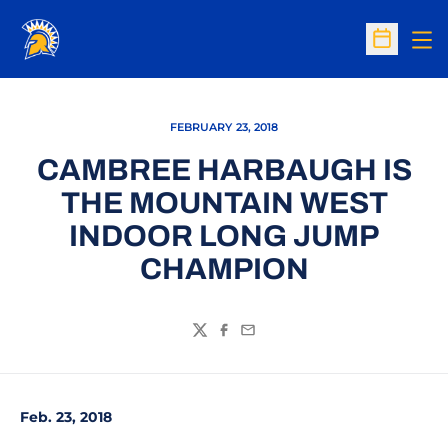
Op
Open Sc
FEBRUARY 23, 2018
CAMBREE HARBAUGH IS
THE MOUNTAIN WEST
INDOOR LONG JUMP
CHAMPION
Twitter
Facebook
Email
Feb. 23, 2018