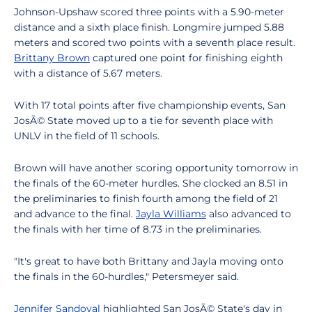
Johnson-Upshaw scored three points with a 5.90-meter
distance and a sixth place finish. Longmire jumped 5.88
meters and scored two points with a seventh place result.
Brittany Brown
captured one point for finishing eighth
with a distance of 5.67 meters.
With 17 total points after five championship events, San
JosÃ© State moved up to a tie for seventh place with
UNLV in the field of 11 schools.
Brown will have another scoring opportunity tomorrow in
the finals of the 60-meter hurdles. She clocked an 8.51 in
the preliminaries to finish fourth among the field of 21
and advance to the final.
Jayla Williams
also advanced to
the finals with her time of 8.73 in the preliminaries.
"It's great to have both Brittany and Jayla moving onto
the finals in the 60-hurdles," Petersmeyer said.
Jennifer Sandoval
highlighted San JosÃ© State's day in