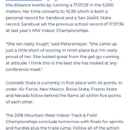
the distance events by running a 17:07.29 in the 5,000
meters. Her time converts to 16:39 which is both a
personal record for Sandoval and a San JosÃ© State
record. Sandoval set the previous school record of 17:07.36
at last year's MW Indoor Championships.
"She ran really tough," said Petersmeyer. "She came up
just a little short of scoring in ninth place but I'm really
proud of her. She looked great from the get-go running
at altitude. I think this is the best she has looked at any
conference meet."
Colorado State is currently in first place with 45 points. In
order: Air Force, New Mexico, Boise State, Fresno State
and Nevada follow behind the Rams all within five points
of each other.
The 2018 Mountain West Indoor Track & Field
Championships conclude tomorrow with finals for sprints
and hurdles plus the triple jump. Follow all of the action