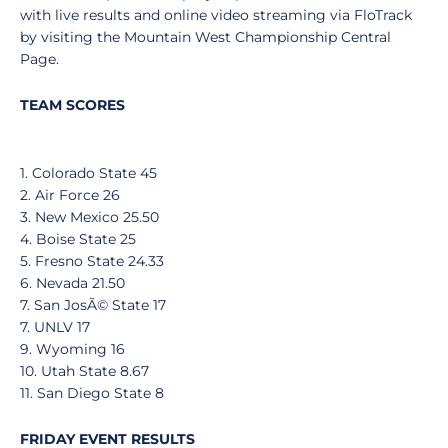
with live results and online video streaming via FloTrack
by visiting the Mountain West Championship Central
Page.
TEAM SCORES
1. Colorado State 45
2. Air Force 26
3. New Mexico 25.50
4. Boise State 25
5. Fresno State 24.33
6. Nevada 21.50
7. San JosÃ© State 17
7. UNLV 17
9. Wyoming 16
10. Utah State 8.67
11. San Diego State 8
FRIDAY EVENT RESULTS