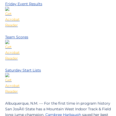
Friday Event Results
Team Scores
Saturday Start Lists
Albuquerque, N.M. --- For the first time in program history
San JosÃ© State has a Mountain West Indoor Track & Field
long jump champion.
Cambree Harbaugh
saved her best