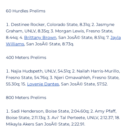
60 Hurdles Prelims
Destinee Rocker, Colorado State, 8.31q; 2. Jasmyne
Graham, UNLV, 8.35q; 3. Morgan Lewis, Fresno State,
8.44q; 4.
Brittany Brown
, San JosÃ© State, 8.51q; 7.
Jayla
Williams
, San JosÃ© State, 8.73q.
400 Meters Prelims
Najia Hudspeth, UNLV, 54.51q; 2. Nailah Harris-Murillo,
Fresno State, 54.76q; 3. Njeri Omawahleh, Fresno State,
55.30q; 15.
Lovenie Dantes
, San JosÃ© State, 57.52.
800 Meters Prelims
Sadi Henderson, Boise State, 2:04.60q; 2. Amy Pfaff,
Boise State, 2:11.13q; 3. Avi' Tal Perteete, UNLV, 2:12.37; 18.
Mikayla Akers San JosÃ© State, 2:22.91.