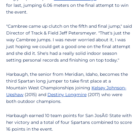
for last, jumping 6.06 meters on the final attempt to win
the event.
"Cambree came up clutch on the fifth and final jump," said
Director of Track & Field Jeff Petersmeyer. "That's just the
way Cambree jumps. I was never worried about it, I was
just hoping we could get a good one on the final attempt
and she did it. She's had a really solid indoor season
setting personal records and finishing on top today."
Harbaugh, the senior from Meridian, Idaho, becomes the
third Spartan long jumper to take first place at a
Mountain West Championships joining
Kelsey Johnson-
Upshaw
(2015) and
Destiny Longmire
(2017) who were
both outdoor champions.
Harbaugh earned 10 team points for San JosÃ© State with
her victory and a total of four Spartans combined to score
16 points in the event.