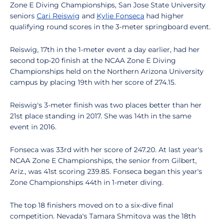
Zone E Diving Championships, San Jose State University
seniors
Cari Reiswig
and
Kylie Fonseca
had higher
qualifying round scores in the 3-meter springboard event.
Reiswig, 17th in the 1-meter event a day earlier, had her
second top-20 finish at the NCAA Zone E Diving
Championships held on the Northern Arizona University
campus by placing 19th with her score of 274.15.
Reiswig's 3-meter finish was two places better than her
21st place standing in 2017. She was 14th in the same
event in 2016.
Fonseca was 33rd with her score of 247.20. At last year's
NCAA Zone E Championships, the senior from Gilbert,
Ariz., was 41st scoring 239.85. Fonseca began this year's
Zone Championships 44th in 1-meter diving.
The top 18 finishers moved on to a six-dive final
competition. Nevada's Tamara Shmitova was the 18th