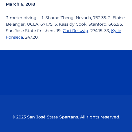
March 6, 2018
3-meter diving -- 1. Sharae Zheng, Nevada, 762.35. 2, Eloise
Belanger, UCLA, 671.75. 3, Kassidy Cook, Stanford, 665.95.
San Jose State finishers: 19,
Cari Reiswig
, 274.15. 33,
Kylie
Fonseca
, 247.20.
Opens in a new window
Opens in a n
Opens in a new window
Opens in a n
© 2023 San José State Spartans. All rights reserved.