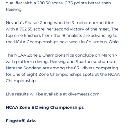
qualifier with a 280.50 score, 6.35 points better than
Reiswig.
Nevada's Sharae Zheng won the 3-meter competition
with a 762.35 score, her second victory of the meet. The
top nine finishers from the 18 finalists are advancing to
the NCAA Championships next week in Columbus, Ohio.
The NCAA Zone E Championships conclude on March 7
with platform diving. Reiswig and Spartan sophomore
Natasha Sondeno
are among the 65+ divers competing
for one of eight Zone Championships spots at the NCAA
Championships
Live results will be available at divemeets.com
NCAA Zone E Diving Championships
Flagstaff, Ariz.