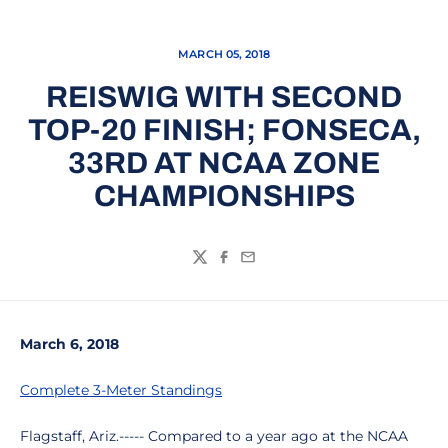
MARCH 05, 2018
REISWIG WITH SECOND
TOP-20 FINISH; FONSECA,
33RD AT NCAA ZONE
CHAMPIONSHIPS
Twitter
Facebook
Email
March 6, 2018
Complete 3-Meter Standings
Flagstaff, Ariz.----- Compared to a year ago at the NCAA