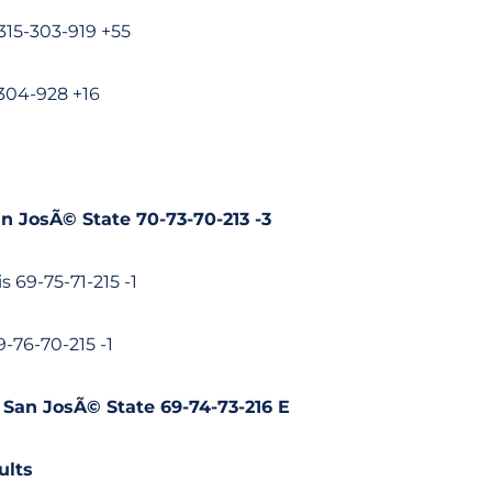
-315-303-919 +55
304-928 +16
an JosÃ© State 70-73-70-213 -3
is 69-75-71-215 -1
69-76-70-215 -1
, San JosÃ© State 69-74-73-216 E
ults