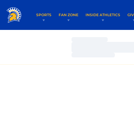
SPORTS
FAN ZONE
INSIDE ATHLETICS
GI
Loading…
Loading…
Loading…