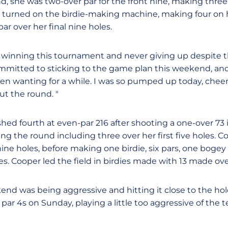
d, she was two-over par for the front nine, making three
n turned on the birdie-making machine, making four on hol
r over her final nine holes.
 winning this tournament and never giving up despite th
committed to sticking to the game plan this weekend, and
een wanting for a while. I was so pumped up today, chee
t the round. "
shed fourth at even-par 216 after shooting a one-over 73 
ing the round including three over her first five holes.
 nine holes, before making one birdie, six pars, one bog
les. Cooper led the field in birdies made with 13 made ov
nd was being aggressive and hitting it close to the holes
par 4s on Sunday, playing a little too aggressive of the t