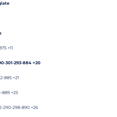
iate
s
875 +11
90-301-293-884 +20
82-885 +21
0-889 +25
02-290-298-890 +26