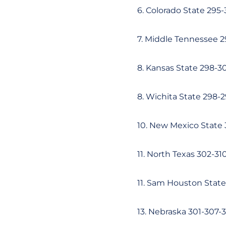
6. Colorado State 295
7. Middle Tennessee 
8. Kansas State 298-3
8. Wichita State 298-
10. New Mexico State
11. North Texas 302-3
11. Sam Houston Stat
13. Nebraska 301-307