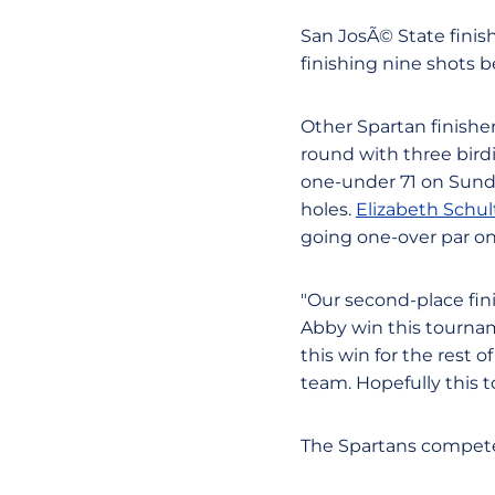
San JosÃ© State finis
finishing nine shots b
Other Spartan finishe
round with three bir
one-under 71 on Sunday
holes.
Elizabeth Schul
going one-over par on
"Our second-place fini
Abby win this tournam
this win for the rest 
team. Hopefully this 
The Spartans compete 