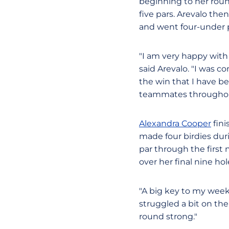
beginning to her roun
five pars. Arevalo the
and went four-under pa
"I am very happy with
said Arevalo. "I was 
the win that I have b
teammates throughou
Alexandra Cooper
fini
made four birdies dur
par through the first
over her final nine ho
"A big key to my weeke
struggled a bit on the 
round strong."