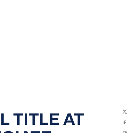
 TITLE AT
Twit
Fac