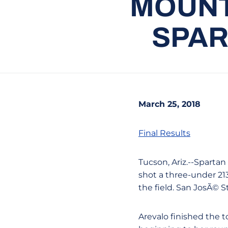
MOUNT
SPAR
March 25, 2018
Final Results
Tucson, Ariz.--Sparta
shot a three-under 21
the field. San JosÃ© S
Arevalo finished the 