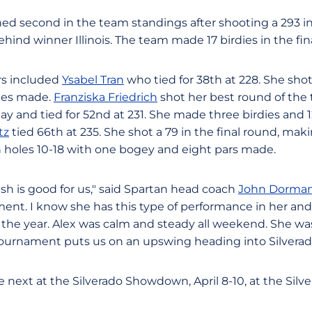
hed second in the team standings after shooting a 293 in
ehind winner Illinois. The team made 17 birdies in the fin
rs included
Ysabel Tran
who tied for 38th at 228. She shot 
dies made.
Franziska Friedrich
shot her best round of the
 and tied for 52nd at 231. She made three birdies and 12
tz
tied 66th at 235. She shot a 79 in the final round, mak
 holes 10-18 with one bogey and eight pars made.
sh is good for us," said Spartan head coach
John Dorma
ent. I know she has this type of performance in her and 
of the year. Alex was calm and steady all weekend. She was 
tournament puts us on an upswing heading into Silverad
next at the Silverado Showdown, April 8-10, at the Silv