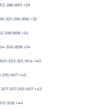
-312-286-893 +29
299-301-296-896 +32
02-298-898 +34
294-306-898 +34
 300-303-301-904 +40
10-295-907 +43
e 307-307-293-907 +43
-300-908 +44