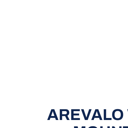
AREVALO 