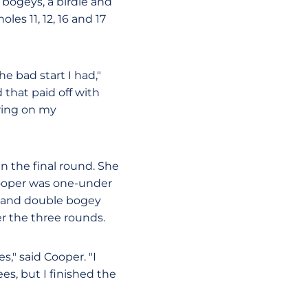
 bogeys, a birdie and
es 11, 12, 16 and 17
e bad start I had,"
 that paid off with
ring on my
in the final round. She
 Cooper was one-under
ey and double bogey
er the three rounds.
," said Cooper. "I
ees, but I finished the