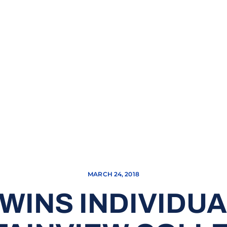
MARCH 24, 2018
WINS INDIVIDUAL