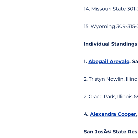
14. Missouri State 301
15. Wyoming 309-315-
Individual Standings
1.
Abegail Arevalo
, S
2. Tristyn Nowlin, Illino
2. Grace Park, Illinois 
4.
Alexandra Cooper
San JosÃ© State Res