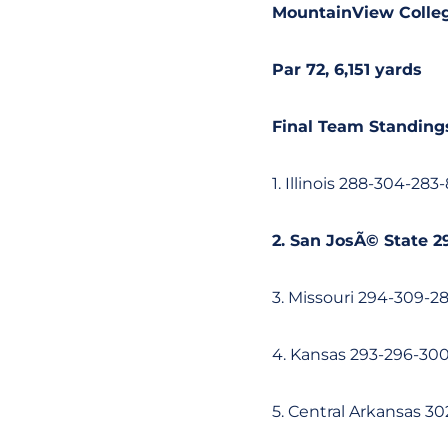
MountainView Colleg
Par 72, 6,151 yards
Final Team Standing
1. Illinois 288-304-283-
2. San JosÃ© State 2
3. Missouri 294-309-2
4. Kansas 293-296-30
5. Central Arkansas 3