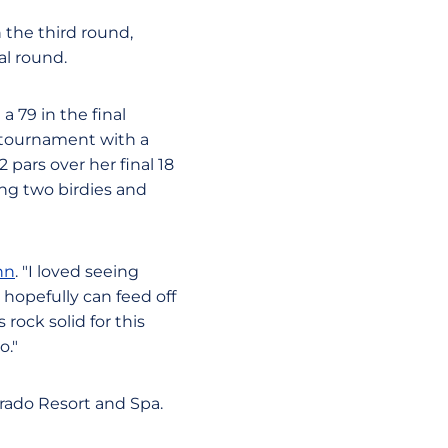
 the third round,
al round.
a 79 in the final
 tournament with a
 pars over her final 18
ing two birdies and
nn
. "I loved seeing
hopefully can feed off
rock solid for this
o."
erado Resort and Spa.