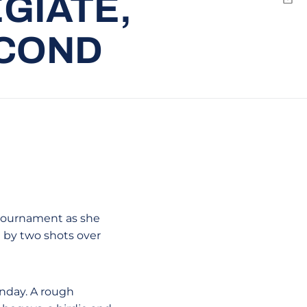
GIATE,
Emai
ECOND
 tournament as she
n by two shots over
unday. A rough