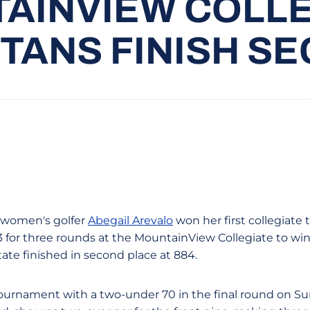
AINVIEW COLLE
TANS FINISH S
n women's golfer
Abegail Arevalo
won her first collegiate
3 for three rounds at the MountainView Collegiate to wi
tate finished in second place at 884.
tournament with a two-under 70 in the final round on S