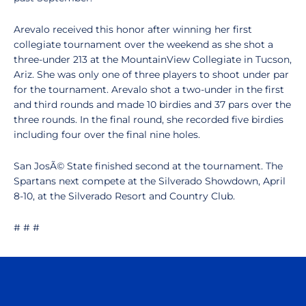
Arevalo received this honor after winning her first
collegiate tournament over the weekend as she shot a
three-under 213 at the MountainView Collegiate in Tucson,
Ariz. She was only one of three players to shoot under par
for the tournament. Arevalo shot a two-under in the first
and third rounds and made 10 birdies and 37 pars over the
three rounds. In the final round, she recorded five birdies
including four over the final nine holes.
San JosÃ© State finished second at the tournament. The
Spartans next compete at the Silverado Showdown, April
8-10, at the Silverado Resort and Country Club.
# # #
Opens in a new window
Opens in a n