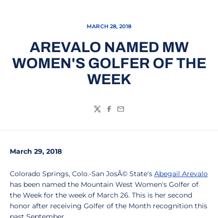
MARCH 28, 2018
AREVALO NAMED MW
WOMEN'S GOLFER OF THE
WEEK
Twitter
Facebook
Email
March 29, 2018
Colorado Springs, Colo.-San JosÃ© State's
Abegail Arevalo
has been named the Mountain West Women's Golfer of
the Week for the week of March 26. This is her second
honor after receiving Golfer of the Month recognition this
past September.