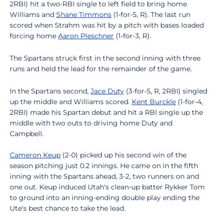
2RBI) hit a two-RBI single to left field to bring home
Williams and
Shane Timmons
(1-for-5, R). The last run
scored when Strahm was hit by a pitch with bases loaded
forcing home
Aaron Pleschner
(1-for-3, R).
The Spartans struck first in the second inning with three
runs and held the lead for the remainder of the game.
In the Spartans second,
Jace Duty
(3-for-5, R, 2RBI) singled
up the middle and Williams scored.
Kent Burckle
(1-for-4,
2RBI) made his Spartan debut and hit a RBI single up the
middle with two outs to driving home Duty and
Campbell.
Cameron Keup
(2-0) picked up his second win of the
season pitching just 0.2 innings. He came on in the fifth
inning with the Spartans ahead, 3-2, two runners on and
one out. Keup induced Utah's clean-up batter Rykker Tom
to ground into an inning-ending double play ending the
Ute's best chance to take the lead.