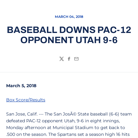
MARCH 04, 2018
BASEBALL DOWNS PAC-12
OPPONENT UTAH 9-6
Twitter
Facebook
Email
March 5, 2018
Box Score/Results
San Jose, Calif. --- The San JosÃ© State baseball (6-6) team
defeated PAC-12 opponent Utah, 9-6 in eight innings,
Monday afternoon at Municipal Stadium to get back to
.500 on the season. The Spartans set a season high 16 hits