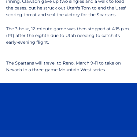
inning. Clawson gave up two singles and a walk to load
the bases, but he struck out Utah's Tom to end the Utes'
scoring threat and seal the victory for the Spartans.
The 3-hour, 12-minute game was then stopped at 4:15 p.m.
(PT) after the eighth due to Utah needing to catch its
early-evening flight.
The Spartans will travel to Reno, March 9-11 to take on
Nevada in a three-game Mountain West series.
Opens in a new window
Opens in a n
Opens in a new window
Opens in a n