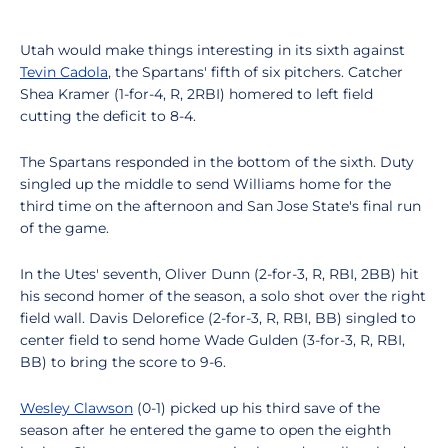
Utah would make things interesting in its sixth against
Tevin Cadola
, the Spartans' fifth of six pitchers. Catcher
Shea Kramer (1-for-4, R, 2RBI) homered to left field
cutting the deficit to 8-4.
The Spartans responded in the bottom of the sixth. Duty
singled up the middle to send Williams home for the
third time on the afternoon and San Jose State's final run
of the game.
In the Utes' seventh, Oliver Dunn (2-for-3, R, RBI, 2BB) hit
his second homer of the season, a solo shot over the right
field wall. Davis Delorefice (2-for-3, R, RBI, BB) singled to
center field to send home Wade Gulden (3-for-3, R, RBI,
BB) to bring the score to 9-6.
Wesley Clawson
(0-1) picked up his third save of the
season after he entered the game to open the eighth