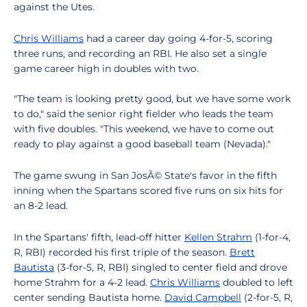
against the Utes.
Chris Williams
had a career day going 4-for-5, scoring
three runs, and recording an RBI. He also set a single
game career high in doubles with two.
"The team is looking pretty good, but we have some work
to do," said the senior right fielder who leads the team
with five doubles. "This weekend, we have to come out
ready to play against a good baseball team (Nevada)."
The game swung in San JosÃ© State's favor in the fifth
inning when the Spartans scored five runs on six hits for
an 8-2 lead.
In the Spartans' fifth, lead-off hitter
Kellen Strahm
(1-for-4,
R, RBI) recorded his first triple of the season.
Brett
Bautista
(3-for-5, R, RBI) singled to center field and drove
home Strahm for a 4-2 lead.
Chris Williams
doubled to left
center sending Bautista home.
David Campbell
(2-for-5, R,