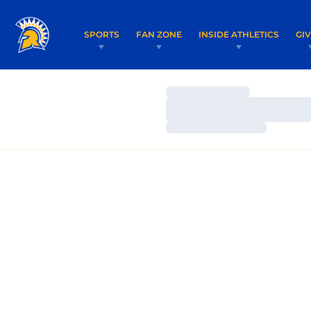
SPORTS
FAN ZONE
INSIDE ATHLETICS
GI
Loading…
Loading…
Loading…