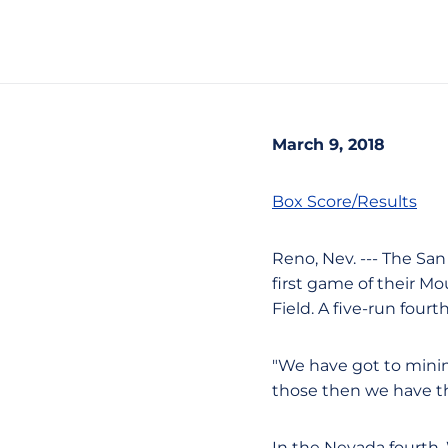
March 9, 2018
Box Score/Results
Reno, Nev. --- The San
first game of their Mo
Field. A five-run four
"We have got to minim
those then we have t
In the Nevada fourth, 