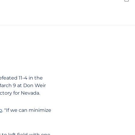
Emai
feated 11-4 in the
March 9 at Don Weir
ictory for Nevada.
o
. "If we can minimize
to left field with one