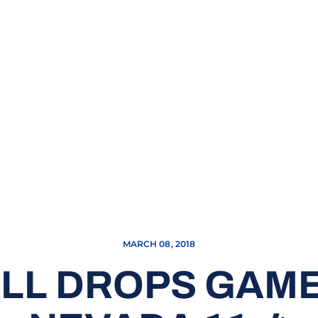
MARCH 08, 2018
LL DROPS GAME