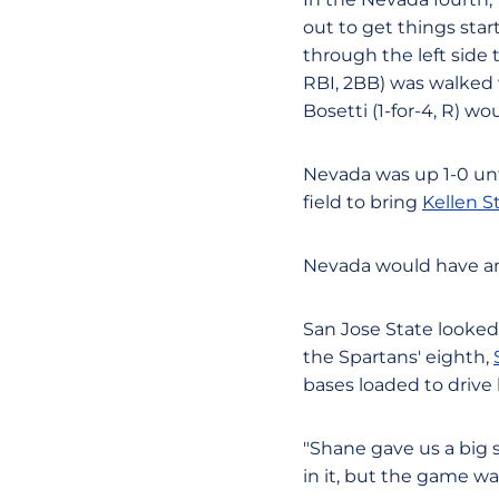
out to get things star
through the left side t
RBI, 2BB) was walked w
Bosetti (1-for-4, R) w
Nevada was up 1-0 unt
field to bring
Kellen 
Nevada would have anot
San Jose State looked 
the Spartans' eighth,
bases loaded to drive
"Shane gave us a big 
in it, but the game was