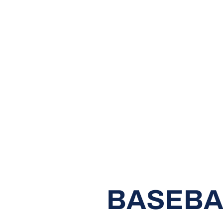
BASEBA