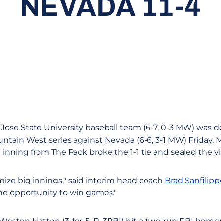
NEVADA 11-4
 Jose State University baseball team (6-7, 0-3 MW) was de
untain West series against Nevada (6-6, 3-1 MW) Friday, 
th inning from The Pack broke the 1-1 tie and sealed the v
ize big innings," said interim head coach
Brad Sanfilipp
he opportunity to win games."
Weston Hatten (3-for-5, R, 3RBI) hit a two-run RBI homer 