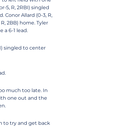
r-5, R, 2RBI) singled
. Conor Allard (0-3, R,
 R, 2BB) home. Tyler
e a 6-1 lead.
I) singled to center
ad.
oo much too late. In
with one out and the
en.
 to try and get back