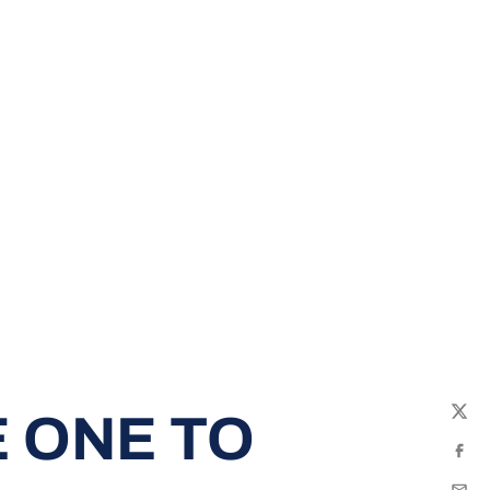
 ONE TO
Twit
Fac