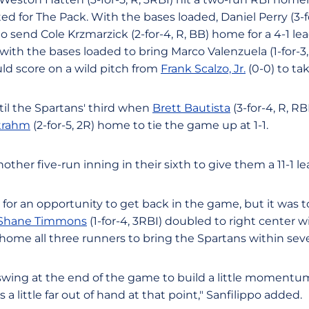
ted for The Pack. With the bases loaded, Daniel Perry (3-fo
o send Cole Krzmarzick (2-for-4, R, BB) home for a 4-1 lead
ith the bases loaded to bring Marco Valenzuela (1-for-3,
ould score on a wild pitch from
Frank Scalzo, Jr.
(0-0) to tak
il the Spartans' third when
Brett Bautista
(3-for-4, R, RB
Strahm
(2-for-5, 2R) home to tie the game up at 1-1.
her five-run inning in their sixth to give them a 11-1 le
for an opportunity to get back in the game, but it was t
Shane Timmons
(1-for-4, 3RBI) doubled to right center 
 home all three runners to bring the Spartans within sev
swing at the end of the game to build a little momentum
 a little far out of hand at that point," Sanfilippo added.