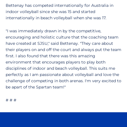
Bettenay has competed internationally for Australia in
indoor volleyball since she was 15 and started
internationally in beach volleyball when she was 17.
"I was immediately drawn in by the competitive,
encouraging and holistic culture that the coaching team
have created at SJSU," said Bettenay. "They care about
their players on and off the court and always put the team
first. I also found that there was this amazing
environment that encourages players to play both
disciplines of indoor and beach volleyball. This suits me
perfectly as I am passionate about volleyball and love the
challenge of competing in both arenas. I'm very excited to
be apart of the Spartan team!"
# # #