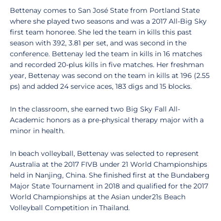
Bettenay comes to San José State from Portland State
where she played two seasons and was a 2017 All-Big Sky
first team honoree. She led the team in kills this past
season with 392, 3.81 per set, and was second in the
conference. Bettenay led the team in kills in 16 matches
and recorded 20-plus kills in five matches. Her freshman
year, Bettenay was second on the team in kills at 196 (2.55
ps) and added 24 service aces, 183 digs and 15 blocks.
In the classroom, she earned two Big Sky Fall All-
Academic honors as a pre-physical therapy major with a
minor in health.
In beach volleyball, Bettenay was selected to represent
Australia at the 2017 FIVB under 21 World Championships
held in Nanjing, China. She finished first at the Bundaberg
Major State Tournament in 2018 and qualified for the 2017
World Championships at the Asian under21s Beach
Volleyball Competition in Thailand.