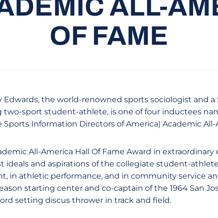
ADEMIC ALL-AM
OF FAME
y Edwards, the world-renowned sports sociologist and a
g two-sport student-athlete, is one of four inductees na
e Sports Information Directors of America) Academic All-
ademic All-America Hall Of Fame Award in extraordinary
 ideals and aspirations of the collegiate student-athlete
, in athletic performance, and in community service a
season starting center and co-captain of the 1964 San Jo
rd setting discus thrower in track and field.