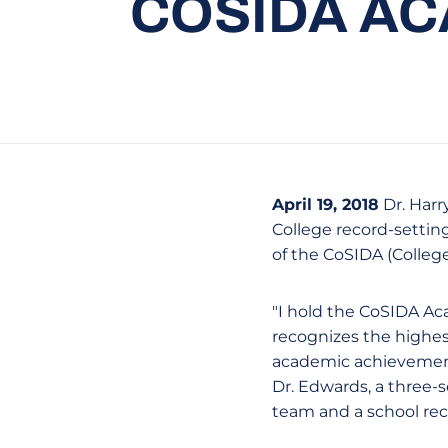
COSIDA AC
April 19, 2018
Dr. Harr
College record-settin
of the CoSIDA (Colleg
"I hold the CoSIDA Ac
recognizes the highest
academic achievement
Dr. Edwards, a three-
team and a school reco