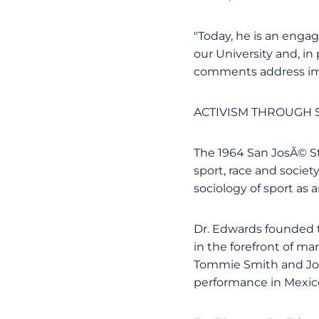
"Today, he is an eng
our University and, in
comments address impo
ACTIVISM THROUGH S
The 1964 San JosÃ© St
sport, race and societ
sociology of sport as 
Dr. Edwards founded 
in the forefront of ma
Tommie Smith and Joh
performance in Mexico