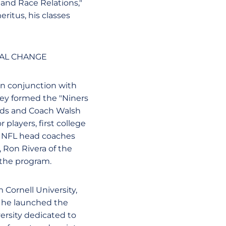
 and Race Relations,"
eritus, his classes
IAL CHANGE
In conjunction with
hey formed the "Niners
wards and Coach Walsh
 players, first college
. NFL head coaches
, Ron Rivera of the
 the program.
 Cornell University,
, he launched the
versity dedicated to