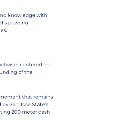
 and knowledge with
 His powerful
es."
 activism centered on
ounding of the
c moment that remains
 by San Jose State's
tting 200 meter dash