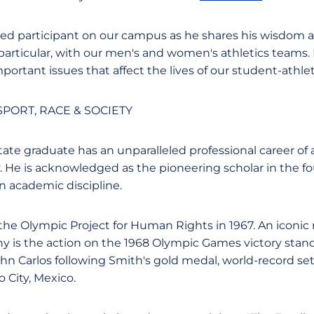
aged participant on our campus as he shares his wisdom
 particular, with our men's and women's athletics teams.
rtant issues that affect the lives of our student-athlet
PORT, RACE & SOCIETY
ate graduate has an unparalleled professional career of
y. He is acknowledged as the pioneering scholar in the f
an academic discipline.
the Olympic Project for Human Rights in 1967. An iconi
ny is the action on the 1968 Olympic Games victory stand
n Carlos following Smith's gold medal, world-record se
 City, Mexico.