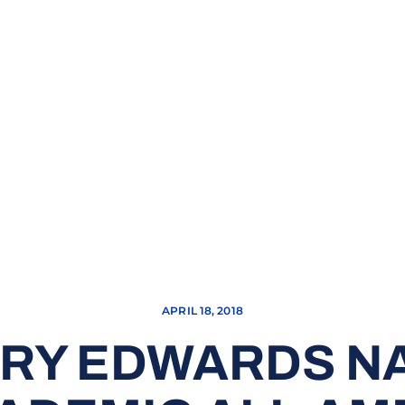
APRIL 18, 2018
RRY EDWARDS N