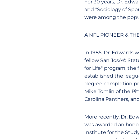
For 30 years, Dr. Edwa
and "Sociology of Sport
were among the popul
A NFL PIONEER & TH
In 1985, Dr. Edwards w
fellow San JosÃ© State
for Life" program, the
established the league'
degree completion pr
Mike Tomlin of the Pit
Carolina Panthers, an
More recently, Dr. Ed
was awarded an honora
Institute for the Stud