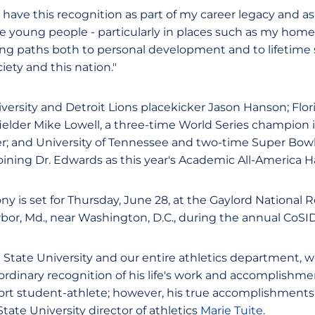
 have this recognition as part of my career legacy and a
se young people - particularly in places such as my homet
eking paths both to personal development and to lifetime
iety and this nation."
ersity and Detroit Lions placekicker Jason Hanson; Flori
fielder Mike Lowell, a three-time World Series champion 
er; and University of Tennessee and two-time Super Bow
ining Dr. Edwards as this year's Academic All-America H
y is set for Thursday, June 28, at the Gaylord National
rbor, Md., near Washington, D.C., during the annual CoS
 State University and our entire athletics department, w
ordinary recognition of his life's work and accomplishme
t student-athlete; however, his true accomplishments a
State University director of athletics
Marie Tuite
.