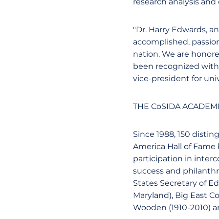
research analysis and
"Dr. Harry Edwards, a
accomplished, passion
nation. We are honore
been recognized with t
vice-president for un
THE CoSIDA ACADEMI
Since 1988, 150 disti
America Hall of Fame b
participation in inter
success and philanthro
States Secretary of 
Maryland), Big East 
Wooden (1910-2010) a