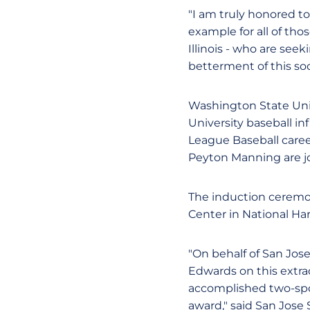
"I am truly honored to
example for all of tho
Illinois - who are se
betterment of this soc
Washington State Univ
University baseball in
League Baseball care
Peyton Manning are jo
The induction ceremon
Center in National Ha
"On behalf of San Jose
Edwards on this extra
accomplished two-spor
award," said San Jose 