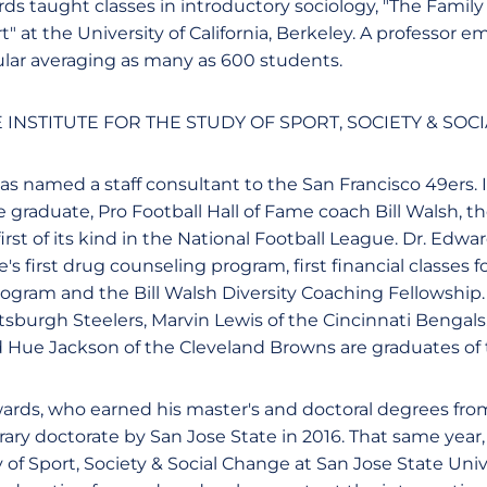
rds taught classes in introductory sociology, "The Family
" at the University of California, Berkeley. A professor em
ar averaging as many as 600 students.
E INSTITUTE FOR THE STUDY OF SPORT, SOCIETY & SOC
as named a staff consultant to the San Francisco 49ers. 
 graduate, Pro Football Hall of Fame coach Bill Walsh, t
 first of its kind in the National Football League. Dr. Ed
s first drug counseling program, first financial classes for
ogram and the Bill Walsh Diversity Coaching Fellowship
tsburgh Steelers, Marvin Lewis of the Cincinnati Bengals
d Hue Jackson of the Cleveland Browns are graduates of
wards, who earned his master's and doctoral degrees from
ry doctorate by San Jose State in 2016. That same year
y of Sport, Society & Social Change at San Jose State Uni