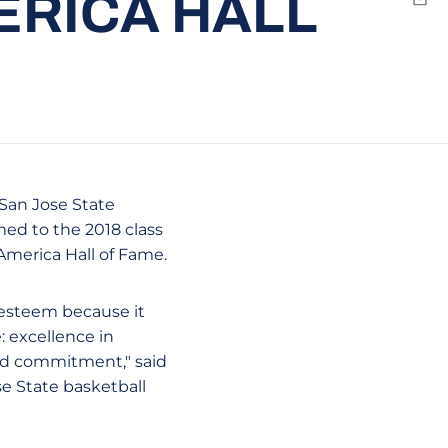
ERICA HALL
Emai
 San Jose State
med to the 2018 class
America Hall of Fame.
 esteem because it
: excellence in
nd commitment," said
se State basketball