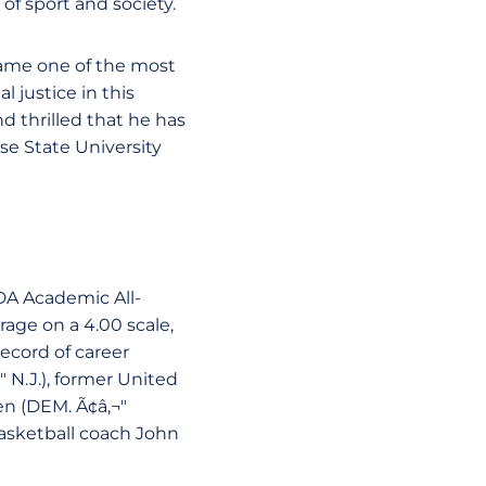
f sport and society.
came one of the most
 justice in this
 thrilled that he has
ose State University
DA Academic All-
age on a 4.00 scale,
record of career
" N.J.), former United
n (DEM. Ã¢â‚¬"
asketball coach John