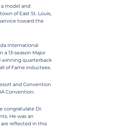
s a model and
own of East St. Louis,
 service toward the
da International
in a 13-season Major
l winning quarterback
all of Fame inductees.
 Resort and Convention
IDA Convention.
e congratulate Dr.
nts. He was an
re reflected in this