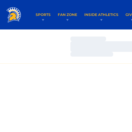
SPORTS
FAN ZONE
INSIDE ATHLETICS
GI
Loading…
Loading…
Loading…