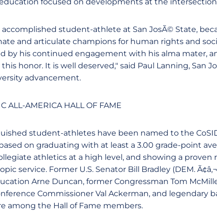
 education focused on developments at the intersection o
n accomplished student-athlete at San JosÃ© State, be
ate and articulate champions for human rights and social
d by his continued engagement with his alma mater, and
his honor. It is well deserved," said Paul Lanning, San J
iversity advancement.
C ALL-AMERICA HALL OF FAME
nguished student-athletes have been named to the CoSI
ased on graduating with at least a 3.00 grade-point aver
collegiate athletics at a high level, and showing a proven 
pic service. Former U.S. Senator Bill Bradley (DEM. Ã¢â‚¬
Education Arne Duncan, former Congressman Tom McMille
Conference Commissioner Val Ackerman, and legendary b
re among the Hall of Fame members.