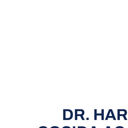
DR. HA