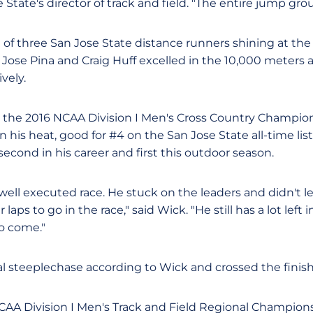
e State's director of track and field. "The entire jump grou
 of three San Jose State distance runners shining at the
 Jose Pina and Craig Huff excelled in the 10,000 meters
vely.
or the 2016 NCAA Division I Men's Cross Country Champion
in his heat, good for #4 on the San Jose State all-time li
second in his career and first this outdoor season.
 well executed race. He stuck on the leaders and didn't 
laps to go in the race," said Wick. "He still has a lot left i
to come."
 steeplechase according to Wick and crossed the finish l
NCAA Division I Men's Track and Field Regional Champions