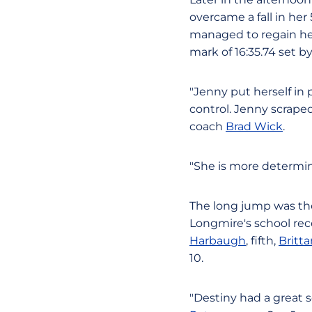
overcame a fall in her
managed to regain her 
mark of 16:35.74 set b
"Jenny put herself in
control. Jenny scraped
coach
Brad Wick
.
"She is more determine
The long jump was the 
Longmire's school rec
Harbaugh
, fifth,
Britt
10.
"Destiny had a great s