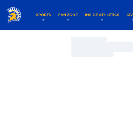
SPORTS
FAN ZONE
INSIDE ATHLETICS
GI
Loading…
Loading…
Loading…