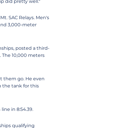
p did pretty well."
 Mt. SAC Relays. Men's
 and 3,000-meter
ships, posted a third-
st. The 10,000 meters
let them go. He even
n the tank for this
ine in 8:54.39.
hips qualifying