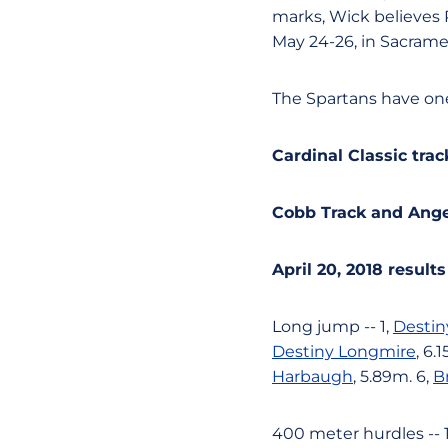
marks, Wick believes 
May 24-26, in Sacrame
The Spartans have one 
Cardinal Classic trac
Cobb Track and Angell
April 20, 2018 results
Long jump -- 1,
Destin
Destiny Longmire
, 6.
Harbaugh
, 5.89m. 6,
B
400 meter hurdles -- 1