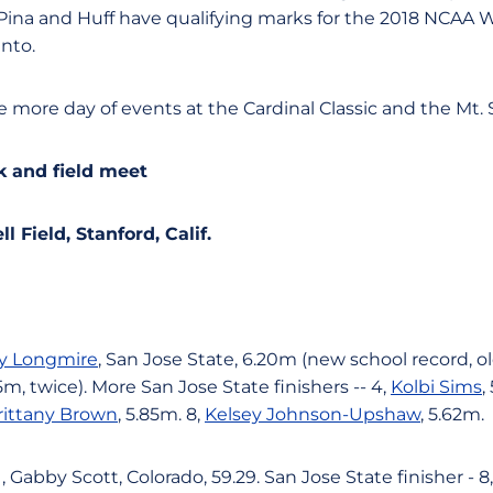
Pina and Huff have qualifying marks for the 2018 NCAA 
nto.
more day of events at the Cardinal Classic and the Mt. S
k and field meet
 Field, Stanford, Calif.
y Longmire
, San Jose State, 6.20m (new school record, o
15m, twice). More San Jose State finishers -- 4,
Kolbi Sims
,
rittany Brown
, 5.85m. 8,
Kelsey Johnson-Upshaw
, 5.62m.
, Gabby Scott, Colorado, 59.29. San Jose State finisher - 8