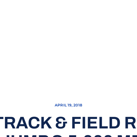
APRIL 19, 2018
RACK & FIELD 