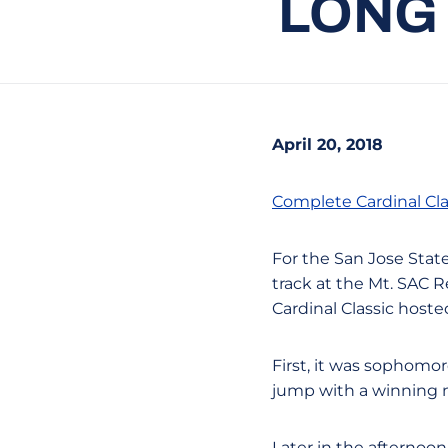
LONG 
April 20, 2018
Complete Cardinal Cla
For the San Jose Stat
track at the Mt. SAC R
Cardinal Classic host
First, it was sophomo
jump with a winning m
Later in the afternoo