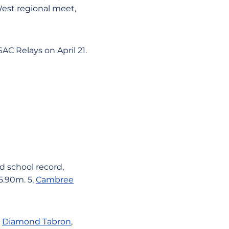
West regional meet,
AC Relays on April 21.
ld school record,
 5.90m. 5,
Cambree
,
Diamond Tabron
,