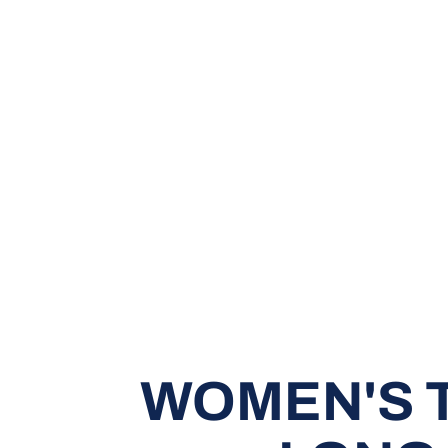
WOMEN'S T