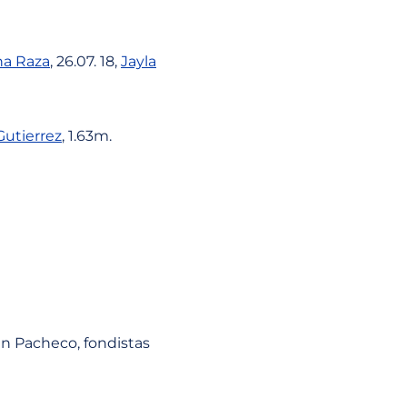
a Raza
, 26.07. 18,
Jayla
Gutierrez
, 1.63m.
uan Pacheco, fondistas