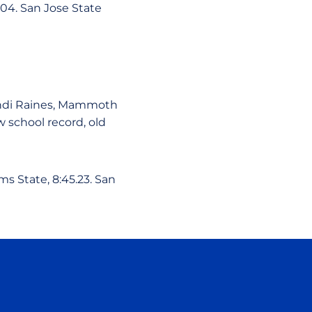
.04. San Jose State
Sandi Raines, Mammoth
ew school record, old
ms State, 8:45.23. San
ow