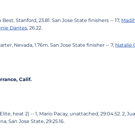
 Best, Stanford, 23.81. San Jose State finishers -- 17,
Madih
enie Dantes
, 26.22.
rter, Nevada, 1.76m. San Jose State finisher -- 7,
Natalie 
rance, Calif.
lite, heat 2) -- 1, Mario Pacay, unattached, 29:04.52. 2, J
ina, San Jose State, 29:25.16.