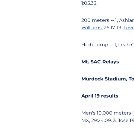
1:05.33.
200 meters -- 1, Ashlan
Williams
, 26.17. 19,
Lov
High Jump -- 1, Leah Ca
Mt. SAC Relays
Murdock Stadium, Tor
April 19 results
Men's 10,000 meters (E
MX, 29:24.09. 3, Jose P