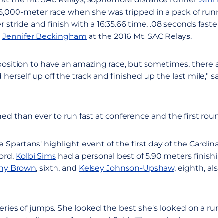
 5,000-meter race when she was tripped in a pack of runne
stride and finish with a 16:35.66 time, .08 seconds fast
y
Jennifer Beckingham
at the 2016 Mt. SAC Relays.
 position to have an amazing race, but sometimes, there 
 herself up off the track and finished up the last mile," 
d than ever to run fast at conference and the first round
Spartans' highlight event of the first day of the Cardina
ord,
Kolbi Sims
had a personal best of 5.90 meters finish
any Brown
, sixth, and
Kelsey Johnson-Upshaw
, eighth, al
eries of jumps. She looked the best she's looked on a run