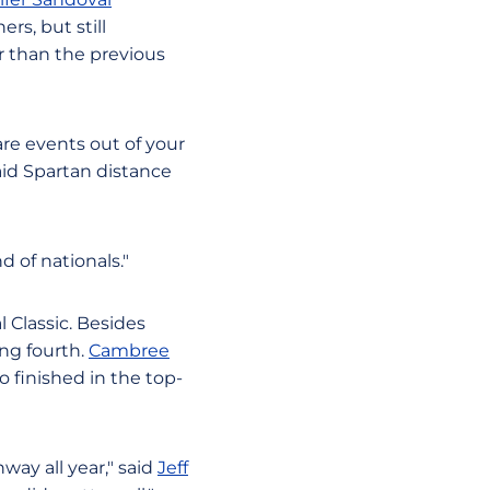
rs, but still
er than the previous
are events out of your
said Spartan distance
 of nationals."
l Classic. Besides
ing fourth.
Cambree
so finished in the top-
way all year," said
Jeff