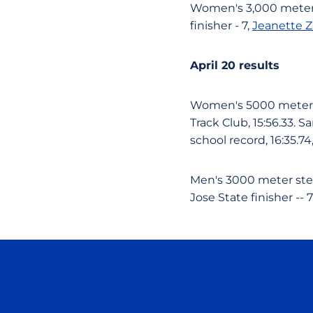
Women's 3,000 meter st
finisher - 7,
Jeanette 
April 20 results
Women's 5000 meters (
Track Club, 15:56.33. Sa
school record, 16:35.74
Men's 3000 meter steep
Jose State finisher -- 7