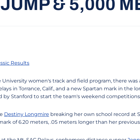
JUMP & 5,000 
ssic Results
e University women's track and field program, there was 
elays in Torrance, Calif., and a new Spartan mark in the l
ed by Stanford to start the team's weekend competitions
re
Destiny Longmire
breaking her own school record at S
ark of 6.20 meters, .05 meters longer than her previous 
n at the Mt. SAC Relays, sophomore distance runner
Jenn