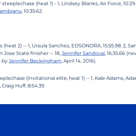
eeplechase (heat 1) - 1, Lindsey Blanks, Air Force, 10:29
Zambrano
, 10:35.62.
heat 2) -- 1, Ursula Sanchez, EDSONORA, 15:55.98. 2, 
n Jose State finisher -- 18,
Jennifer Sandoval
, 16:35.66 (n
, by
Jennifer Beckingham
, April 14, 2016).
lechase (Invitational elite, heat 1) -- 1, Kale Adams, Ada
, Craig Huff, 8:54.39.
Opens in a new window
Opens in a new window
Opens in a new window
Opens in a new wind