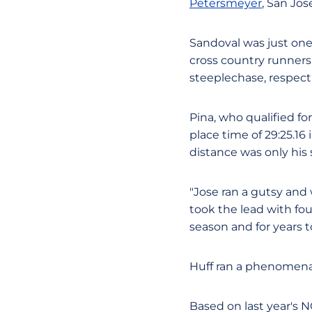
Petersmeyer
, San Jos
Sandoval was just one
cross country runners
steeplechase, respecti
Pina, who qualified f
place time of 29:25.16 
distance was only his 
"Jose ran a gutsy and
took the lead with four 
season and for years 
Huff ran a phenomenal
Based on last year's 