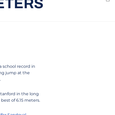
METERS
Emai
a school record in
ong jump at the
.
tanford in the long
best of 6.15 meters.
ifer Sandoval