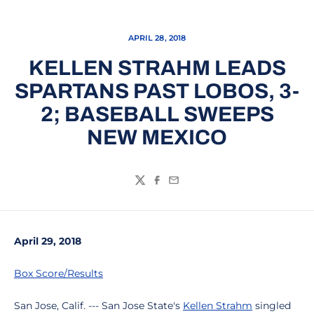
APRIL 28, 2018
KELLEN STRAHM LEADS
SPARTANS PAST LOBOS, 3-
2; BASEBALL SWEEPS
NEW MEXICO
Twitter
Facebook
Email
April 29, 2018
Box Score/Results
San Jose, Calif. --- San Jose State's
Kellen Strahm
singled