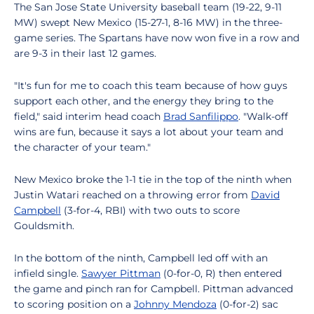
The San Jose State University baseball team (19-22, 9-11
MW) swept New Mexico (15-27-1, 8-16 MW) in the three-
game series. The Spartans have now won five in a row and
are 9-3 in their last 12 games.
"It's fun for me to coach this team because of how guys
support each other, and the energy they bring to the
field," said interim head coach
Brad Sanfilippo
. "Walk-off
wins are fun, because it says a lot about your team and
the character of your team."
New Mexico broke the 1-1 tie in the top of the ninth when
Justin Watari reached on a throwing error from
David
Campbell
(3-for-4, RBI) with two outs to score
Gouldsmith.
In the bottom of the ninth, Campbell led off with an
infield single.
Sawyer Pittman
(0-for-0, R) then entered
the game and pinch ran for Campbell. Pittman advanced
to scoring position on a
Johnny Mendoza
(0-for-2) sac