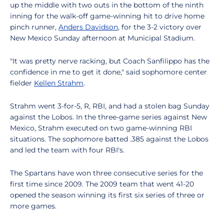
up the middle with two outs in the bottom of the ninth
inning for the walk-off game-winning hit to drive home
pinch runner,
Anders Davidson
, for the 3-2 victory over
New Mexico Sunday afternoon at Municipal Stadium.
"It was pretty nerve racking, but Coach Sanfilippo has the
confidence in me to get it done," said sophomore center
fielder
Kellen Strahm
.
Strahm went 3-for-5, R, RBI, and had a stolen bag Sunday
against the Lobos. In the three-game series against New
Mexico, Strahm executed on two game-winning RBI
situations. The sophomore batted .385 against the Lobos
and led the team with four RBI's.
The Spartans have won three consecutive series for the
first time since 2009. The 2009 team that went 41-20
opened the season winning its first six series of three or
more games.