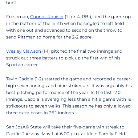
bunt.
Freshman,
Connor Konishi
(1-for-4, RBI), tied the game up
in the bottom of the ninth when he singled to left field
with one out and advanced to second on the throw to
send Pittman to home for the 2-2 score.
Wesley Clawson
(1-1) pitched the final two innings and
struck out three batters to pick up the first win of his
Spartan career.
Tevin Cadola
(1-2) started the game and recorded a career-
high seven innings and nine strikeouts. It was arguably his
best pitching performance of the year. In the last 17.0
innings, Cadola is averaging less than a hit a game with 18
strikeouts to seven walks. This season he has only allowed
three extra bases in 26.1 innings.
San JosÃ© State will take their five-game win streak to
Pacific Tuesday, May 1 at 6:00 p.m. at Klein Family Field.