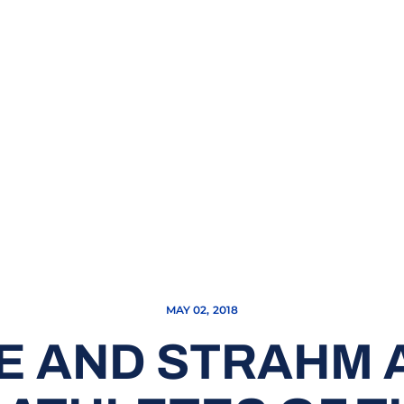
MAY 02, 2018
E AND STRAHM A