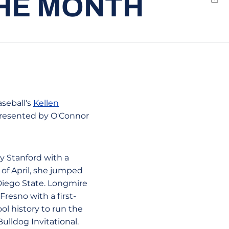
THE MONTH
Emai
seball's
Kellen
presented by O'Connor
y Stanford with a
 of April, she jumped
Diego State. Longmire
Fresno with a first-
l history to run the
ulldog Invitational.