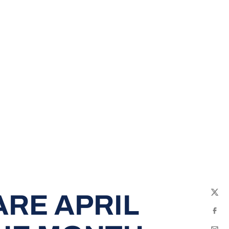
RE APRIL
Twit
Fac