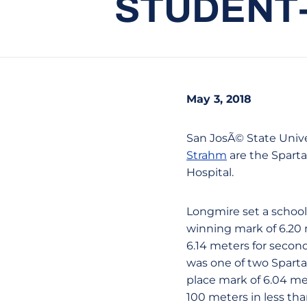
STUDENT-
May 3, 2018
San JosÃ© State Unive
Strahm
are the Sparta
Hospital.
Longmire set a school 
winning mark of 6.20 m
6.14 meters for secon
was one of two Spartan
place mark of 6.04 me
100 meters in less tha