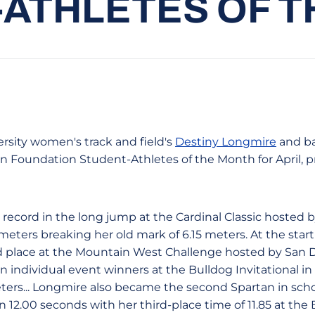
ATHLETES OF 
rsity women's track and field's
Destiny Longmire
and ba
n Foundation Student-Athletes of the Month for April, 
record in the long jump at the Cardinal Classic hosted b
eters breaking her old mark of 6.15 meters. At the start
d place at the Mountain West Challenge hosted by San 
 individual event winners at the Bulldog Invitational in 
ters... Longmire also became the second Spartan in schoo
n 12.00 seconds with her third-place time of 11.85 at the B