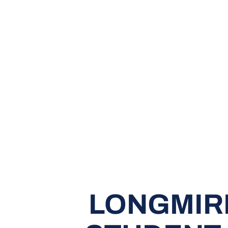
LONGMIR