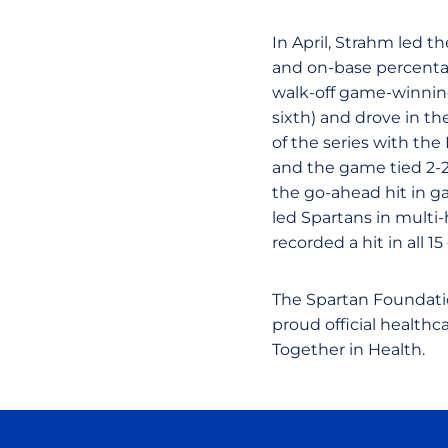
In April, Strahm led the
and on-base percentag
walk-off game-winning
sixth) and drove in th
of the series with the
and the game tied 2-2
the go-ahead hit in g
led Spartans in multi
recorded a hit in all 1
The Spartan Foundati
proud official health
Together in Health.