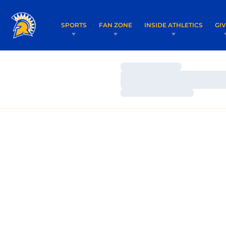
SPORTS
FAN ZONE
INSIDE ATHLETICS
GI
Loading…
Loading…
Loading…