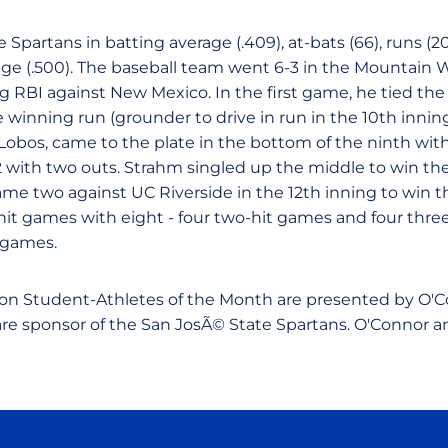
 Spartans in batting average (.409), at-bats (66), runs (20),
e (.500). The baseball team went 6-3 in the Mountain 
 RBI against New Mexico. In the first game, he tied the
e winning run (grounder to drive in run in the 10th innin
 Lobos, came to the plate in the bottom of the ninth wit
 with two outs. Strahm singled up the middle to win th
ame two against UC Riverside in the 12th inning to win 
-hit games with eight - four two-hit games and four thre
5 games.
on Student-Athletes of the Month are presented by O'Co
care sponsor of the San JosÃ© State Spartans. O'Connor a