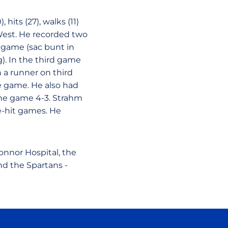
 hits (27), walks (11)
West. He recorded two
 game (sac bunt in
g). In the third game
h a runner on third
e game. He also had
the game 4-3. Strahm
e-hit games. He
nnor Hospital, the
nd the Spartans -