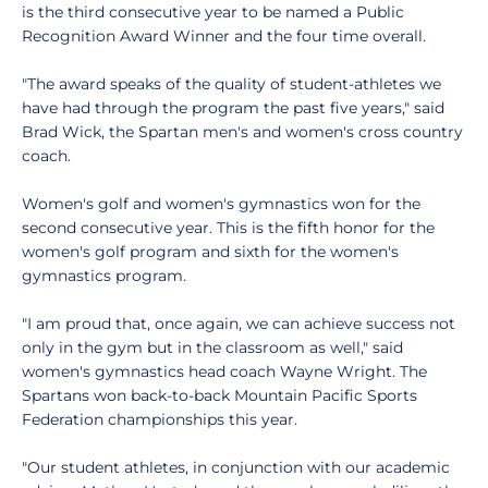
is the third consecutive year to be named a Public
Recognition Award Winner and the four time overall.
"The award speaks of the quality of student-athletes we
have had through the program the past five years," said
Brad Wick, the Spartan men's and women's cross country
coach.
Women's golf and women's gymnastics won for the
second consecutive year. This is the fifth honor for the
women's golf program and sixth for the women's
gymnastics program.
"I am proud that, once again, we can achieve success not
only in the gym but in the classroom as well," said
women's gymnastics head coach Wayne Wright. The
Spartans won back-to-back Mountain Pacific Sports
Federation championships this year.
"Our student athletes, in conjunction with our academic