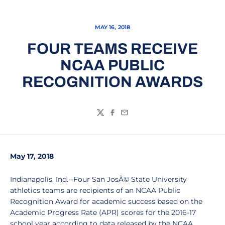
MAY 16, 2018
FOUR TEAMS RECEIVE
NCAA PUBLIC
RECOGNITION AWARDS
Twitter
Facebook
Email
May 17, 2018
Indianapolis, Ind.--Four San JosÃ© State University
athletics teams are recipients of an NCAA Public
Recognition Award for academic success based on the
Academic Progress Rate (APR) scores for the 2016-17
school year according to data released by the NCAA.