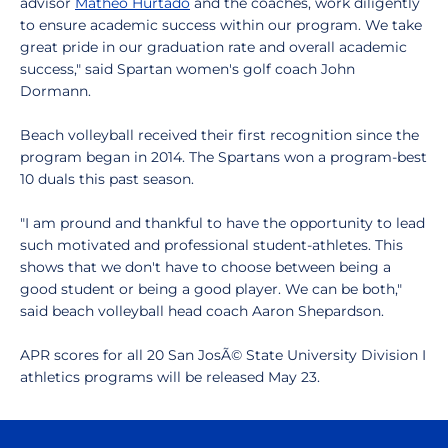
advisor
Matheo Hurtado
and the coaches, work diligently
to ensure academic success within our program. We take
great pride in our graduation rate and overall academic
success," said Spartan women's golf coach John
Dormann.
Beach volleyball received their first recognition since the
program began in 2014. The Spartans won a program-best
10 duals this past season.
"I am pround and thankful to have the opportunity to lead
such motivated and professional student-athletes. This
shows that we don't have to choose between being a
good student or being a good player. We can be both,"
said beach volleyball head coach Aaron Shepardson.
APR scores for all 20 San JosÃ© State University Division I
athletics programs will be released May 23.