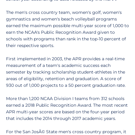
The men's cross country team, women's golf, women's
gymnastics and women's beach volleyball programs
earned the maximum possible multi-year score of 1,000 to
earn the NCAA's Public Recognition Award given to
schools with programs than rank in the top-10 percent of
their respective sports.
First implemented in 2003, the APR provides a real-time
measurement of a team's academic success each
semester by tracking scholarship student-athletes in the
areas of eligibility, retention and graduation. A score of
930 out of 1,000 projects to a 50 percent graduation rate.
More than 1,200 NCAA Division I teams from 312 schools
earned a 2018 Public Recognition Award. The most recent
APR multi-year scores are based on the four-year period
that includes the 2014 through 2017 academic years.
For the San JosÃ© State men's cross country program, it