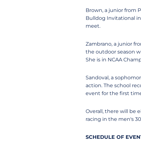
Brown, a junior from P
Bulldog Invitational in
meet.
Zambrano, a junior fro
the outdoor season wit
She is in NCAA Champi
Sandoval, a sophomore
action. The school rec
event for the first tim
Overall, there will be
racing in the men's 3
SCHEDULE OF EVENT