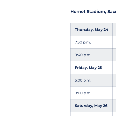
Hornet Stadium, Sacra
Thursday, May 24
7:30 p.m.
9:40 p.m.
Friday, May 25
5:00 p.m.
9:00 p.m.
Saturday, May 26