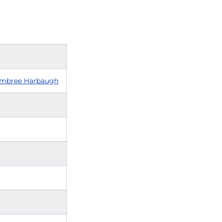
mbree Harbaugh