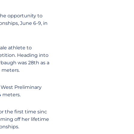
the opportunity to
nships, June 6-9, in
ale athlete to
tition. Heading into
rbaugh was 28th as a
6 meters.
A West Preliminary
4 meters.
r the first time sinc
ming off her lifetime
onships.