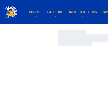
SPORTS
FAN ZONE
INSIDE ATHLETICS
GI
Loading…
Loading…
Loading…