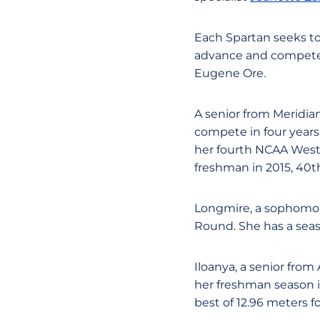
Each Spartan seeks to 
advance and compete i
Eugene Ore.
A senior from Meridia
compete in four year
her fourth NCAA West
freshman in 2015, 40th
Longmire, a sophomore
Round. She has a seas
Iloanya, a senior from
her freshman season in
best of 12.96 meters 