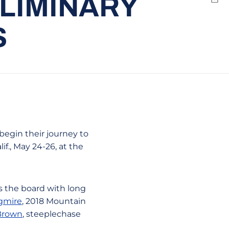
ELIMINARY
Emai
S
begin their journey to
f., May 24-26, at the
ss the board with long
gmire
, 2018 Mountain
 Brown
, steeplechase