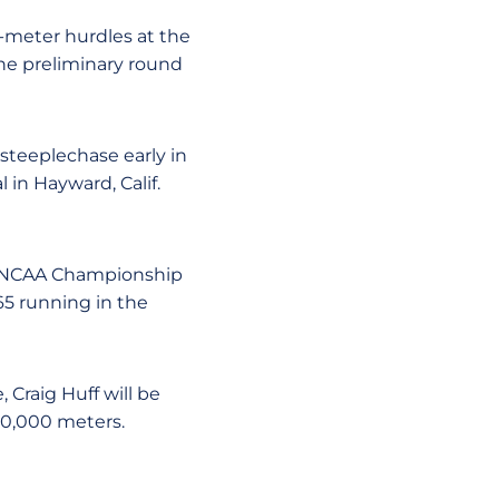
00-meter hurdles at the
o the preliminary round
 steeplechase early in
 in Hayward, Calif.
to NCAA Championship
65 running in the
 Craig Huff will be
10,000 meters.