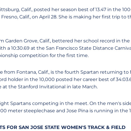
ittsburg, Calif., posted her season best of 13.47 in the 1
 Fresno, Calif., on April 28. She is making her first trip t
m Garden Grove, Calif., bettered her school record in the
h a 10:30.69 at the San Francisco State Distance Carnival
onship competition for the first time.
 from Fontana, Calif., is the fourth Spartan returning 
ord holder in the 10,000 posted her career best of 34:03.
e at the Stanford Invitational in late March.
 eight Spartans competing in the meet. On the men's side,
000 meter steeplechase and Jose Pina is running in the 
S FOR SAN JOSE STATE WOMEN'S TRACK & FIELD