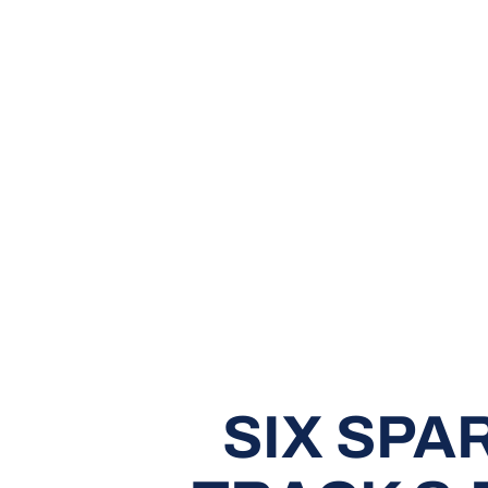
SIX SPA