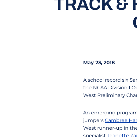
TRACK & 
May 23, 2018
A school record six Sa
the NCAA Division I O
West Preliminary Cha
An emerging program fi
jumpers
Cambree Ha
West runner-up in th
specialist
Jeanette Z