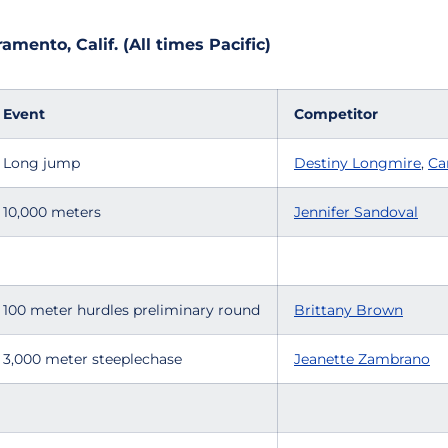
mento, Calif. (All times Pacific)
Event
Competitor
Long jump
Destiny Longmire
,
Ca
10,000 meters
Jennifer Sandoval
100 meter hurdles preliminary round
Brittany Brown
3,000 meter steeplechase
Jeanette Zambrano