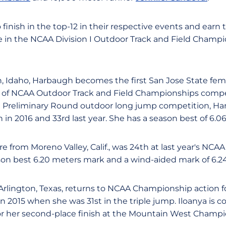
finish in the top-12 in their respective events and earn 
n the NCAA Division I Outdoor Track and Field Champio
n, Idaho, Harbaugh becomes the first San Jose State fem
s of NCAA Outdoor Track and Field Championships compe
 Preliminary Round outdoor long jump competition, Ha
 in 2016 and 33rd last year. She has a season best of 6.0
 from Moreno Valley, Calif., was 24th at last year's NCA
on best 6.20 meters mark and a wind-aided mark of 6.2
 Arlington, Texas, returns to NCAA Championship action fo
 2015 when she was 31st in the triple jump. Iloanya is co
for her second-place finish at the Mountain West Champi