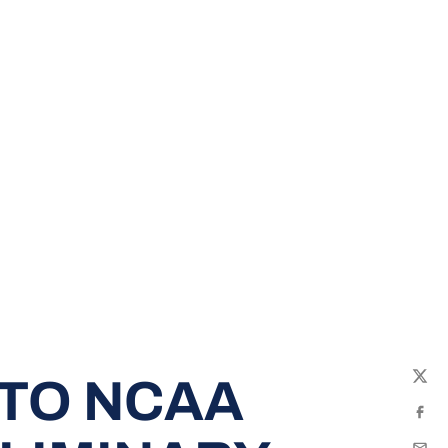
 TO NCAA
Twit
Fac