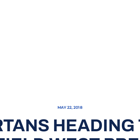
MAY 22, 2018
RTANS HEADING