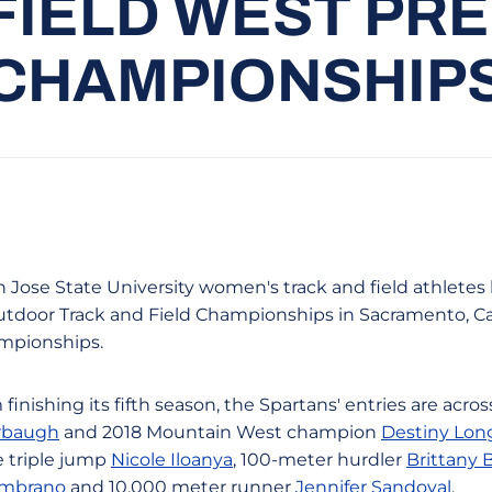
FIELD WEST PR
CHAMPIONSHIP
n Jose State University women's track and field athletes 
utdoor Track and Field Championships in Sacramento, Cali
mpionships.
nishing its fifth season, the Spartans' entries are acro
rbaugh
and 2018 Mountain West champion
Destiny Lon
e triple jump
Nicole Iloanya
, 100-meter hurdler
Brittany
ambrano
and 10,000 meter runner
Jennifer Sandoval
.