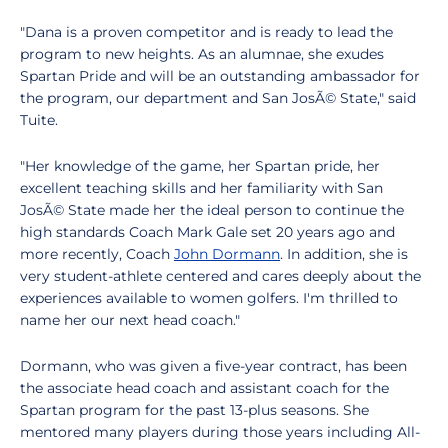
"Dana is a proven competitor and is ready to lead the
program to new heights. As an alumnae, she exudes
Spartan Pride and will be an outstanding ambassador for
the program, our department and San JosÃ© State," said
Tuite.
"Her knowledge of the game, her Spartan pride, her
excellent teaching skills and her familiarity with San
JosÃ© State made her the ideal person to continue the
high standards Coach Mark Gale set 20 years ago and
more recently, Coach
John Dormann
. In addition, she is
very student-athlete centered and cares deeply about the
experiences available to women golfers. I'm thrilled to
name her our next head coach."
Dormann, who was given a five-year contract, has been
the associate head coach and assistant coach for the
Spartan program for the past 13-plus seasons. She
mentored many players during those years including All-