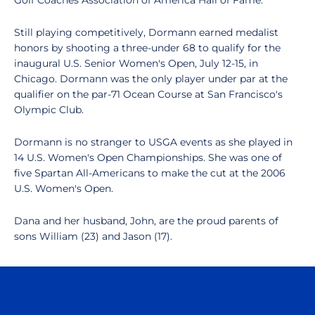
Golf Coaches Association of America Hall of Fame.
Still playing competitively, Dormann earned medalist
honors by shooting a three-under 68 to qualify for the
inaugural U.S. Senior Women's Open, July 12-15, in
Chicago. Dormann was the only player under par at the
qualifier on the par-71 Ocean Course at San Francisco's
Olympic Club.
Dormann is no stranger to USGA events as she played in
14 U.S. Women's Open Championships. She was one of
five Spartan All-Americans to make the cut at the 2006
U.S. Women's Open.
Dana and her husband, John, are the proud parents of
sons William (23) and Jason (17).
Opens in a new window
Opens in a n