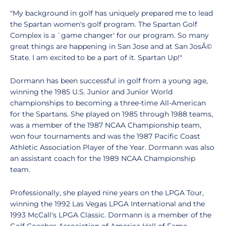
"My background in golf has uniquely prepared me to lead
the Spartan women's golf program. The Spartan Golf
Complex is a `game changer' for our program. So many
great things are happening in San Jose and at San JosÃ©
State. I am excited to be a part of it. Spartan Up!"
Dormann has been successful in golf from a young age,
winning the 1985 U.S. Junior and Junior World
championships to becoming a three-time All-American
for the Spartans. She played on 1985 through 1988 teams,
was a member of the 1987 NCAA Championship team,
won four tournaments and was the 1987 Pacific Coast
Athletic Association Player of the Year. Dormann was also
an assistant coach for the 1989 NCAA Championship
team.
Professionally, she played nine years on the LPGA Tour,
winning the 1992 Las Vegas LPGA International and the
1993 McCall's LPGA Classic. Dormann is a member of the