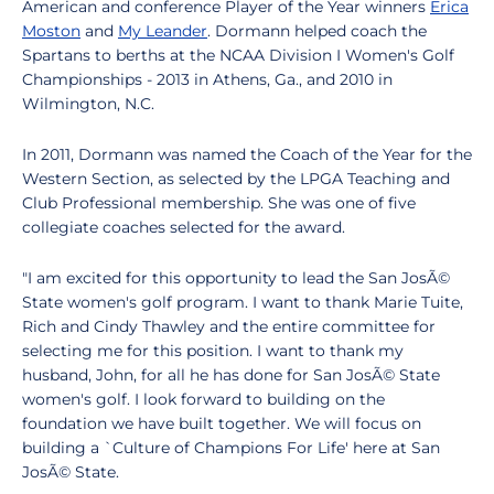
American and conference Player of the Year winners
Erica
Moston
and
My Leander
. Dormann helped coach the
Spartans to berths at the NCAA Division I Women's Golf
Championships - 2013 in Athens, Ga., and 2010 in
Wilmington, N.C.
In 2011, Dormann was named the Coach of the Year for the
Western Section, as selected by the LPGA Teaching and
Club Professional membership. She was one of five
collegiate coaches selected for the award.
"I am excited for this opportunity to lead the San JosÃ©
State women's golf program. I want to thank Marie Tuite,
Rich and Cindy Thawley and the entire committee for
selecting me for this position. I want to thank my
husband, John, for all he has done for San JosÃ© State
women's golf. I look forward to building on the
foundation we have built together. We will focus on
building a `Culture of Champions For Life' here at San
JosÃ© State.