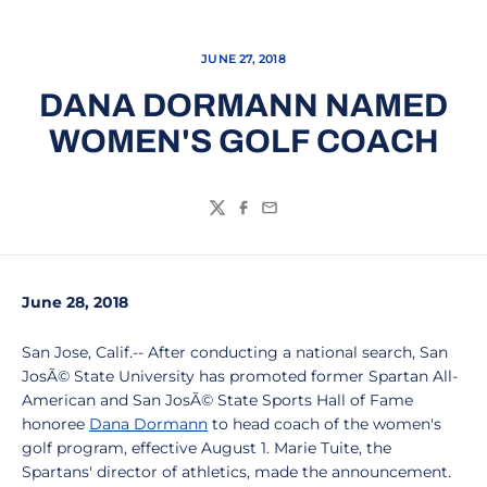
JUNE 27, 2018
DANA DORMANN NAMED
WOMEN'S GOLF COACH
Twitter
Facebook
Email
June 28, 2018
San Jose, Calif.-- After conducting a national search, San
JosÃ© State University has promoted former Spartan All-
American and San JosÃ© State Sports Hall of Fame
honoree
Dana Dormann
to head coach of the women's
golf program, effective August 1. Marie Tuite, the
Spartans' director of athletics, made the announcement.