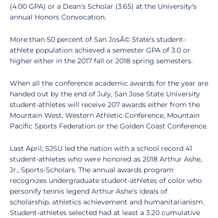
(4.00 GPA) or a Dean's Scholar (3.65) at the University's
annual Honors Convocation.
More than 50 percent of San JosÃ© State's student-
athlete population achieved a semester GPA of 3.0 or
higher either in the 2017 fall or 2018 spring semesters.
When all the conference academic awards for the year are
handed out by the end of July, San Jose State University
student-athletes will receive 207 awards either from the
Mountain West, Western Athletic Conference, Mountain
Pacific Sports Federation or the Golden Coast Conference.
Last April, SJSU led the nation with a school record 41
student-athletes who were honored as 2018 Arthur Ashe,
Jr., Sports-Scholars. The annual awards program
recognizes undergraduate student-athletes of color who
personify tennis legend Arthur Ashe's ideals of
scholarship, athletics achievement and humanitarianism.
Student-athletes selected had at least a 3.20 cumulative