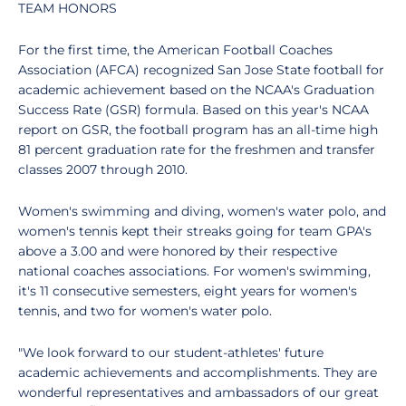
TEAM HONORS
For the first time, the American Football Coaches
Association (AFCA) recognized San Jose State football for
academic achievement based on the NCAA's Graduation
Success Rate (GSR) formula. Based on this year's NCAA
report on GSR, the football program has an all-time high
81 percent graduation rate for the freshmen and transfer
classes 2007 through 2010.
Women's swimming and diving, women's water polo, and
women's tennis kept their streaks going for team GPA's
above a 3.00 and were honored by their respective
national coaches associations. For women's swimming,
it's 11 consecutive semesters, eight years for women's
tennis, and two for women's water polo.
"We look forward to our student-athletes' future
academic achievements and accomplishments. They are
wonderful representatives and ambassadors of our great