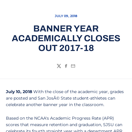
JULY 09, 2018
BANNER YEAR
ACADEMICALLY CLOSES
OUT 2017-18
Twitter
Facebook
Email
July 10, 2018
With the close of the academic year, grades
are posted and San JosÃ© State student-athletes can
celebrate another banner year in the classroom.
Based on the NCAA's Academic Progress Rate (APR)
scores that measure retention and graduation, SJSU can
celebrate its fourth straight year with a department APR