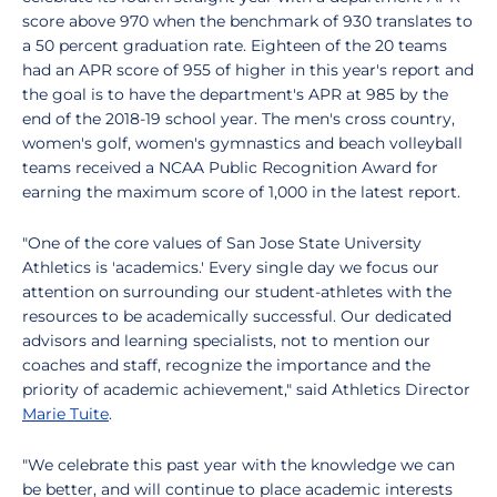
score above 970 when the benchmark of 930 translates to
a 50 percent graduation rate. Eighteen of the 20 teams
had an APR score of 955 of higher in this year's report and
the goal is to have the department's APR at 985 by the
end of the 2018-19 school year. The men's cross country,
women's golf, women's gymnastics and beach volleyball
teams received a NCAA Public Recognition Award for
earning the maximum score of 1,000 in the latest report.
"One of the core values of San Jose State University
Athletics is 'academics.' Every single day we focus our
attention on surrounding our student-athletes with the
resources to be academically successful. Our dedicated
advisors and learning specialists, not to mention our
coaches and staff, recognize the importance and the
priority of academic achievement," said Athletics Director
Marie Tuite
.
"We celebrate this past year with the knowledge we can
be better, and will continue to place academic interests