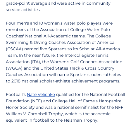
grade-point average and were active in community
service activities.
Four men's and 10 women's water polo players were
members of the Association of College Water Polo
Coaches' National All-Academic teams. The College
Swimming & Diving Coaches Association of America
(CSCAA) named five Spartans to its Scholar All-America
Team. In the near future, the Intercollegiate Tennis
Association (ITA), the Women's Golf Coaches Association
(WGCA) and the United States Track & Cross Country
Coaches Association will name Spartan student-athletes
to 2018 national scholar-athlete achievement programs.
Football's
Nate Velichko
qualified for the National Football
Foundation (NFF) and College Hall of Fame's Hampshire
Honor Society and was a national semifinalist for the NFF
William V. Campbell Trophy, which is the academic
equivalent in football to the Heisman Trophy.