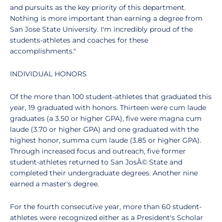
and pursuits as the key priority of this department.
Nothing is more important than earning a degree from
San Jose State University. I'm incredibly proud of the
students-athletes and coaches for these
accomplishments."
INDIVIDUAL HONORS
Of the more than 100 student-athletes that graduated this
year, 19 graduated with honors. Thirteen were cum laude
graduates (a 3.50 or higher GPA), five were magna cum
laude (3.70 or higher GPA) and one graduated with the
highest honor, summa cum laude (3.85 or higher GPA).
Through increased focus and outreach, five former
student-athletes returned to San JosÃ© State and
completed their undergraduate degrees. Another nine
earned a master's degree.
For the fourth consecutive year, more than 60 student-
athletes were recognized either as a President's Scholar