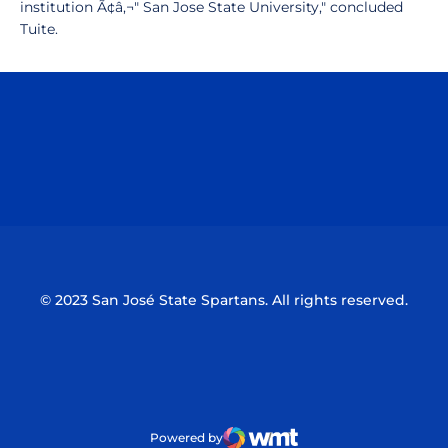
institution Ã¢â‚¬" San Jose State University," concluded
Tuite.
Opens in a new window
Opens in a n
Opens in a new window
Opens in a n
© 2023 San José State Spartans. All rights reserved.
Powered by