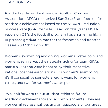
TEAM HONORS
For the first time, the American Football Coaches
Association (AFCA) recognized San Jose State football for
academic achievement based on the NCAA's Graduation
Success Rate (GSR) formula. Based on this year's NCAA
report on GSR, the football program has an all-time high
81 percent graduation rate for the freshmen and transfer
classes 2007 through 2010.
Women's swimming and diving, women's water polo, and
women's tennis kept their streaks going for team GPA's
above a 3.00 and were honored by their respective
national coaches associations. For women's swimming,
it's 11 consecutive semesters, eight years for women's
tennis, and two for women's water polo.
"We look forward to our student-athletes' future
academic achievements and accomplishments. They are
wonderful representatives and ambassadors of our great