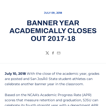
JULY 09, 2018
BANNER YEAR
ACADEMICALLY CLOSES
OUT 2017-18
Twitter
Facebook
Email
July 10, 2018
With the close of the academic year, grades
are posted and San JosÃ© State student-athletes can
celebrate another banner year in the classroom.
Based on the NCAA's Academic Progress Rate (APR)
scores that measure retention and graduation, SJSU can
celebrate its fourth straight year with a department APR