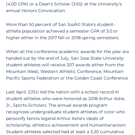
(4.00 GPA) or a Dean's Scholar (3.65) at the University's
annual Honors Convocation.
More than 50 percent of San JosÃ© State's student-
athlete population achieved a semester GPA of 3.0 or
higher either in the 2017 fall or 2018 spring semesters.
When all the conference academic awards for the year are
handed out by the end of July, San Jose State University
student-athletes will receive 207 awards either from the
Mountain West, Western Athletic Conference, Mountain
Pacific Sports Federation or the Golden Coast Conference.
Last April, SJSU led the nation with a school record 41
student-athletes who were honored as 2018 Arthur Ashe,
Jr., Sports-Scholars. The annual awards program
recognizes undergraduate student-athletes of color who
personify tennis legend Arthur Ashe's ideals of
scholarship, athletics achievement and humanitarianism.
Student-athletes selected had at least a 3.20 cumulative