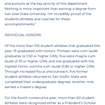
and pursuits as the key priority of this department.
Nothing is more important than earning a degree from
San Jose State University. I'm incredibly proud of the
students-athletes and coaches for these
accomplishments."
INDIVIDUAL HONORS
Of the more than 100 student-athletes that graduated this
year, 19 graduated with honors. Thirteen were cum laude
graduates (a 3.50 or higher GPA), five were magna cum
laude (3.70 or higher GPA) and one graduated with the
highest honor, summa cum laude (3.85 or higher GPA).
Through increased focus and outreach, five former
student-athletes returned to San JosÃ© State and
completed their undergraduate degrees. Another nine
earned a master's degree.
For the fourth consecutive year, more than 60 student-
athletes were recognized either as a President's Scholar