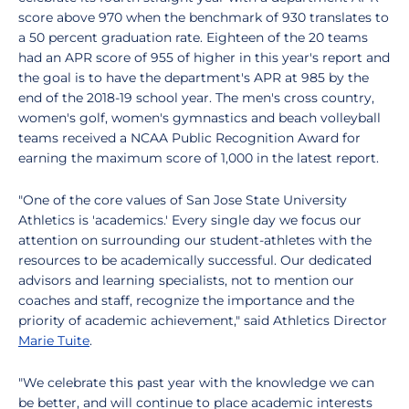
score above 970 when the benchmark of 930 translates to
a 50 percent graduation rate. Eighteen of the 20 teams
had an APR score of 955 of higher in this year's report and
the goal is to have the department's APR at 985 by the
end of the 2018-19 school year. The men's cross country,
women's golf, women's gymnastics and beach volleyball
teams received a NCAA Public Recognition Award for
earning the maximum score of 1,000 in the latest report.
"One of the core values of San Jose State University
Athletics is 'academics.' Every single day we focus our
attention on surrounding our student-athletes with the
resources to be academically successful. Our dedicated
advisors and learning specialists, not to mention our
coaches and staff, recognize the importance and the
priority of academic achievement," said Athletics Director
Marie Tuite
.
"We celebrate this past year with the knowledge we can
be better, and will continue to place academic interests