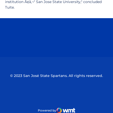
institution Ã¢â‚¬" San Jose State University," concluded
Tuite.
Opens in a new window
Opens in a n
Opens in a new window
Opens in a n
© 2023 San José State Spartans. All rights reserved.
Powered by