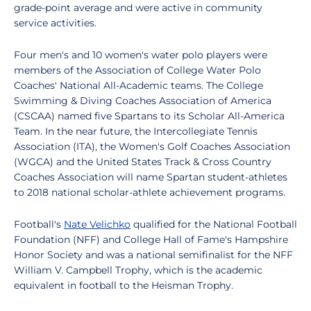
grade-point average and were active in community
service activities.
Four men's and 10 women's water polo players were
members of the Association of College Water Polo
Coaches' National All-Academic teams. The College
Swimming & Diving Coaches Association of America
(CSCAA) named five Spartans to its Scholar All-America
Team. In the near future, the Intercollegiate Tennis
Association (ITA), the Women's Golf Coaches Association
(WGCA) and the United States Track & Cross Country
Coaches Association will name Spartan student-athletes
to 2018 national scholar-athlete achievement programs.
Football's
Nate Velichko
qualified for the National Football
Foundation (NFF) and College Hall of Fame's Hampshire
Honor Society and was a national semifinalist for the NFF
William V. Campbell Trophy, which is the academic
equivalent in football to the Heisman Trophy.