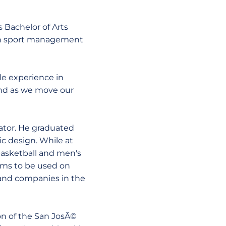
s Bachelor of Arts
s in sport management
ble experience in
and as we move our
ator. He graduated
ic design. While at
 basketball and men's
rams to be used on
s and companies in the
sion of the San JosÃ©