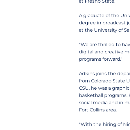
at Fresno State.
A graduate of the Univ
degree in broadcast j
at the University of Sa
"We are thrilled to ha
digital and creative 
programs forward."
Adkins joins the depa
from Colorado State Un
CSU, he was a graphic
basketball programs. 
social media and in ma
Fort Collins area.
"With the hiring of Nic