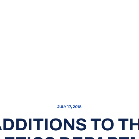
JULY 17, 2018
DDITIONS TO T