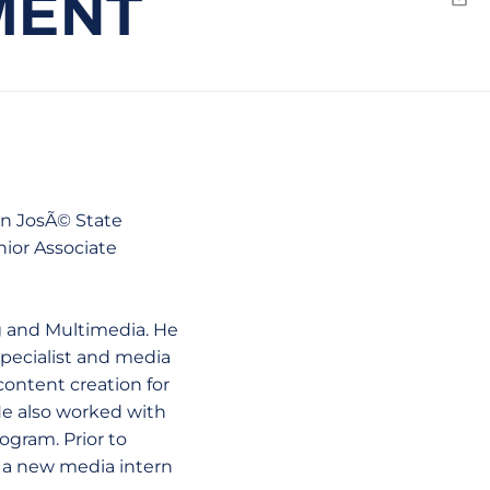
MENT
Emai
an JosÃ© State
nior Associate
ng and Multimedia. He
specialist and media
content creation for
He also worked with
ogram. Prior to
s a new media intern