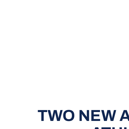
TWO NEW A