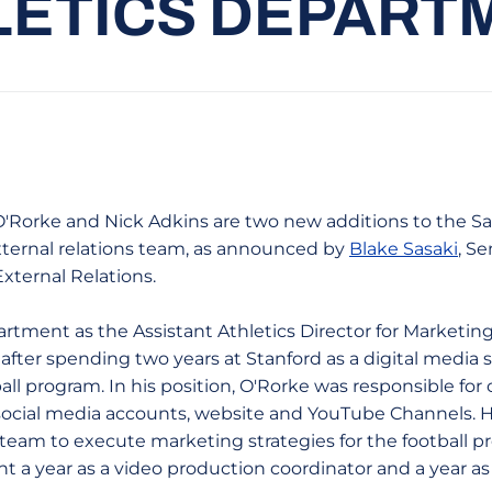
LETICS DEPART
n O'Rorke and Nick Adkins are two new additions to the S
external relations team, as announced by
Blake Sasaki
, Se
External Relations.
artment as the Assistant Athletics Director for Marketi
after spending two years at Stanford as a digital media 
all program. In his position, O'Rorke was responsible for 
 social media accounts, website and YouTube Channels. 
 team to execute marketing strategies for the football pr
nt a year as a video production coordinator and a year a