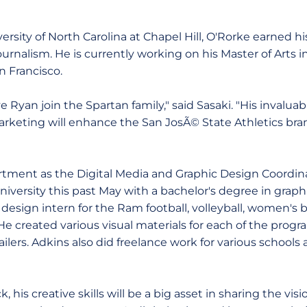
ersity of North Carolina at Chapel Hill, O'Rorke earned hi
ournalism. He is currently working on his Master of Art
n Francisco.
ve Ryan join the Spartan family," said Sasaki. "His invalua
marketing will enhance the San JosÃ© State Athletics br
rtment as the Digital Media and Graphic Design Coordin
iversity this past May with a bachelor's degree in graph
 design intern for the Ram football, volleyball, women's
He created various visual materials for each of the prog
ilers. Adkins also did freelance work for various school
k, his creative skills will be a big asset in sharing the vi