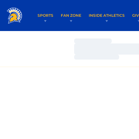
SPORTS
FAN ZONE
INSIDE ATHLETICS
GI
Loading…
Loading…
Loading…