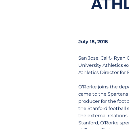
ATH
July 18, 2018
San Jose, Calif.- Rya
University Athletics 
Athletics Director for 
O'Rorke joins the dep
came to the Spartans 
producer for the footb
the Stanford football
the external relations
Stanford, O'Rorke spe