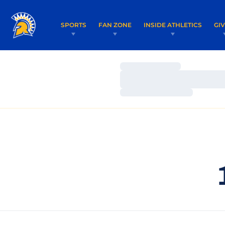
SPORTS
FAN ZONE
INSIDE ATHLETICS
GI
Loading…
Loading…
Loading…