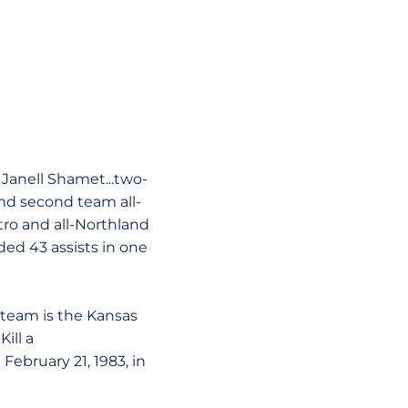
 Janell Shamet...two-
 and second team all-
etro and all-Northland
rded 43 assists in one
s team is the Kansas
Kill a
ebruary 21, 1983, in