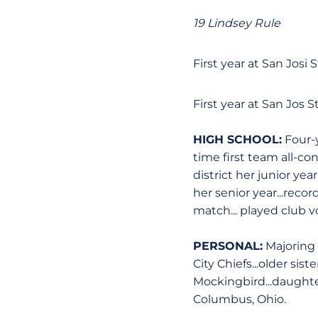
19 Lindsey Rule
First year at San Josi S
First year at San Jos S
HIGH SCHOOL:
Four-y
time first team all-con
district her junior yea
her senior year...recor
match... played club 
PERSONAL:
Majoring 
City Chiefs...older siste
Mockingbird...daughter
Columbus, Ohio.