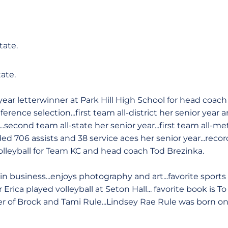
tate.
tate.
ear letterwinner at Park Hill High School for head coach
ference selection...first team all-district her senior year
r...second team all-state her senior year...first team all-m
ded 706 assists and 38 service aces her senior year...reco
volleyball for Team KC and head coach Tod Brezinka.
in business...enjoys photography and art...favorite sport
r Erica played volleyball at Seton Hall... favorite book is To 
 of Brock and Tami Rule...Lindsey Rae Rule was born on F